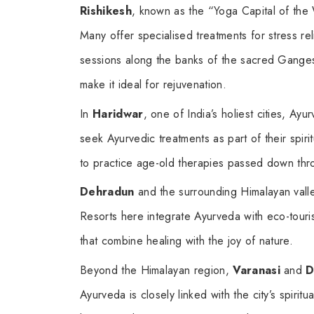
Rishikesh
, known as the “Yoga Capital of the
Many offer specialised treatments for stress r
sessions along the banks of the sacred Ganges 
make it ideal for rejuvenation.
In
Haridwar
, one of India’s holiest cities, Ayur
seek Ayurvedic treatments as part of their spirit
to practice age-old therapies passed down thr
Dehradun
and the surrounding Himalayan valle
Resorts here integrate Ayurveda with eco-touris
that combine healing with the joy of nature.
Beyond the Himalayan region,
Varanasi
and
D
Ayurveda is closely linked with the city’s spirit