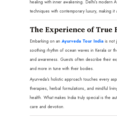
healing with inner awakening. Delhi’s modern A
techniques with contemporary luxury, making it a
The Experience of True 
Embarking on an
Ayurveda Tour India
is not
soothing rhythm of ocean waves in Kerala or 
and awareness. Guests often describe their exp
and more in tune with their bodies.
Ayurveda’s holistic approach touches every asp
therapies, herbal formulations, and mindful livi
health. What makes India truly special is the aut
care and devotion.