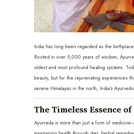
India has long been regarded as the birthplace 
Rooted in over 5,000 years of wisdom, Ayurved
oldest and most profound healing systems. Today,
beauty, but for the rejuvenating experiences th
serene Himalayas in the north, India’s Ayurvedi
The Timeless Essence o
Ayurveda is more than just a form of medicine—i
maintaining health through diet, herbal remedie