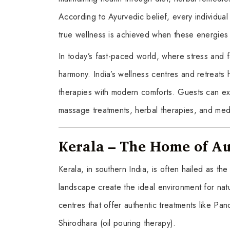
According to Ayurvedic belief, every individu
true wellness is achieved when these energies
In today’s fast-paced world, where stress and f
harmony. India’s wellness centres and retreats 
therapies with modern comforts. Guests can ex
massage treatments, herbal therapies, and medi
Kerala – The Home of A
Kerala, in southern India, is often hailed as t
landscape create the ideal environment for natu
centres that offer authentic treatments like P
Shirodhara (oil pouring therapy).