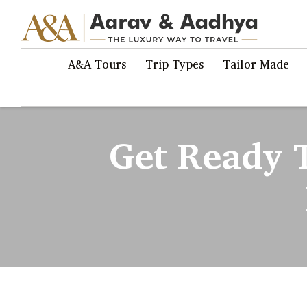
A&A Tours
Trip Types
Tailor Made
Get Ready 