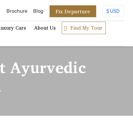
Fix Departure
Brochure
Blog
Luxury Cars
About Us
Find My Tour
t Ayurvedic
a