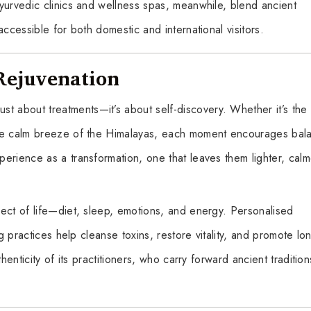
yurvedic clinics and wellness spas, meanwhile, blend ancient
ccessible for both domestic and international visitors.
Rejuvenation
 just about treatments—it’s about self-discovery. Whether it’s the
the calm breeze of the Himalayas, each moment encourages bal
erience as a transformation, one that leaves them lighter, calm
ect of life—diet, sleep, emotions, and energy. Personalised
ng practices help cleanse toxins, restore vitality, and promote lo
henticity of its practitioners, who carry forward ancient tradition