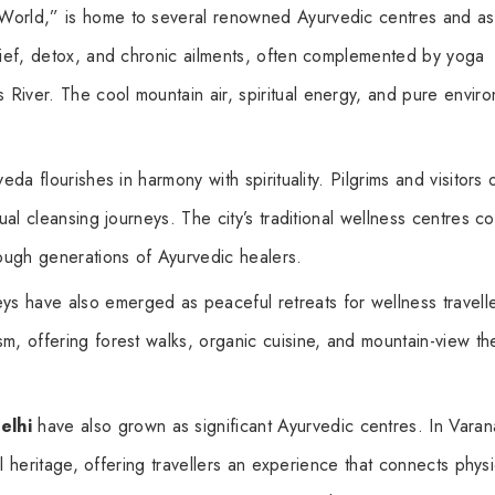
 World,” is home to several renowned Ayurvedic centres and a
elief, detox, and chronic ailments, often complemented by yoga
River. The cool mountain air, spiritual energy, and pure envir
veda flourishes in harmony with spirituality. Pilgrims and visitors 
ual cleansing journeys. The city’s traditional wellness centres c
ough generations of Ayurvedic healers.
ys have also emerged as peaceful retreats for wellness travelle
m, offering forest walks, organic cuisine, and mountain-view th
elhi
have also grown as significant Ayurvedic centres. In Varan
ual heritage, offering travellers an experience that connects physi