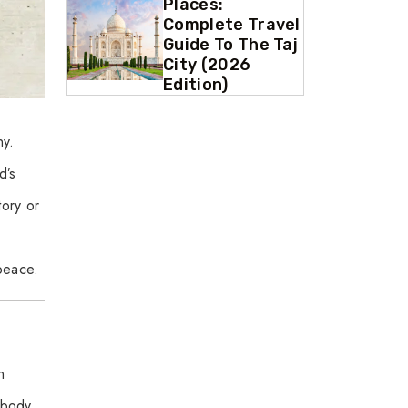
Places:
Complete Travel
Guide To The Taj
City (2026
Edition)
ny.
d’s
tory or
 peace.
n
 body.