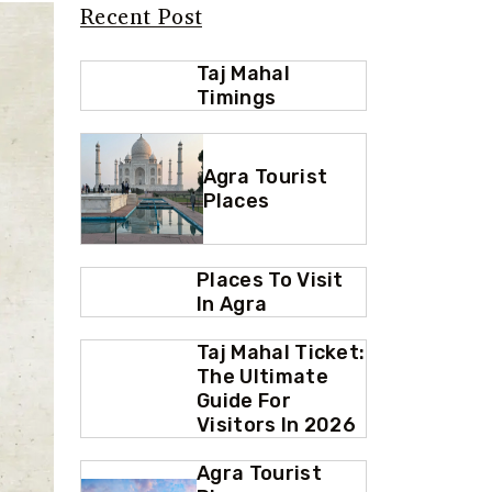
Recent Post
Taj Mahal
Timings
Agra Tourist
Places
Places To Visit
In Agra
Taj Mahal Ticket:
The Ultimate
Guide For
Visitors In 2026
Agra Tourist