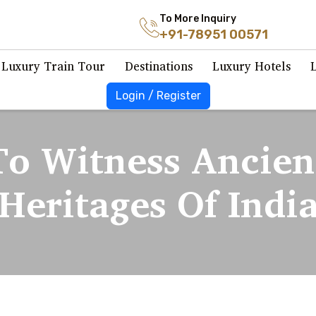
To More Inquiry
+91-78951 00571
Luxury Train Tour
Destinations
Luxury Hotels
Login / Register
To Witness Ancien
Heritages Of Indi