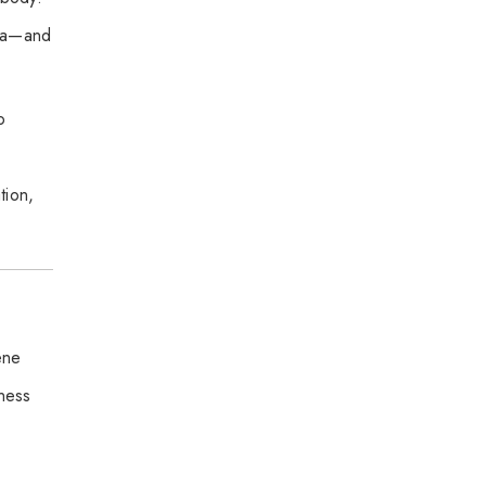
pha—and
o
tion,
ene
lness