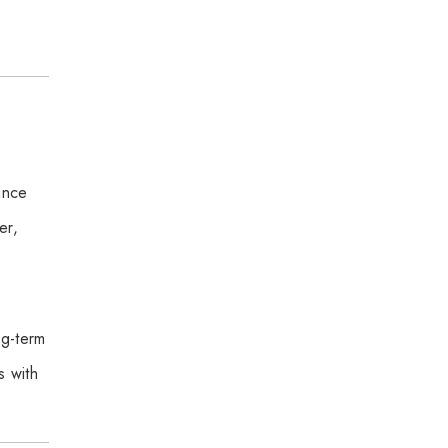
ance
er,
ng-term
s with