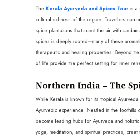
The
Kerala Ayurveda and Spices Tour
is a 
cultural richness of the region. Travellers can
spice plantations that scent the air with car
spices is deeply rooted—many of these aromatic
therapeutic and healing properties. Beyond tre
of life provide the perfect setting for inner ren
Northern India – The Sp
While Kerala is known for its tropical Ayurveda 
Ayurvedic experience. Nestled in the foothills
become leading hubs for Ayurveda and holistic
yoga, meditation, and spiritual practices, crea