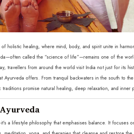
of holistic healing, where mind, body, and spirit unite in harmo
a—often called the “science of life”—remains one of the worl
 travellers from around the world visit India not just for its his
at Ayurveda offers. From tranquil backwaters in the south to the
c traditions promise natural healing, deep relaxation, and inner
f Ayurveda
t’s a lifestyle philosophy that emphasises balance. It focuses o
s, meditation, yoga, and therapies that cleanse and restore the