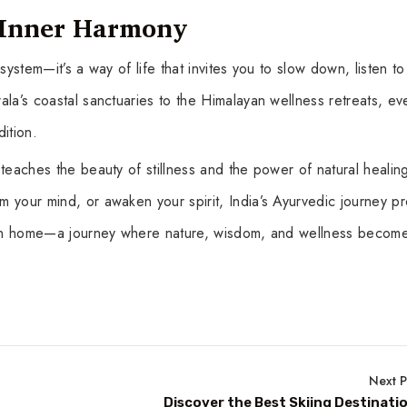
o Inner Harmony
system—it’s a way of life that invites you to slow down, listen to
la’s coastal sanctuaries to the Himalayan wellness retreats, ev
dition.
teaches the beauty of stillness and the power of natural healin
 your mind, or awaken your spirit, India’s Ayurvedic journey p
turn home—a journey where nature, wisdom, and wellness becom
Next P
Discover the Best Skiing Destinati