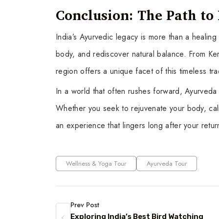
Conclusion: The Path t
India’s Ayurvedic legacy is more than a healing 
body, and rediscover natural balance. From Kera
region offers a unique facet of this timeless tra
In a world that often rushes forward, Ayurveda 
Whether you seek to rejuvenate your body, calm
an experience that lingers long after your re
Wellness & Yoga Tour
Ayurveda Tour
Prev Post
Exploring India’s Best Bird Watching