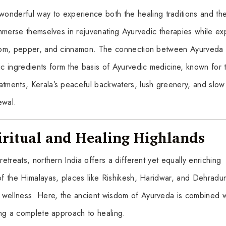
wonderful way to experience both the healing traditions and th
 immerse themselves in rejuvenating Ayurvedic therapies while ex
damom, pepper, and cinnamon. The connection between Ayurveda
 ingredients form the basis of Ayurvedic medicine, known for t
atments, Kerala’s peaceful backwaters, lush greenery, and slo
ewal.
iritual and Healing Highlands
retreats, northern India offers a different yet equally enriching
 of the Himalayas, places like Rishikesh, Haridwar, and Dehradu
 wellness. Here, the ancient wisdom of Ayurveda is combined w
ting a complete approach to healing.