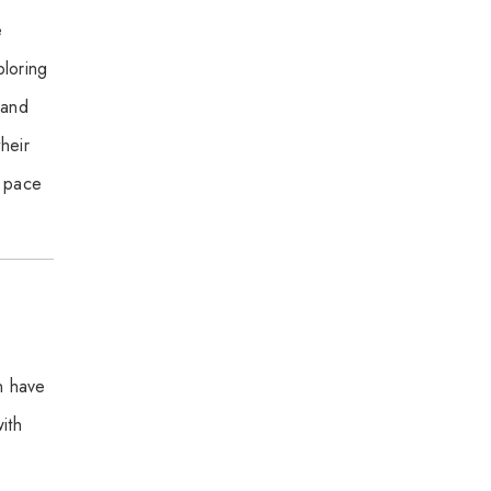
e
ploring
 and
heir
w pace
n have
ith