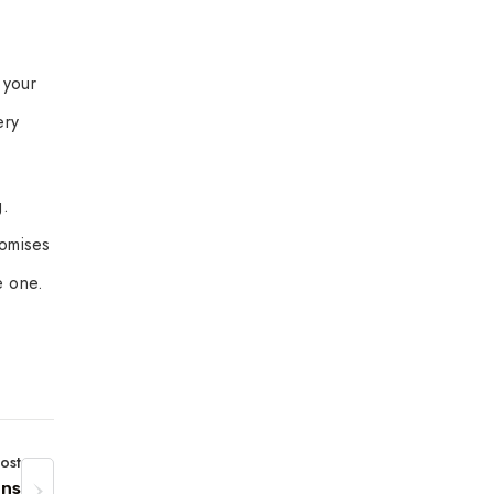
 your
ery
g.
romises
e one.
ost
ons