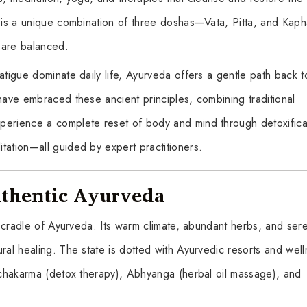
al is a unique combination of three doshas—Vata, Pitta, and Ka
 are balanced.
atigue dominate daily life, Ayurveda offers a gentle path back t
have embraced these ancient principles, combining traditional
perience a complete reset of body and mind through detoxifica
tation—all guided by expert practitioners.
uthentic Ayurveda
he cradle of Ayurveda. Its warm climate, abundant herbs, and ser
ral healing. The state is dotted with Ayurvedic resorts and wel
anchakarma (detox therapy), Abhyanga (herbal oil massage), and