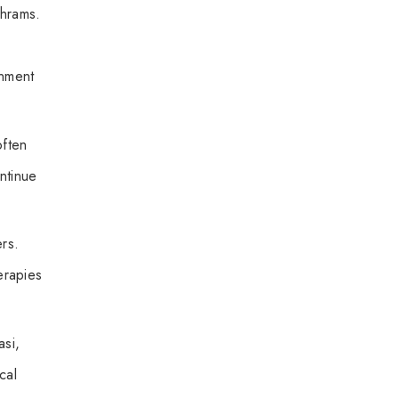
shrams.
onment
often
ontinue
rs.
erapies
asi,
cal