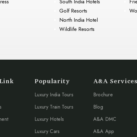
ress
South India Hotels
Fri
Golf Resorts
Wo
North India Hotel
Wildlife Resorts
Link
Popularity
A&A Service
Luxury India Tours
Brochure
s
Luxury Train Tours
Blog
ment
Luxury Hotels
A&A DMC
Luxury Cars
A&A App