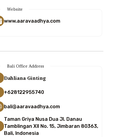
Website
www.aaravaadhya.com
Bali Office Address
Dahliana Ginting
+628122955740
bali@aaravaadhya.com
Taman Griya Nusa Dua Jl. Danau
Tamblingan XII No. 15, Jimbaran 80363,
Bali, Indonesia