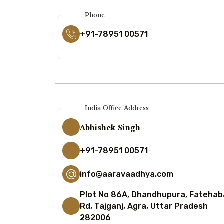
Phone
+91-78951 00571
India Office Address
Abhishek Singh
+91-78951 00571
info@aaravaadhya.com
Plot No 86A, Dhandhupura, Fateha
Rd, Tajganj, Agra, Uttar Pradesh
282006