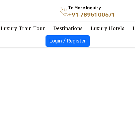
To More Inquiry
+91-78951 00571
Luxury Train Tour
Destinations
Luxury Hotels
Login / Register