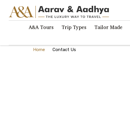
A&A Tours
Trip Types
Tailor Made
Home
Contact Us