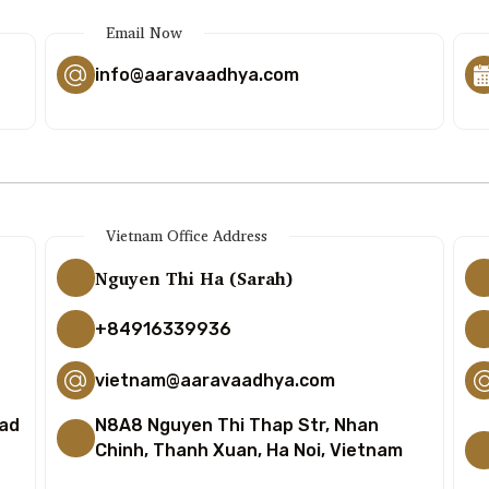
Email Now
info@aaravaadhya.com
Vietnam Office Address
Nguyen Thi Ha (Sarah)
+84916339936
vietnam@aaravaadhya.com
bad
N8A8 Nguyen Thi Thap Str, Nhan
Chinh, Thanh Xuan, Ha Noi, Vietnam