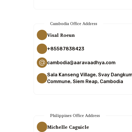
Cambodia Office Address
Visal Roeun
+85587838423
cambodia@aaravaadhya.com
Sala Kanseng Village, Svay Dangku
Commune, Siem Reap, Cambodia
Philippines Office Address
Michelle Caguicle