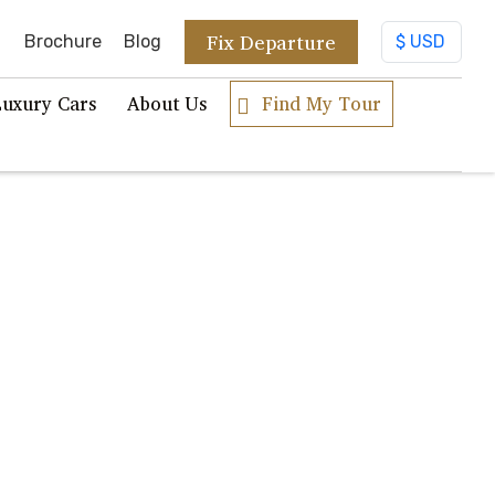
Fix Departure
Brochure
Blog
Luxury Cars
About Us
Find My Tour