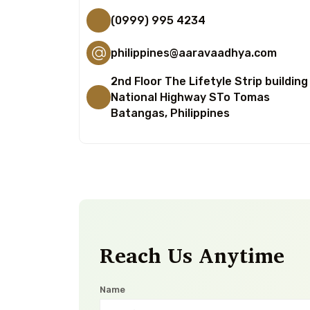
(0999) 995 4234
philippines@aaravaadhya.com
2nd Floor The Lifetyle Strip building
National Highway STo Tomas
Batangas, Philippines
Reach Us Anytime
Name