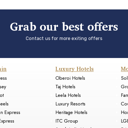
Grab our best offers
Contact us for more exiting offers
ain
Luxury Hotels
Mo
ress
Oberoi Hotels
Sol
sey
Taj Hotels
Gr
ot
Leela Hotels
Fam
eels
Luxury Resorts
Cou
an Express
Heritage Hotels
Ho
Express
ITC Group
LG