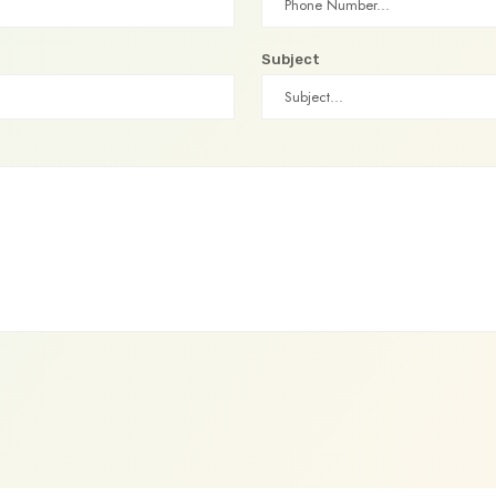
Subject