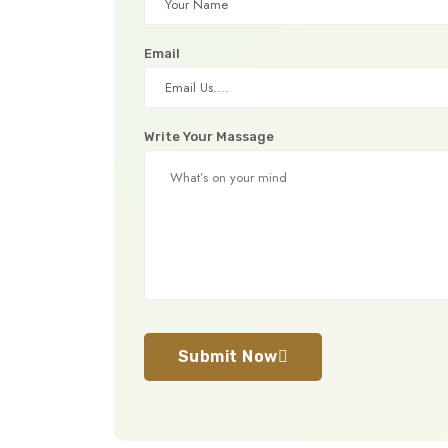
Email
Write Your Massage
Submit Now