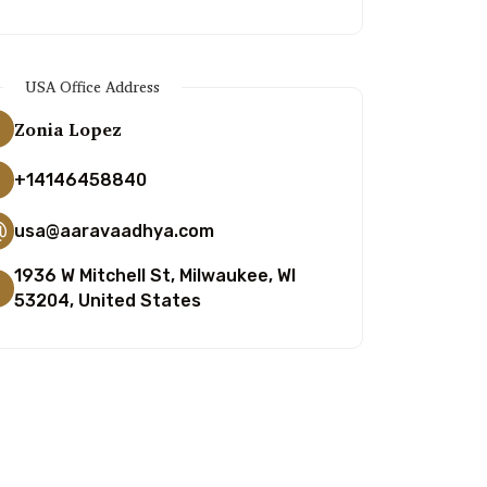
USA Office Address
Zonia Lopez
+14146458840
usa@aaravaadhya.com
1936 W Mitchell St, Milwaukee, WI
53204, United States