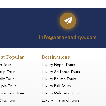
info@aaravaadhya.com
st Popular
Destinations
o Tour
Luxury Nepal Tours
oup Tour
Luxury Sri Lanka Tours
ily Tour
Luxury Bhutan Tours
ple Tour
Luxury Bali Tours
neymoon Tour
Luxury Maldives Tours
BTQ Tour
Luxury Thailand Tours