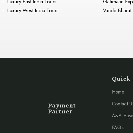
Luxury East India Tours
Gatimaan Exp
Luxury West India Tours
Vande Bharat
Quick 
Home
Payment
Contact U
Partner
A&A Pay
FAQ's