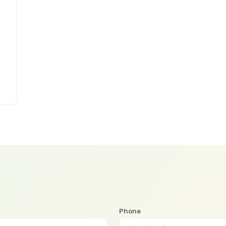
Phone