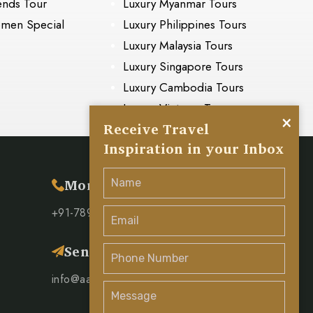
ends Tour
Luxury Myanmar Tours
men Special
Luxury Philippines Tours
Luxury Malaysia Tours
Luxury Singapore Tours
Luxury Cambodia Tours
Luxury Vietnam Tours
×
Receive Travel
Inspiration in your Inbox
s
More Inquiry
+91-78951 00571
Send Mail
info@aaravaadhya.com