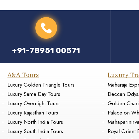
+91-78951 00571
A&A Tours
Luxury Tr
Luxury Golden Triangle Tours
Maharaja Exp
Luxury Same Day Tours
Deccan Odys
Luxury Overnight Tours
Golden Chari
Luxury Rajasthan Tours
Palace on Wh
Luxury North India Tours
Mahaparinirv
Luxury South India Tours
Royal Orient 