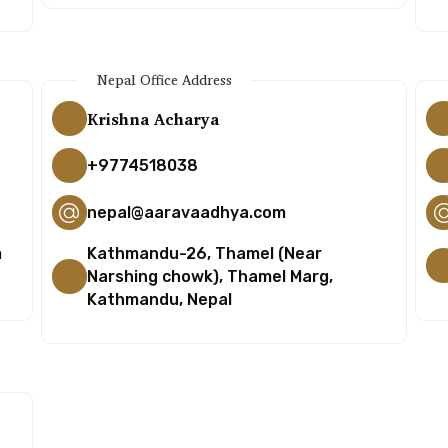
Nepal Office Address
Krishna Acharya
+9774518038
nepal@aaravaadhya.com
m
Kathmandu-26, Thamel (Near
Narshing chowk), Thamel Marg,
Kathmandu, Nepal