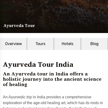
Ayurveda Tour
Overview
Tours
Hotels
Blog
Ayurveda Tour India
An Ayurveda tour in India offers a
holistic journey into the ancient science
of healing
An Ayurvedic trip in India provides a comprehensive
exploration of the age-old healing art, which has its roots in