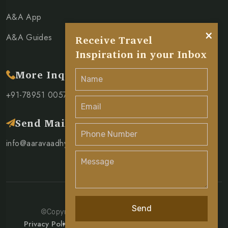
A&A App
×
A&A Guides
Receive Travel
Inspiration in your Inbox
More Inquiry
+91-78951 00571
Send Mail
info@aaravaadhya.com
Send
©Copyright 2026 Aarav & Aadhya Pvt. Ltd.
Privacy Policy
Terms & Condition
Cancellation Policy