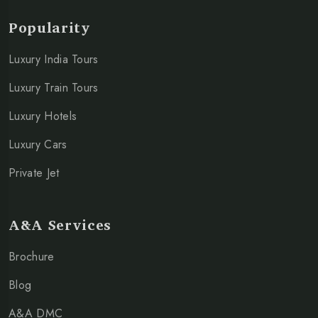
Popularity
Luxury India Tours
Luxury Train Tours
Luxury Hotels
Luxury Cars
Private Jet
A&A Services
Brochure
Blog
A&A DMC