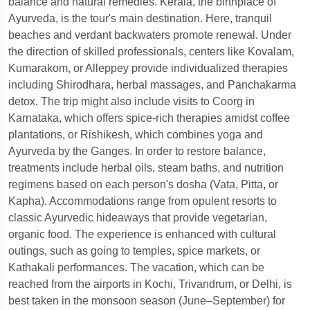
balance and natural remedies. Kerala, the birthplace of
Ayurveda, is the tour's main destination. Here, tranquil
beaches and verdant backwaters promote renewal. Under
the direction of skilled professionals, centers like Kovalam,
Kumarakom, or Alleppey provide individualized therapies
including Shirodhara, herbal massages, and Panchakarma
detox. The trip might also include visits to Coorg in
Karnataka, which offers spice-rich therapies amidst coffee
plantations, or Rishikesh, which combines yoga and
Ayurveda by the Ganges. In order to restore balance,
treatments include herbal oils, steam baths, and nutrition
regimens based on each person's dosha (Vata, Pitta, or
Kapha). Accommodations range from opulent resorts to
classic Ayurvedic hideaways that provide vegetarian,
organic food. The experience is enhanced with cultural
outings, such as going to temples, spice markets, or
Kathakali performances. The vacation, which can be
reached from the airports in Kochi, Trivandrum, or Delhi, is
best taken in the monsoon season (June–September) for