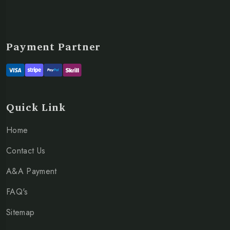
Payment Partner
Quick Link
Home
Contact Us
A&A Payment
FAQ's
Sitemap