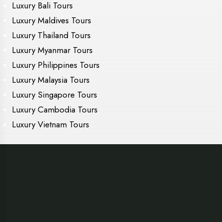
Luxury Bali Tours
Luxury Maldives Tours
Luxury Thailand Tours
Luxury Myanmar Tours
Luxury Philippines Tours
Luxury Malaysia Tours
Luxury Singapore Tours
Luxury Cambodia Tours
Luxury Vietnam Tours