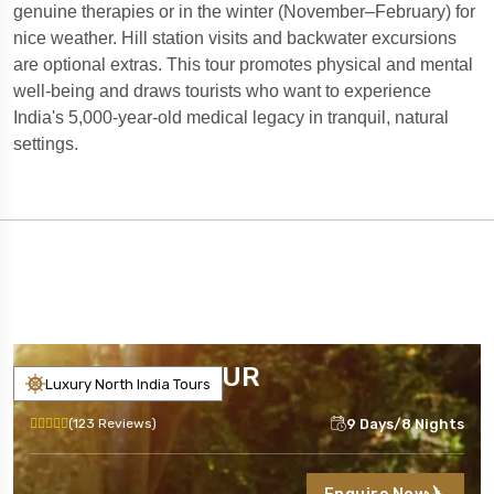
genuine therapies or in the winter (November–February) for
nice weather. Hill station visits and backwater excursions
are optional extras. This tour promotes physical and mental
well-being and draws tourists who want to experience
India's 5,000-year-old medical legacy in tranquil, natural
settings.
INDIA YOGA TOUR
Luxury North India Tours
9 Days/8 Nights
(123 Reviews)