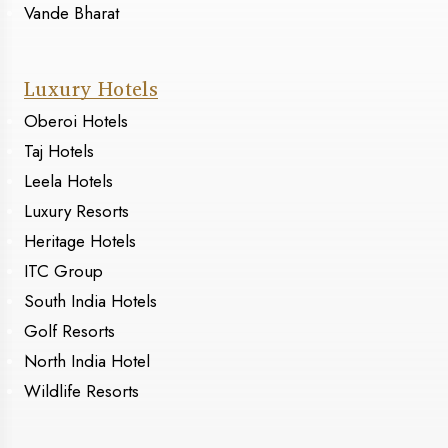
Vande Bharat
Luxury Hotels
Oberoi Hotels
Taj Hotels
Leela Hotels
Luxury Resorts
Heritage Hotels
ITC Group
South India Hotels
Golf Resorts
North India Hotel
Wildlife Resorts