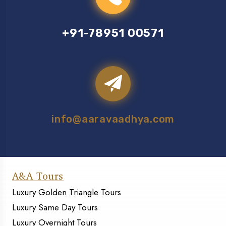
+91-78951 00571
info@aaravaadhya.com
A&A Tours
Luxury Golden Triangle Tours
Luxury Same Day Tours
Luxury Overnight Tours