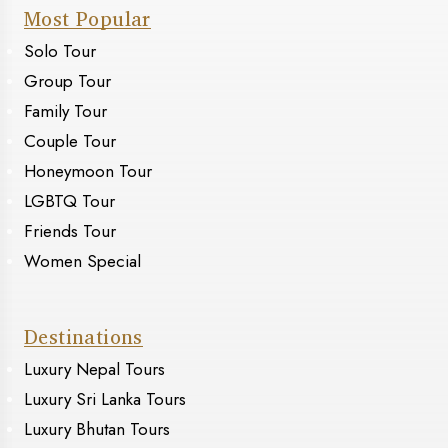
Most Popular
Solo Tour
Group Tour
Family Tour
Couple Tour
Honeymoon Tour
LGBTQ Tour
Friends Tour
Women Special
Destinations
Luxury Nepal Tours
Luxury Sri Lanka Tours
Luxury Bhutan Tours