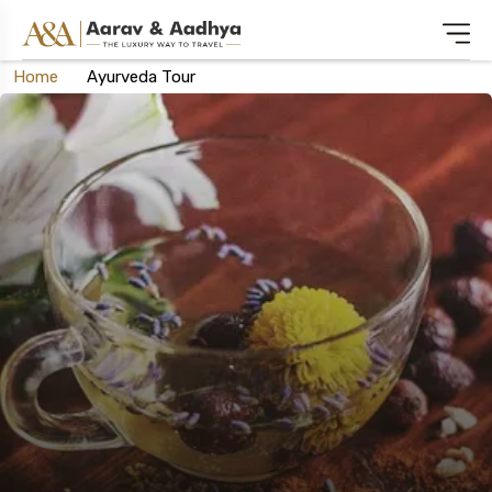
Home
Ayurveda Tour