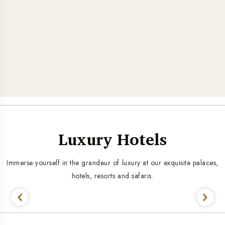
Luxury Hotels
Immerse yourself in the grandeur of luxury at our exquisite palaces,
hotels, resorts and safaris.