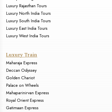
Luxury Rajasthan Tours
Luxury North India Tours
Luxury South India Tours
Luxury East India Tours
Luxury West India Tours
Luxury Train
Maharaja Express
Deccan Odyssey
Golden Chariot
Palace on Wheels
Mahaparinirvan Express
Royal Orient Express
Gatimaan Express