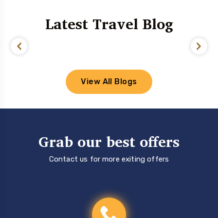
Latest Travel Blog
View All Blogs
Grab our best offers
Contact us for more exiting offers