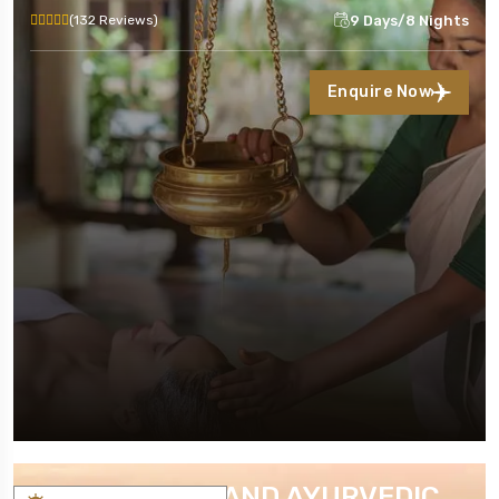
9 Days/8 Nights
(132 Reviews)
Enquire Now
KERALA YOGA AND AYURVEDIC