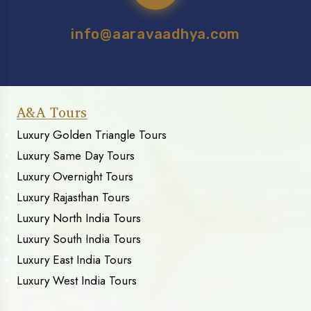
info@aaravaadhya.com
A&A Tours
Luxury Golden Triangle Tours
Luxury Same Day Tours
Luxury Overnight Tours
Luxury Rajasthan Tours
Luxury North India Tours
Luxury South India Tours
Luxury East India Tours
Luxury West India Tours