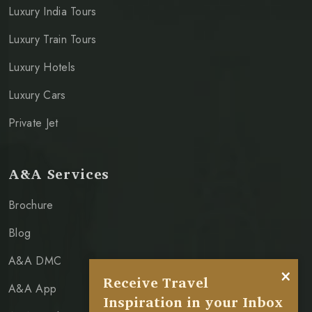
Luxury India Tours
Luxury Train Tours
Luxury Hotels
Luxury Cars
Private Jet
A&A Services
Brochure
Blog
A&A DMC
×
Receive Travel
A&A App
Inspiration in your Inbox