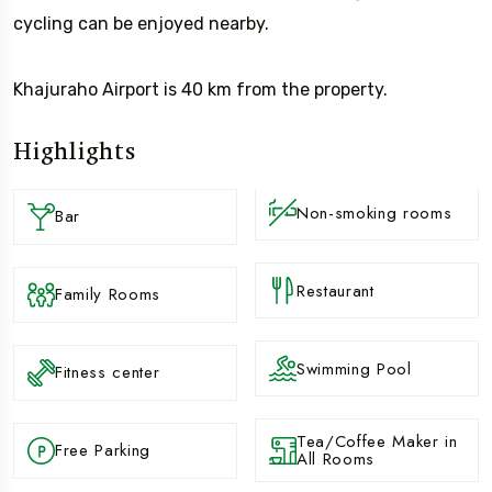
cycling can be enjoyed nearby.
Khajuraho Airport is 40 km from the property.
Highlights
Non-smoking rooms
Bar
Restaurant
Family Rooms
Swimming Pool
Fitness center
Tea/Coffee Maker in
Free Parking
All Rooms