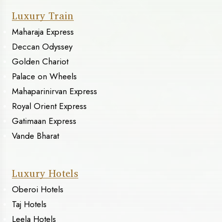
Luxury Train
Maharaja Express
Deccan Odyssey
Golden Chariot
Palace on Wheels
Mahaparinirvan Express
Royal Orient Express
Gatimaan Express
Vande Bharat
Luxury Hotels
Oberoi Hotels
Taj Hotels
Leela Hotels