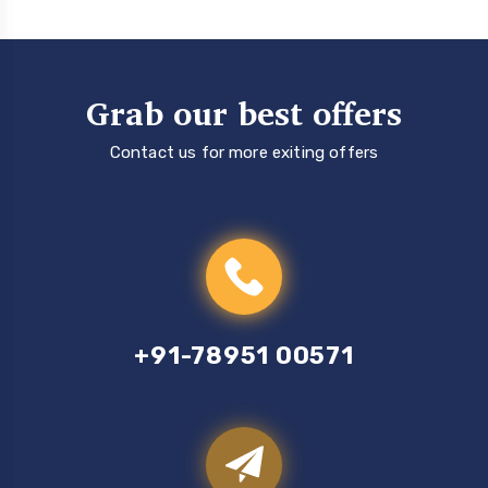
Grab our best offers
Contact us for more exiting offers
+91-78951 00571