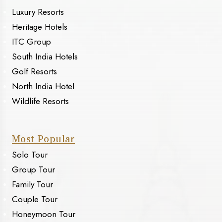
Luxury Resorts
Heritage Hotels
ITC Group
South India Hotels
Golf Resorts
North India Hotel
Wildlife Resorts
Most Popular
Solo Tour
Group Tour
Family Tour
Couple Tour
Honeymoon Tour