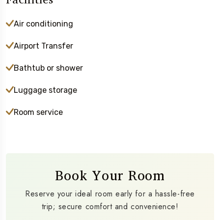
Air conditioning
Airport Transfer
Bathtub or shower
Luggage storage
Room service
Book Your Room
Reserve your ideal room early for a hassle-free
trip; secure comfort and convenience!