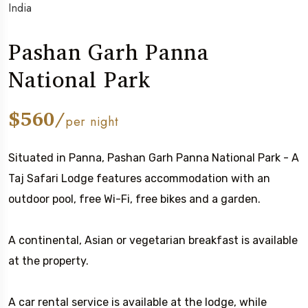
India
Pashan Garh Panna
National Park
$560/
per night
Situated in Panna, Pashan Garh Panna National Park - A
Taj Safari Lodge features accommodation with an
outdoor pool, free Wi-Fi, free bikes and a garden.
A continental, Asian or vegetarian breakfast is available
at the property.
A car rental service is available at the lodge, while