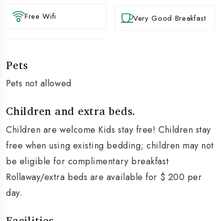
Free Wifi
Very Good Breakfast
Pets
Pets not allowed
Children and extra beds.
Children are welcome Kids stay free! Children stay
free when using existing bedding; children may not
be eligible for complimentary breakfast
Rollaway/extra beds are available for $ 200 per
day.
Facilities