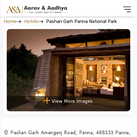
Home
Hotels
Pashan Garh Panna National Park
View More Images
Pashan Garh Amanganj Road, Panna, 488333 Panna,