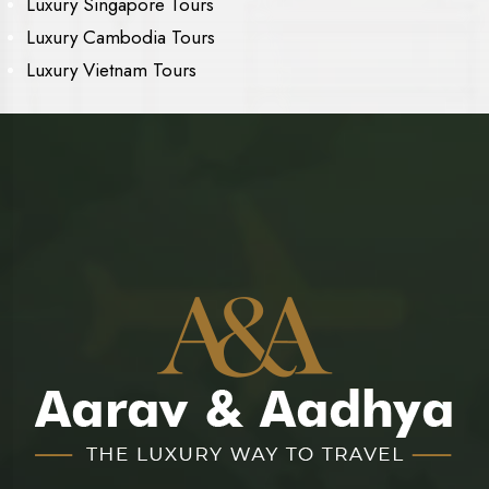
Luxury Singapore Tours
Luxury Cambodia Tours
Luxury Vietnam Tours