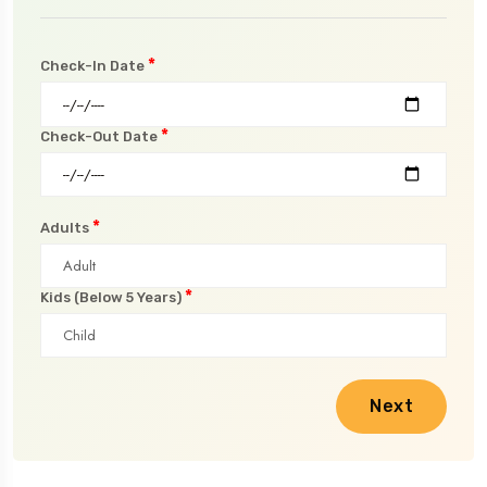
*
Check-In Date
*
Check-Out Date
*
Adults
*
Kids (Below 5 Years)
Next