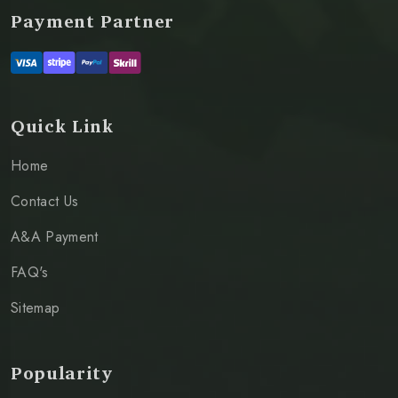
Payment Partner
Quick Link
Home
Contact Us
A&A Payment
FAQ's
Sitemap
Popularity