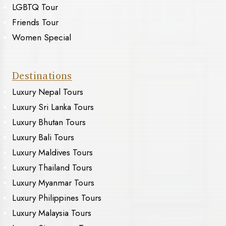
LGBTQ Tour
Friends Tour
Women Special
Destinations
Luxury Nepal Tours
Luxury Sri Lanka Tours
Luxury Bhutan Tours
Luxury Bali Tours
Luxury Maldives Tours
Luxury Thailand Tours
Luxury Myanmar Tours
Luxury Philippines Tours
Luxury Malaysia Tours