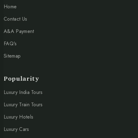
Home
Contact Us
A&A Payment
FAQ's
Sitemap
Popularity
Luxury India Tours
Luxury Train Tours
Luxury Hotels
Luxury Cars