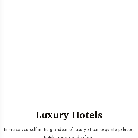
Luxury Hotels
Immerse yourself in the grandeur of luxury at our exquisite palaces,
hotels, resorts and safaris.