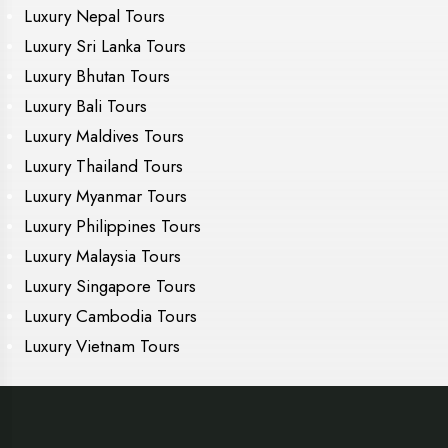
Luxury Nepal Tours
Luxury Sri Lanka Tours
Luxury Bhutan Tours
Luxury Bali Tours
Luxury Maldives Tours
Luxury Thailand Tours
Luxury Myanmar Tours
Luxury Philippines Tours
Luxury Malaysia Tours
Luxury Singapore Tours
Luxury Cambodia Tours
Luxury Vietnam Tours