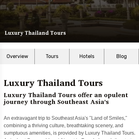
Luxury Thailand Tours
Overview
Tours
Hotels
Blog
Luxury Thailand Tours
Luxury Thailand Tours offer an opulent
journey through Southeast Asia’s
An extravagant trip to Southeast Asia's "Land of Smiles,"
combining a thriving culture, breathtaking scenery, and
sumptuous amenities, is provided by Luxury Thailand Tours.