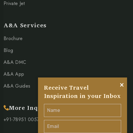
Private Jet
A&A Services
Brochure
Blog
A&A DMC
A&A App
×
A&A Guides
Receive Travel
Inspiration in your Inbox
More Inquiry
+91-78951 00571