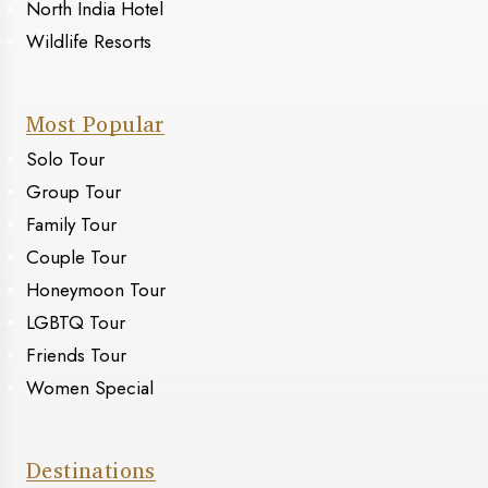
North India Hotel
Wildlife Resorts
Most Popular
Solo Tour
Group Tour
Family Tour
Couple Tour
Honeymoon Tour
LGBTQ Tour
Friends Tour
Women Special
Destinations