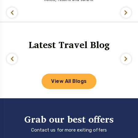
Latest Travel Blog
View All Blogs
Grab our best offers
Contact us for more exiting offers