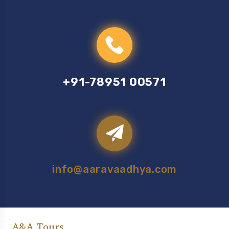
+91-78951 00571
info@aaravaadhya.com
A&A Tours