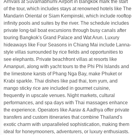
Arrivals at Suvarnabhumi Airport in Bangkok mark the start
of the tour, which includes stays at renowned hotels like The
Mandarin Oriental or Siam Kempinski, which include rooftop
infinity pools and suites by the river. The schedule includes
private long-tail boat excursions through busy canals after
touring Bangkok's Grand Palace and Wat Arun. Luxury
hideaways like Four Seasons in Chiang Mai include Lanna-
style villas surrounded by rice fields and opportunities to
see elephants. Private beachfront villas at resorts like
Amanpuri, along with yacht tours to the Phi Phi Islands and
the limestone karsts of Phang Nga Bay, make Phuket or
Krabi sparkle. Thai dishes like pad thai, tom yum, and
mango sticky rice are included in gourmet cuisine,
frequently in upscale venues. Night markets, cultural
performances, and spa days with Thai massages enhance
the experience. Operators like Aarav & Aadhya offer private
transfers and custom itineraries that combine Thailand's
exotic charm with unparalleled sophistication, making them
ideal for honeymooners, adventurers, or luxury enthusiasts.