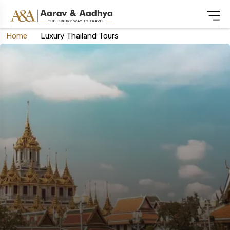
Home
Luxury Thailand Tours