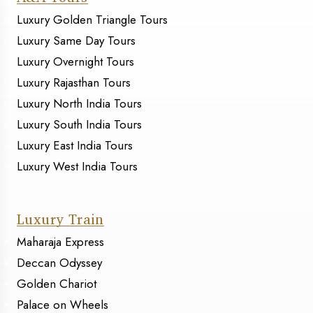
Luxury Golden Triangle Tours
Luxury Same Day Tours
Luxury Overnight Tours
Luxury Rajasthan Tours
Luxury North India Tours
Luxury South India Tours
Luxury East India Tours
Luxury West India Tours
Luxury Train
Maharaja Express
Deccan Odyssey
Golden Chariot
Palace on Wheels