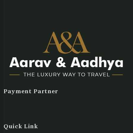
Payment Partner
Quick Link