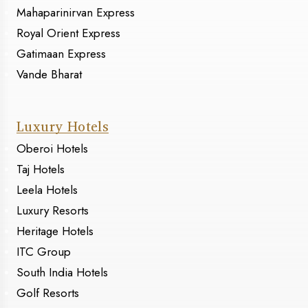
Mahaparinirvan Express
Royal Orient Express
Gatimaan Express
Vande Bharat
Luxury Hotels
Oberoi Hotels
Taj Hotels
Leela Hotels
Luxury Resorts
Heritage Hotels
ITC Group
South India Hotels
Golf Resorts