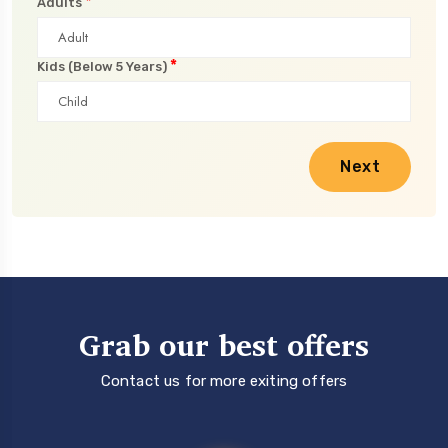
*
Adults
*
Kids (Below 5 Years)
Next
Grab our best offers
Contact us for more exiting offers