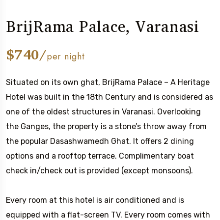
BrijRama Palace, Varanasi
$740/
per night
Situated on its own ghat, BrijRama Palace – A Heritage
Hotel was built in the 18th Century and is considered as
one of the oldest structures in Varanasi. Overlooking
the Ganges, the property is a stone’s throw away from
the popular Dasashwamedh Ghat. It offers 2 dining
options and a rooftop terrace. Complimentary boat
check in/check out is provided (except monsoons).
Every room at this hotel is air conditioned and is
equipped with a flat-screen TV. Every room comes with