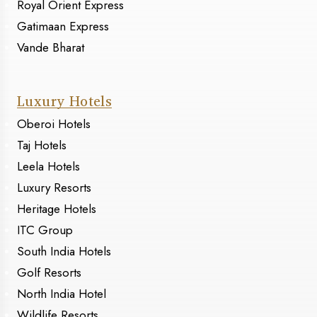
Royal Orient Express
Gatimaan Express
Vande Bharat
Luxury Hotels
Oberoi Hotels
Taj Hotels
Leela Hotels
Luxury Resorts
Heritage Hotels
ITC Group
South India Hotels
Golf Resorts
North India Hotel
Wildlife Resorts