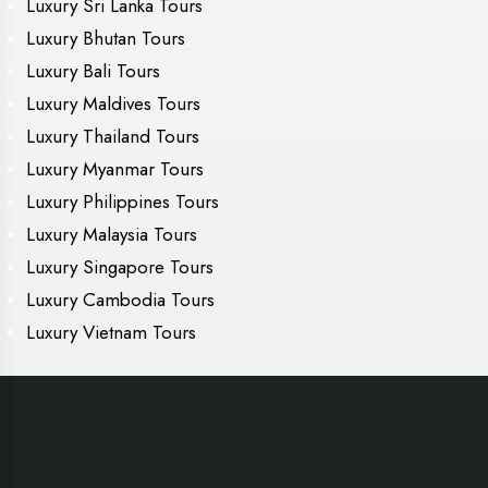
Luxury Sri Lanka Tours
Luxury Bhutan Tours
Luxury Bali Tours
Luxury Maldives Tours
Luxury Thailand Tours
Luxury Myanmar Tours
Luxury Philippines Tours
Luxury Malaysia Tours
Luxury Singapore Tours
Luxury Cambodia Tours
Luxury Vietnam Tours