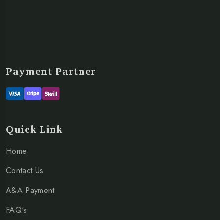
Payment Partner
Quick Link
Home
Contact Us
A&A Payment
FAQ's