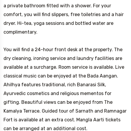
a private bathroom fitted with a shower. For your
comfort, you will find slippers, free toiletries and a hair
dryer. Hi-tea, yoga sessions and bottled water are
complimentary.
You will find a 24-hour front desk at the property. The
dry cleaning, ironing service and laundry facilities are
available at a surcharge. Room service is available. Live
classical music can be enjoyed at the Bada Aangan.
Ahilhya features traditional, rich Banarasi Silk,
Ayurvedic cosmetics and religious mementos for
gifting. Beautiful views can be enjoyed from The
Kamalya Terrace. Guided tour of Sarnath and Ramnagar
Fort is available at an extra cost. Mangla Aarti tickets
can be arranged at an additional cost.