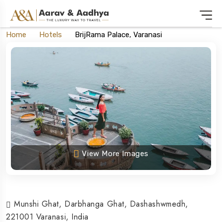
Home
Hotels
BrijRama Palace, Varanasi
View More Images
Munshi Ghat, Darbhanga Ghat, Dashashwmedh,
221001 Varanasi, India