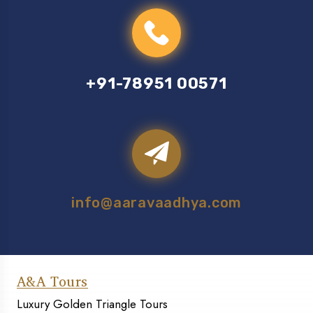
+91-78951 00571
info@aaravaadhya.com
A&A Tours
Luxury Golden Triangle Tours