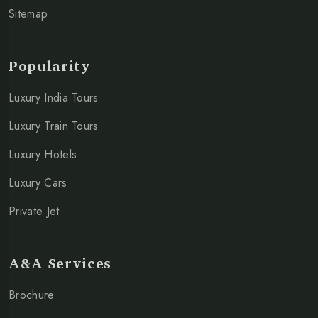
Sitemap
Popularity
Luxury India Tours
Luxury Train Tours
Luxury Hotels
Luxury Cars
Private Jet
A&A Services
Brochure