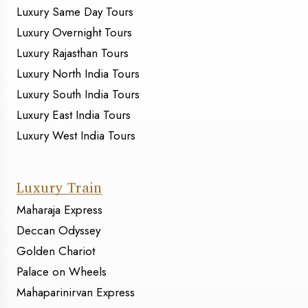
Luxury Same Day Tours
Luxury Overnight Tours
Luxury Rajasthan Tours
Luxury North India Tours
Luxury South India Tours
Luxury East India Tours
Luxury West India Tours
Luxury Train
Maharaja Express
Deccan Odyssey
Golden Chariot
Palace on Wheels
Mahaparinirvan Express