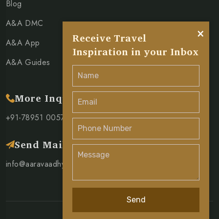
Blog
A&A DMC
×
Receive Travel
A&A App
Inspiration in your Inbox
A&A Guides
More Inquiry
+91-78951 00571
Send Mail
info@aaravaadhya.com
Send