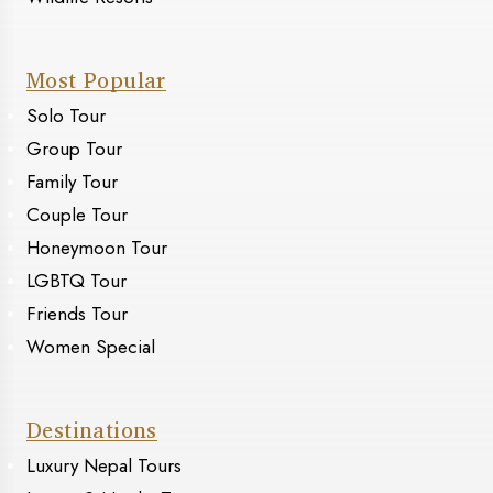
Most Popular
Solo Tour
Group Tour
Family Tour
Couple Tour
Honeymoon Tour
LGBTQ Tour
Friends Tour
Women Special
Destinations
Luxury Nepal Tours