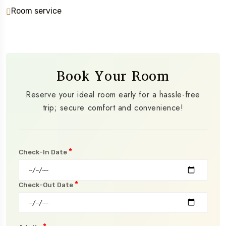
Room service
Book Your Room
Reserve your ideal room early for a hassle-free
trip; secure comfort and convenience!
*
Check-In Date
*
Check-Out Date