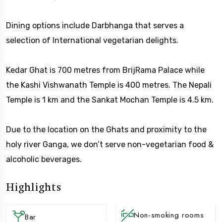
Dining options include Darbhanga that serves a
selection of International vegetarian delights.
Kedar Ghat is 700 metres from BrijRama Palace while
the Kashi Vishwanath Temple is 400 metres. The Nepali
Temple is 1 km and the Sankat Mochan Temple is 4.5 km.
Due to the location on the Ghats and proximity to the
holy river Ganga, we don’t serve non-vegetarian food &
alcoholic beverages.
Highlights
Non-smoking rooms
Bar