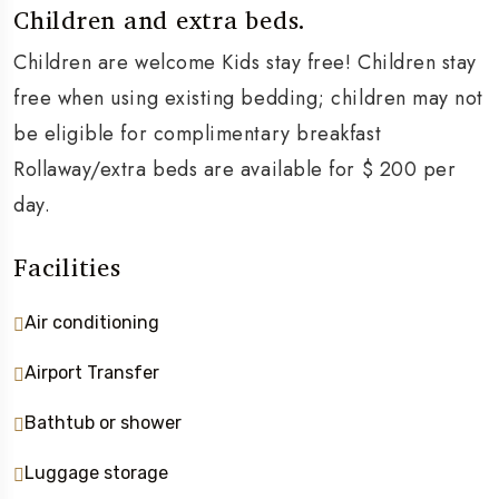
Children and extra beds.
Children are welcome Kids stay free! Children stay
free when using existing bedding; children may not
be eligible for complimentary breakfast
Rollaway/extra beds are available for $ 200 per
day.
Facilities
Air conditioning
Airport Transfer
Bathtub or shower
Luggage storage