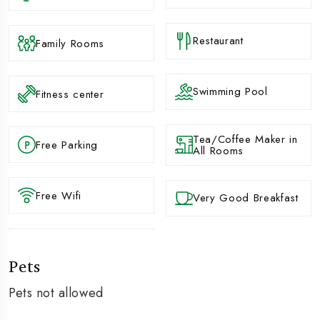
Restaurant
Family Rooms
Swimming Pool
Fitness center
Tea/Coffee Maker in
Free Parking
All Rooms
Free Wifi
Very Good Breakfast
Pets
Pets not allowed