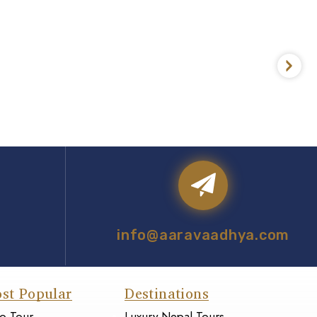
info@aaravaadhya.com
st Popular
Destinations
o Tour
Luxury Nepal Tours