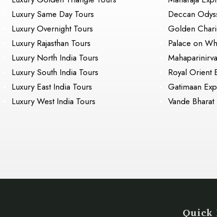
Luxury Same Day Tours
Deccan Odys
Luxury Overnight Tours
Golden Chari
Luxury Rajasthan Tours
Palace on Wh
Luxury North India Tours
Mahaparinirv
Luxury South India Tours
Royal Orient 
Luxury East India Tours
Gatimaan Exp
Luxury West India Tours
Vande Bharat
Quick 