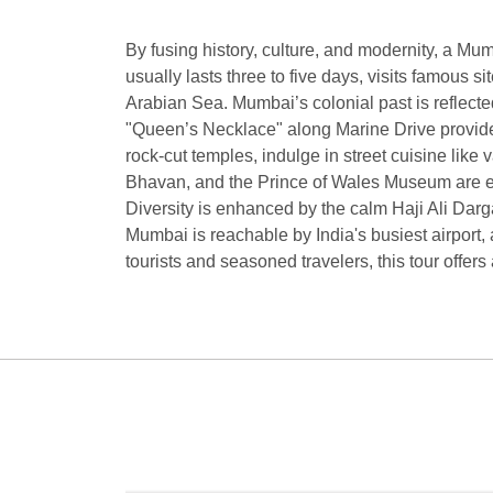
By fusing history, culture, and modernity, a Mumb
usually lasts three to five days, visits famous 
Arabian Sea. Mumbai’s colonial past is reflecte
"Queen’s Necklace" along Marine Drive provides 
rock-cut temples, indulge in street cuisine li
Bhavan, and the Prince of Wales Museum are ex
Diversity is enhanced by the calm Haji Ali Darg
Mumbai is reachable by India's busiest airport,
tourists and seasoned travelers, this tour offers