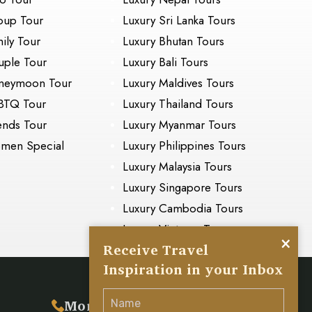
oup Tour
Luxury Sri Lanka Tours
ily Tour
Luxury Bhutan Tours
ple Tour
Luxury Bali Tours
neymoon Tour
Luxury Maldives Tours
BTQ Tour
Luxury Thailand Tours
ends Tour
Luxury Myanmar Tours
men Special
Luxury Philippines Tours
Luxury Malaysia Tours
Luxury Singapore Tours
Luxury Cambodia Tours
Luxury Vietnam Tours
×
Receive Travel
Inspiration in your Inbox
s
More Inquiry