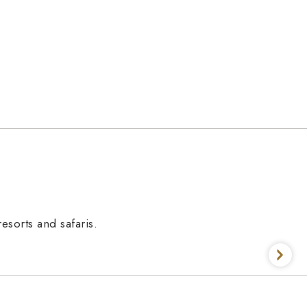
esorts and safaris.