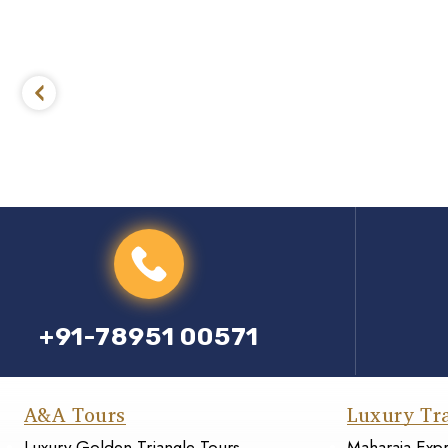
+91-78951 00571
A&A Tours
Luxury Tr
Luxury Golden Triangle Tours
Maharaja Exp