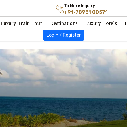
To More Inquiry
+91-78951 00571
Luxury Train Tour
Destinations
Luxury Hotels
Login / Register