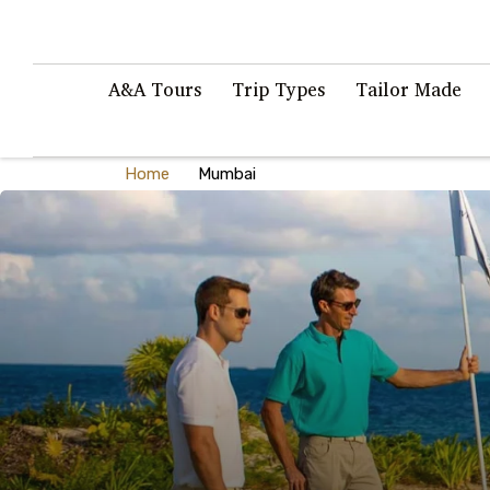
A&A Tours
Trip Types
Tailor Made
Home
Mumbai