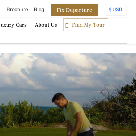
Fix Departure
Brochure
Blog
Luxury Cars
About Us
Find My Tour