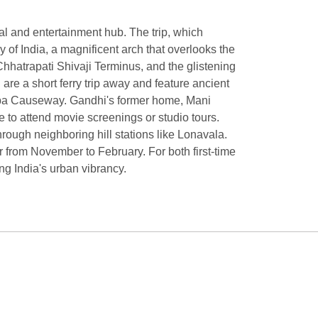
cial and entertainment hub. The trip, which
 of India, a magnificent arch that overlooks the
Chhatrapati Shivaji Terminus, and the glistening
are a short ferry trip away and feature ancient
olaba Causeway. Gandhi's former home, Mani
to attend movie screenings or studio tours.
rough neighboring hill stations like Lonavala.
r from November to February. For both first-time
ing India's urban vibrancy.