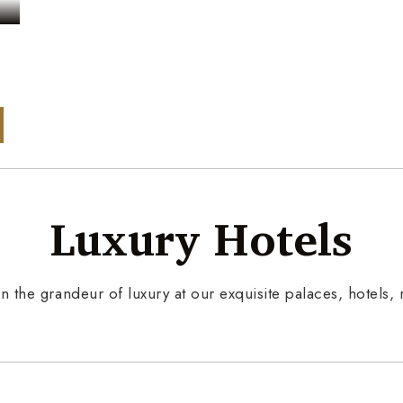
s
Luxury Hotels
n the grandeur of luxury at our exquisite palaces, hotels, r