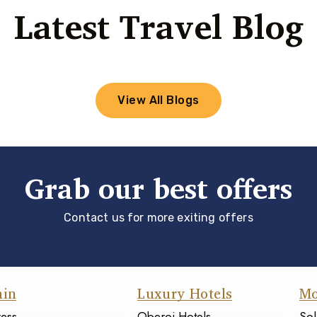
Latest Travel Blog
View All Blogs
Grab our best offers
Contact us for more exiting offers
ain
Luxury Hotels
Mo
ress
Oberoi Hotels
Sol