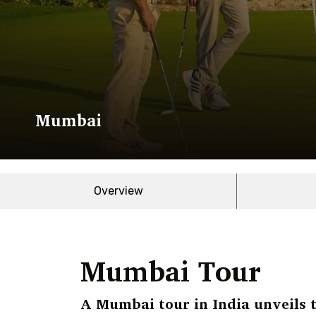
Mumbai
Overview
Mumbai Tour
A Mumbai tour in India unveils t