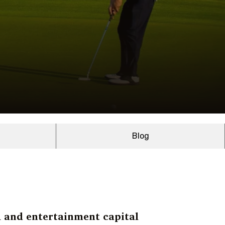
Blog
l and entertainment capital