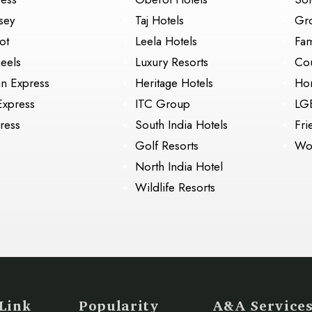
sey
Taj Hotels
Gr
ot
Leela Hotels
Fam
eels
Luxury Resorts
Cou
an Express
Heritage Hotels
Ho
Express
ITC Group
LG
ress
South India Hotels
Fri
Golf Resorts
Wo
North India Hotel
Wildlife Resorts
Link
Popularity
A&A Service