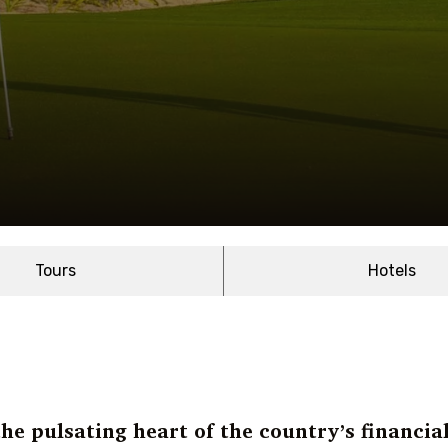
Tours
Hotels
he pulsating heart of the country’s financia