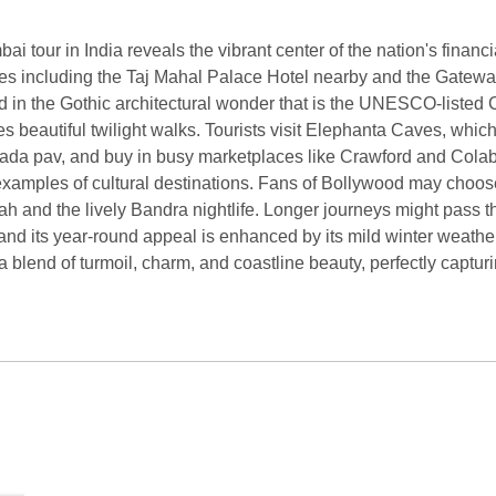
ai tour in India reveals the vibrant center of the nation's finan
sites including the Taj Mahal Palace Hotel nearby and the Gateway
d in the Gothic architectural wonder that is the UNESCO-listed 
beautiful twilight walks. Tourists visit Elephanta Caves, which 
ke vada pav, and buy in busy marketplaces like Crawford and C
amples of cultural destinations. Fans of Bollywood may choose 
ah and the lively Bandra nightlife. Longer journeys might pass th
 and its year-round appeal is enhanced by its mild winter weathe
 a blend of turmoil, charm, and coastline beauty, perfectly captur