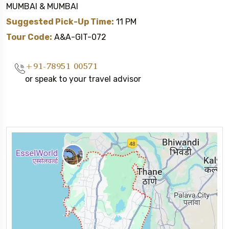
MUMBAI & MUMBAI
Suggested Pick-Up Time:
11 PM
Tour Code:
A&A-GIT-072
+91-78951 00571
or speak to your travel advisor