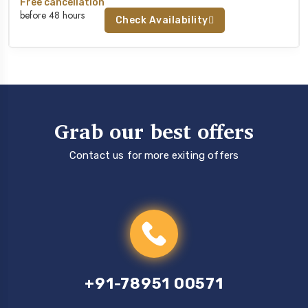
Free cancellation
before 48 hours
Check Availability
Grab our best offers
Contact us for more exiting offers
+91-78951 00571