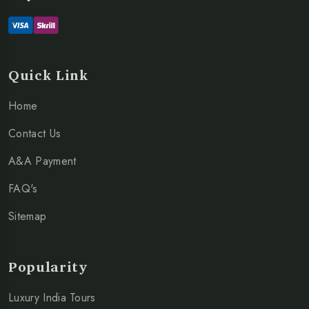
Quick Link
Home
Contact Us
A&A Payment
FAQ's
Sitemap
Popularity
Luxury India Tours