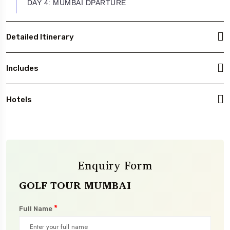
DAY 4: MUMBAI DPARTURE
Detailed Itinerary
Includes
Hotels
Enquiry Form
GOLF TOUR MUMBAI
*
Full Name