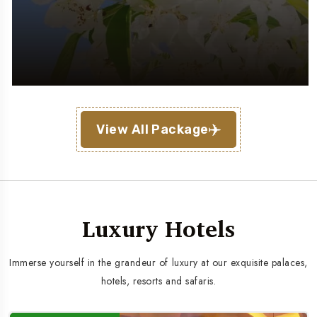
View All Package
Luxury Hotels
Immerse yourself in the grandeur of luxury at our exquisite palaces,
hotels, resorts and safaris.