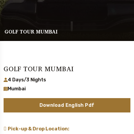
GOLF TOUR MUMBAI
GOLF TOUR MUMBAI
4 Days/3 Nights
Mumbai
Download English Pdf
Pick-up & Drop Location: