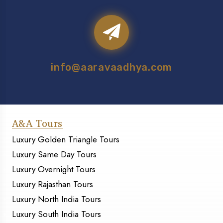
info@aaravaadhya.com
A&A Tours
Luxury Golden Triangle Tours
Luxury Same Day Tours
Luxury Overnight Tours
Luxury Rajasthan Tours
Luxury North India Tours
Luxury South India Tours