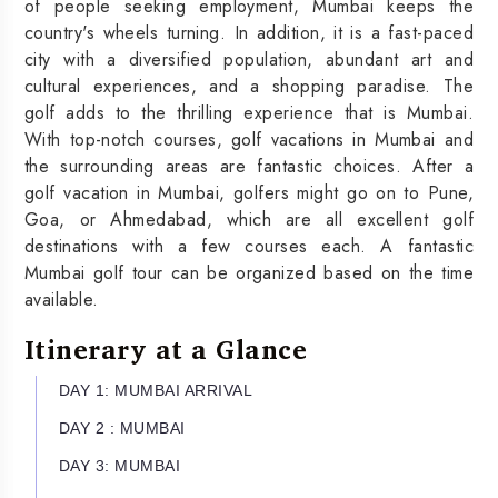
of people seeking employment, Mumbai keeps the
country's wheels turning. In addition, it is a fast-paced
city with a diversified population, abundant art and
cultural experiences, and a shopping paradise. The
golf adds to the thrilling experience that is Mumbai.
With top-notch courses, golf vacations in Mumbai and
the surrounding areas are fantastic choices. After a
golf vacation in Mumbai, golfers might go on to Pune,
Goa, or Ahmedabad, which are all excellent golf
destinations with a few courses each. A fantastic
Mumbai golf tour can be organized based on the time
available.
Itinerary at a Glance
DAY 1: MUMBAI ARRIVAL
DAY 2 : MUMBAI
DAY 3: MUMBAI