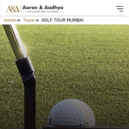
Home
Tours
GOLF TOUR MUMBAI