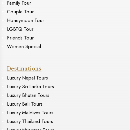
Family Tour
Couple Tour
Honeymoon Tour
LGBTQ Tour
Friends Tour
Women Special
Destinations
Luxury Nepal Tours
Luxury Sri Lanka Tours
Luxury Bhutan Tours
Luxury Bali Tours
Luxury Maldives Tours
Luxury Thailand Tours