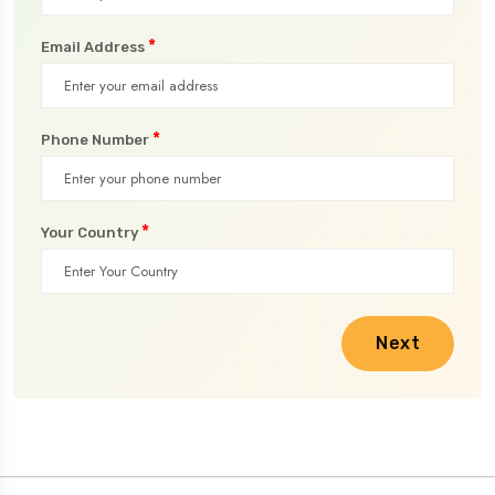
*
Email Address
*
Phone Number
*
Your Country
Next