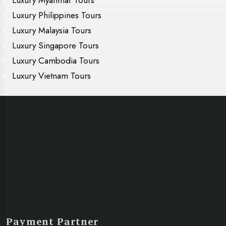
Luxury Myanmar Tours
Luxury Philippines Tours
Luxury Malaysia Tours
Luxury Singapore Tours
Luxury Cambodia Tours
Luxury Vietnam Tours
Payment Partner