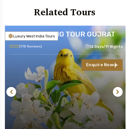
Related Tours
BIRD WATCHING TOUR GUJRAT
Luxury West India Tours
12 Days/11 Nights
(178 Reviews)
Enquire Now