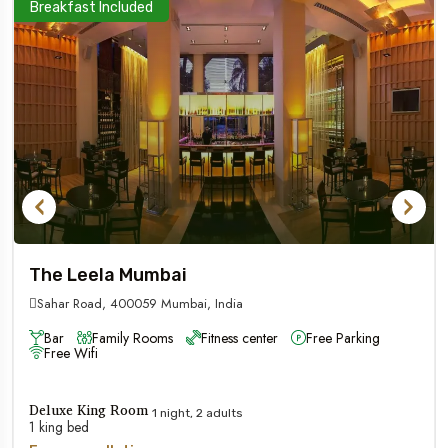
Breakfast Included
The Leela Mumbai
Sahar Road, 400059 Mumbai, India
Bar
Family Rooms
Fitness center
Free Parking
Free Wifi
Deluxe King Room
1 night, 2 adults
1 king bed