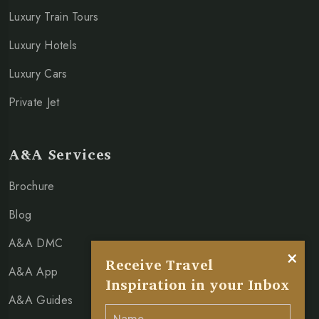
Luxury Train Tours
Luxury Hotels
Luxury Cars
Private Jet
A&A Services
Brochure
Blog
A&A DMC
×
Receive Travel
A&A App
Inspiration in your Inbox
A&A Guides