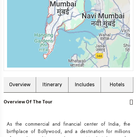
Overview
Itinerary
Includes
Hotels
Overview Of The Tour
As the commercial and financial center of India, the
birthplace of Bollywood, and a destination for millions