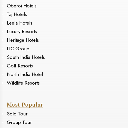
Oberoi Hotels
Taj Hotels
Leela Hotels
Luxury Resorts
Heritage Hotels
ITC Group
South India Hotels
Golf Resorts
North India Hotel
Wildlife Resorts
Most Popular
Solo Tour
Group Tour