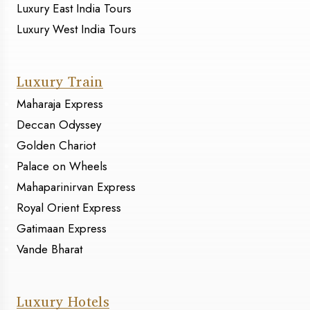
Luxury East India Tours
Luxury West India Tours
Luxury Train
Maharaja Express
Deccan Odyssey
Golden Chariot
Palace on Wheels
Mahaparinirvan Express
Royal Orient Express
Gatimaan Express
Vande Bharat
Luxury Hotels