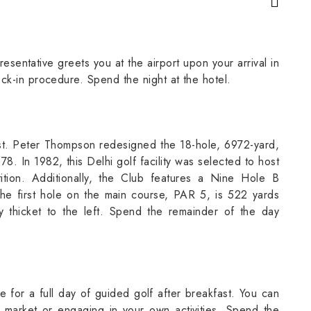
sentative greets you at the airport upon your arrival in
ck-in procedure. Spend the night at the hotel.
ast. Peter Thompson redesigned the 18-hole, 6972-yard,
 In 1982, this Delhi golf facility was selected to host
tion. Additionally, the Club features a Nine Hole B
The first hole on the main course, PAR 5, is 522 yards
 thicket to the left. Spend the remainder of the day
e for a full day of guided golf after breakfast. You can
 market or engaging in your own activities. Spend the