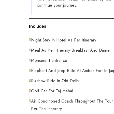
continue your journey.
Includes
Night Stay In Hotel As Per Itinerary
Meal As Per Itinerary Breakfast And Dinner
Monument Entrance
Elephant And Jeep Ride At Amber Fort In Jai
Rikshaw Ride In Old Delhi
Golf Car For Taj Mahal
Air-Conditioned Coach Throughout The Tour
Per The Itinerary