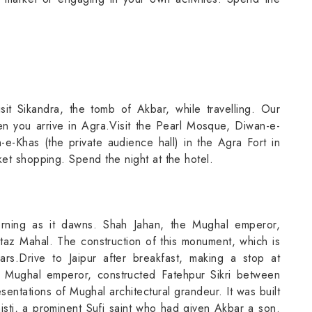
sit Sikandra, the tomb of Akbar, while travelling. Our
en you arrive in Agra.Visit the Pearl Mosque, Diwan-e-
-e-Khas (the private audience hall) in the Agra Fort in
ket shopping. Spend the night at the hotel.
orning as it dawns. Shah Jahan, the Mughal emperor,
mtaz Mahal. The construction of this monument, which is
s.Drive to Jaipur after breakfast, making a stop at
e Mughal emperor, constructed Fatehpur Sikri between
entations of Mughal architectural grandeur. It was built
histi, a prominent Sufi saint who had given Akbar a son.