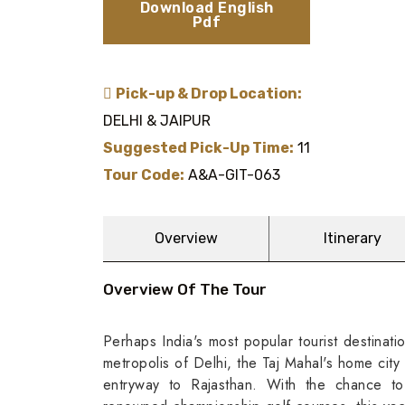
Download English
Pdf
Pick-up & Drop Location:
DELHI & JAIPUR
Suggested Pick-Up Time:
11
Tour Code:
A&A-GIT-063
Overview
Itinerary
Overview Of The Tour
Perhaps India's most popular tourist destinati
metropolis of Delhi, the Taj Mahal's home city 
entryway to Rajasthan. With the chance to