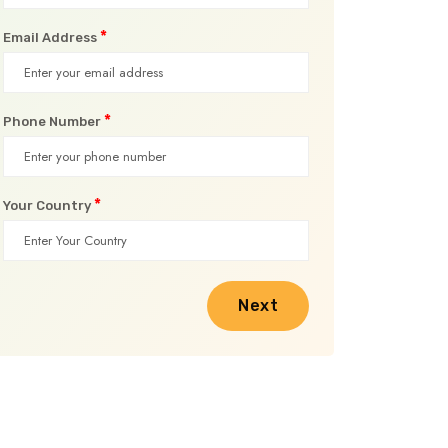
*
Email Address
*
Phone Number
*
Your Country
Next