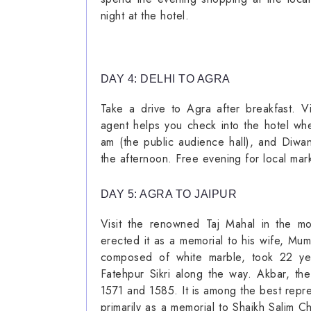
night at the hotel.
DAY 4: DELHI TO AGRA
Take a drive to Agra after breakfast. Vi
agent helps you check into the hotel wh
am (the public audience hall), and Diwan
the afternoon. Free evening for local mar
DAY 5: AGRA TO JAIPUR
Visit the renowned Taj Mahal in the m
erected it as a memorial to his wife, Mu
composed of white marble, took 22 year
Fatehpur Sikri along the way. Akbar, th
1571 and 1585. It is among the best repres
primarily as a memorial to Shaikh Salim C