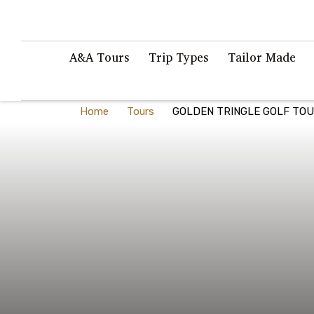
A&A Tours
Trip Types
Tailor Made
Home
Tours
GOLDEN TRINGLE GOLF TO