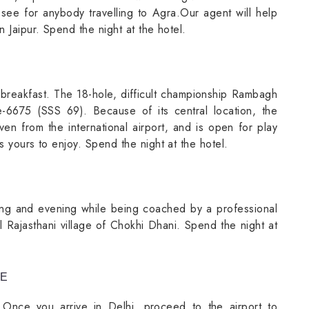
t-see for anybody travelling to Agra.Our agent will help
n Jaipur. Spend the night at the hotel.
breakfast. The 18-hole, difficult championship Rambagh
6675 (SSS 69). Because of its central location, the
ven from the international airport, and is open for play
s yours to enjoy. Spend the night at the hotel.
ning and evening while being coached by a professional
nal Rajasthani village of Chokhi Dhani. Spend the night at
RE
. Once you arrive in Delhi, proceed to the airport to