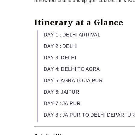
renowned championship golf courses, this vacat
Itinerary at a Glance
DAY 1 : DELHI ARRIVAL
DAY 2 : DELHI
DAY 3: DELHI
DAY 4: DELHI TO AGRA
DAY 5: AGRA TO JAIPUR
DAY 6: JAIPUR
DAY 7 : JAIPUR
DAY 8 : JAIPUR TO DELHI DEPARTU