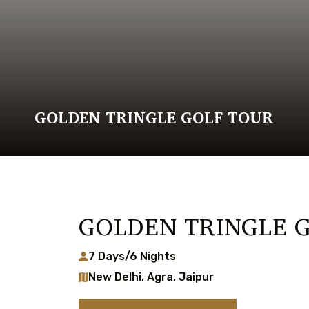
GOLDEN TRINGLE GOLF TOUR
GOLDEN TRINGLE 
7 Days/6 Nights
New Delhi, Agra, Jaipur