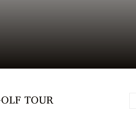
GOLF TOUR