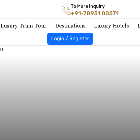
To More Inquiry
+91-78951 00571
Luxury Train Tour
Destinations
Luxury Hotels
Login / Register
UR