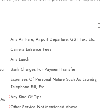
Any Air Fare, Airport Departure, GST Tax, Etc.
Camera Entrance Fees
Any Lunch
pur
Bank Charges For Payment Transfer
Expenses Of Personal Nature Such As Laundry,
Telephone Bill, Etc.
Any Kind Of Tips
 As
Other Service Not Mentioned Above