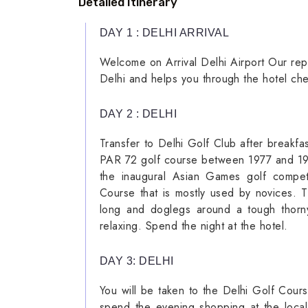
Detailed Itinerary
DAY 1 : DELHI ARRIVAL
Welcome on Arrival Delhi Airport Our repre
Delhi and helps you through the hotel che
DAY 2 : DELHI
Transfer to Delhi Golf Club after breakf
PAR 72 golf course between 1977 and 1978.
the inaugural Asian Games golf competi
Course that is mostly used by novices. 
long and doglegs around a tough thorny
relaxing. Spend the night at the hotel.
DAY 3: DELHI
You will be taken to the Delhi Golf Cours
spend the evening shopping at the local