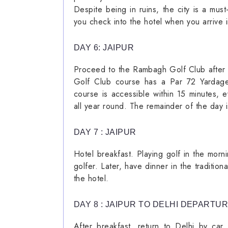
Despite being in ruins, the city is a mus
you check into the hotel when you arrive i
DAY 6: JAIPUR
Proceed to the Rambagh Golf Club after 
Golf Club course has a Par 72 Yardage-
course is accessible within 15 minutes, e
all year round. The remainder of the day i
DAY 7 : JAIPUR
Hotel breakfast. Playing golf in the mor
golfer. Later, have dinner in the traditio
the hotel.
DAY 8 : JAIPUR TO DELHI DEPARTU
After breakfast, return to Delhi by car