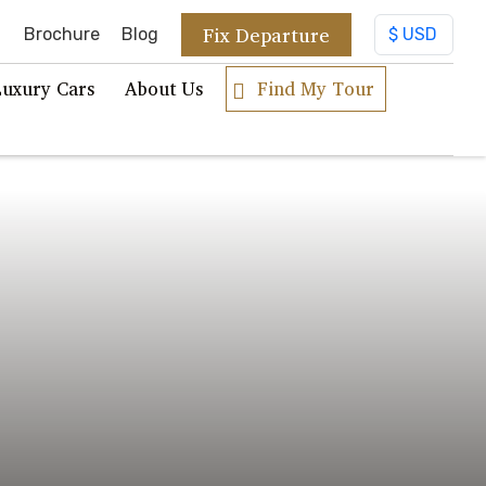
Fix Departure
Brochure
Blog
Luxury Cars
About Us
Find My Tour