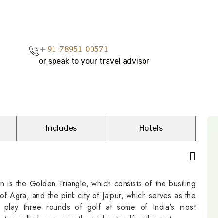
+91-78951 00571
or speak to your travel advisor
Includes
Hotels
on is the Golden Triangle, which consists of the bustling
of Agra, and the pink city of Jaipur, which serves as the
 play three rounds of golf at some of India's most