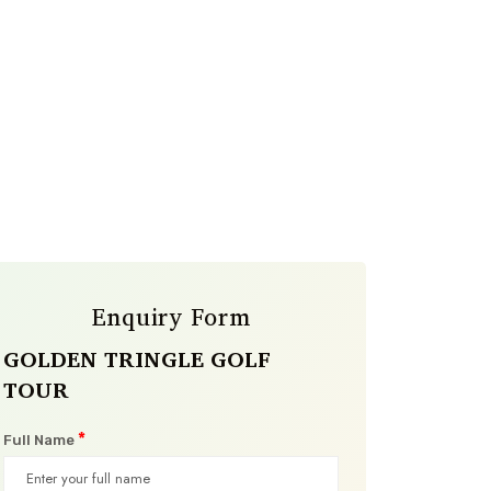
Enquiry Form
GOLDEN TRINGLE GOLF
TOUR
*
Full Name