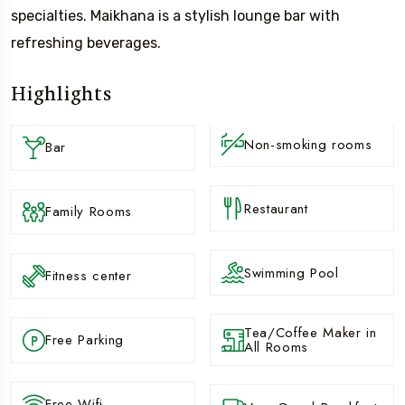
specialties. Maikhana is a stylish lounge bar with
refreshing beverages.
Highlights
Non-smoking rooms
Bar
Restaurant
Family Rooms
Swimming Pool
Fitness center
Tea/Coffee Maker in
Free Parking
All Rooms
Free Wifi