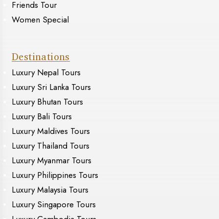
Friends Tour
Women Special
Destinations
Luxury Nepal Tours
Luxury Sri Lanka Tours
Luxury Bhutan Tours
Luxury Bali Tours
Luxury Maldives Tours
Luxury Thailand Tours
Luxury Myanmar Tours
Luxury Philippines Tours
Luxury Malaysia Tours
Luxury Singapore Tours
Luxury Cambodia Tours