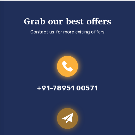
Grab our best offers
Contact us for more exiting offers
+91-78951 00571