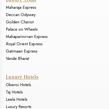
Maharaja Express
Deccan Odyssey
Golden Chariot
Palace on Wheels
Mahaparinirvan Express
Royal Orient Express
Gatimaan Express
Vande Bharat
Luxury Hotels
Oberoi Hotels
Taj Hotels
Leela Hotels
Luxury Resorts