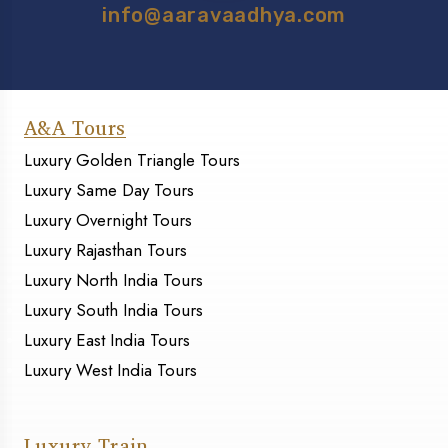
info@aaravaadhya.com
A&A Tours
Luxury Golden Triangle Tours
Luxury Same Day Tours
Luxury Overnight Tours
Luxury Rajasthan Tours
Luxury North India Tours
Luxury South India Tours
Luxury East India Tours
Luxury West India Tours
Luxury Train