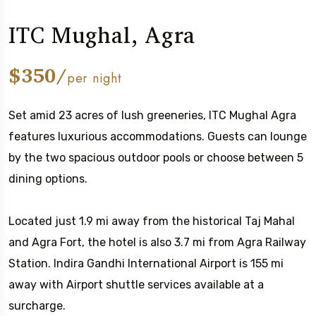
ITC Mughal, Agra
$350/
per night
Set amid 23 acres of lush greeneries, ITC Mughal Agra
features luxurious accommodations. Guests can lounge
by the two spacious outdoor pools or choose between 5
dining options.
Located just 1.9 mi away from the historical Taj Mahal
and Agra Fort, the hotel is also 3.7 mi from Agra Railway
Station. Indira Gandhi International Airport is 155 mi
away with Airport shuttle services available at a
surcharge.