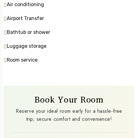
Air conditioning
Airport Transfer
Bathtub or shower
Luggage storage
Room service
Book Your Room
Reserve your ideal room early for a hassle-free
trip; secure comfort and convenience!