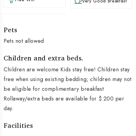
Very Good Breakfast
Pets
Pets not allowed
Children and extra beds.
Children are welcome Kids stay free! Children stay
free when using existing bedding; children may not
be eligible for complimentary breakfast
Rollaway/extra beds are available for $ 200 per
day.
Facilities