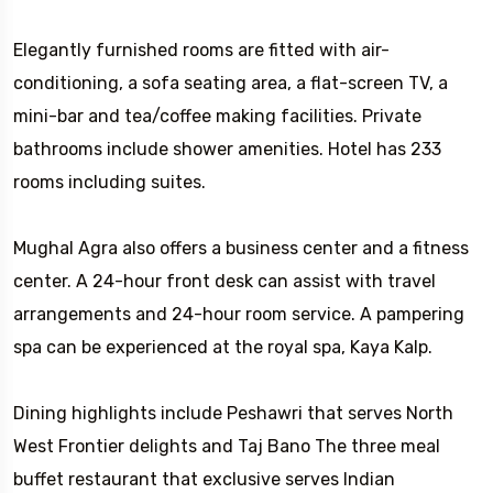
Elegantly furnished rooms are fitted with air-
conditioning, a sofa seating area, a flat-screen TV, a
mini-bar and tea/coffee making facilities. Private
bathrooms include shower amenities. Hotel has 233
rooms including suites.
Mughal Agra also offers a business center and a fitness
center. A 24-hour front desk can assist with travel
arrangements and 24-hour room service. A pampering
spa can be experienced at the royal spa, Kaya Kalp.
Dining highlights include Peshawri that serves North
West Frontier delights and Taj Bano The three meal
buffet restaurant that exclusive serves Indian