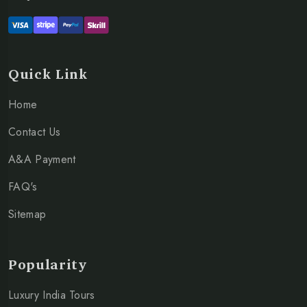
Quick Link
Home
Contact Us
A&A Payment
FAQ's
Sitemap
Popularity
Luxury India Tours