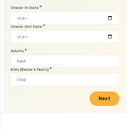
*
Check-In Date
*
Check-Out Date
*
Adults
*
Kids (Below 5 Years)
Next