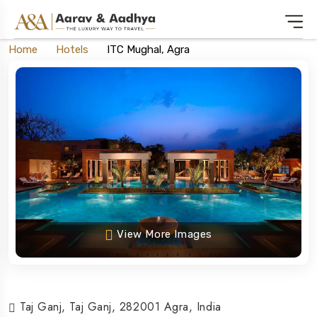
Home
Hotels
ITC Mughal, Agra
View More Images
Taj Ganj, Taj Ganj, 282001 Agra, India