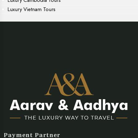
Luxury Vietnam Tours
Payment Partner