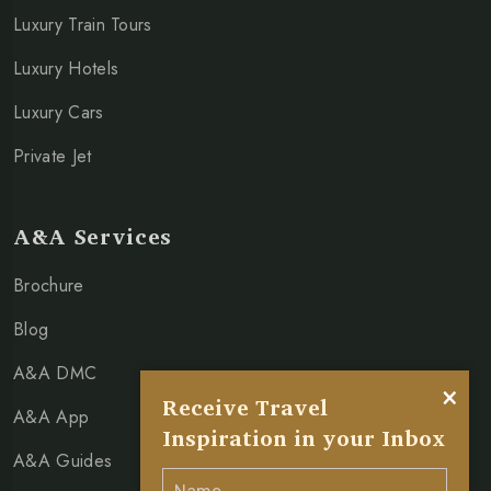
Luxury Train Tours
Luxury Hotels
Luxury Cars
Private Jet
A&A Services
Brochure
Blog
A&A DMC
×
Receive Travel
A&A App
Inspiration in your Inbox
A&A Guides