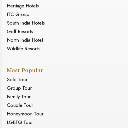
Heritage Hotels
ITC Group
South India Hotels
Golf Resorts
North India Hotel
Wildlife Resorts
Most Popular
Solo Tour
Group Tour
Family Tour
Couple Tour
Honeymoon Tour
LGBTQ Tour