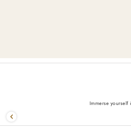
Immerse yourself i