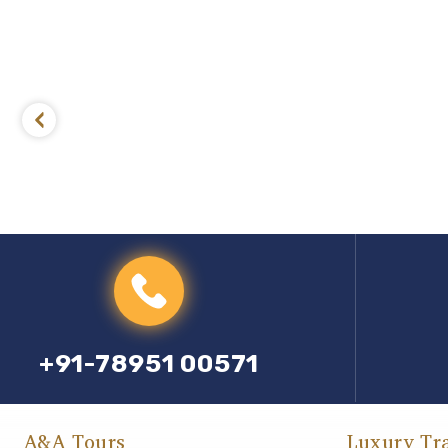
+91-78951 00571
A&A Tours
Luxury Tr