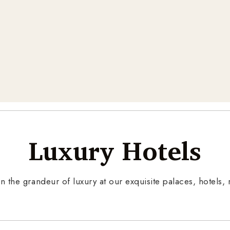
Luxury Hotels
n the grandeur of luxury at our exquisite palaces, hotels, r