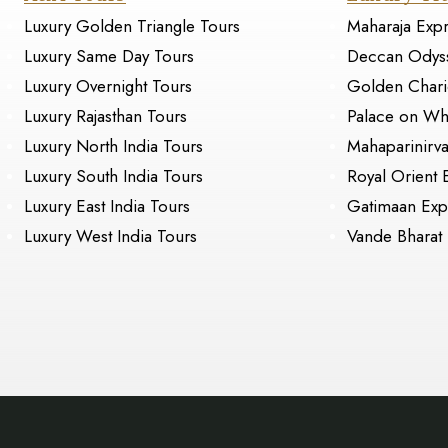
Luxury Golden Triangle Tours
Maharaja Exp
Luxury Same Day Tours
Deccan Odys
Luxury Overnight Tours
Golden Chari
Luxury Rajasthan Tours
Palace on Wh
Luxury North India Tours
Mahaparinirv
Luxury South India Tours
Royal Orient 
Luxury East India Tours
Gatimaan Exp
Luxury West India Tours
Vande Bharat