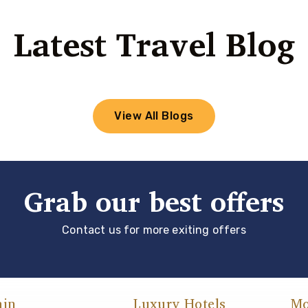
Latest Travel Blog
View All Blogs
Grab our best offers
Contact us for more exiting offers
ain
Luxury Hotels
Mo