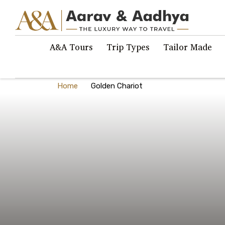
A&A Tours
Trip Types
Tailor Made
Home
Golden Chariot