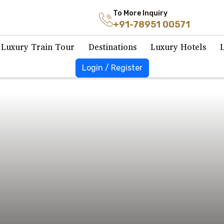
To More Inquiry
+91-78951 00571
Luxury Train Tour
Destinations
Luxury Hotels
Login / Register