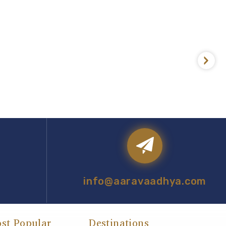
info@aaravaadhya.com
st Popular
Destinations