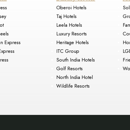
ress
Oberoi Hotels
Sol
sey
Taj Hotels
Gr
ot
Leela Hotels
Fam
eels
Luxury Resorts
Cou
an Express
Heritage Hotels
Ho
Express
ITC Group
LG
ress
South India Hotels
Fri
Golf Resorts
Wo
North India Hotel
Wildlife Resorts