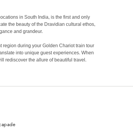
cations in South India, is the first and only
icate the beauty of the Dravidian cultural ethos,
legance and grandeur.
 region during your Golden Chariot train tour
at translate into unique guest experiences. When
rediscover the allure of beautiful travel.
scapade