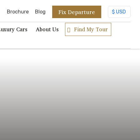
Fix Departure
Brochure
Blog
Luxury Cars
About Us
Find My Tour