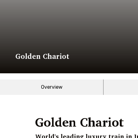
Golden Chariot
Overview
Golden Chariot
World's leading luxury train in I