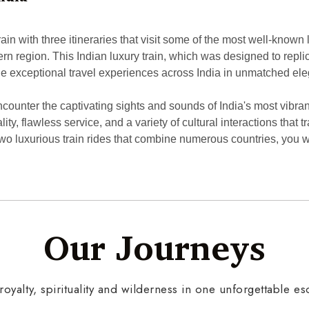
n with three itineraries that visit some of the most well-known lo
uthern region. This Indian luxury train, which was designed to repl
vide exceptional travel experiences across India in unmatched e
ounter the captivating sights and sounds of India's most vibrant
tality, flawless service, and a variety of cultural interactions th
 luxurious train rides that combine numerous countries, you will 
Our Journeys
 royalty, spirituality and wilderness in one unforgettable e