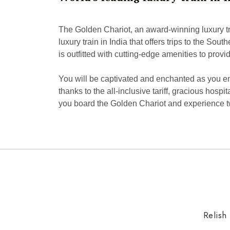
The Golden Chariot, an award-winning luxury trai
luxury train in India that offers trips to the So
is outfitted with cutting-edge amenities to pro
You will be captivated and enchanted as you enc
thanks to the all-inclusive tariff, gracious hospi
you board the Golden Chariot and experience two
Relish