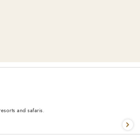
esorts and safaris.