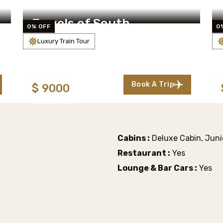
Jewels of South
0% OFF
0
Luxury Train Tour
s
6 Days/5 Nights
(125 Reviews)
Starting From:
Book A Trip
$
9000
TAXES INCL/PERS
Cabins :
Deluxe Cabin, Junio
Restaurant :
Yes
Lounge & Bar Cars :
Yes