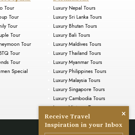
o Tour
Luxury Nepal Tours
oup Tour
Luxury Sri Lanka Tours
ily Tour
Luxury Bhutan Tours
ple Tour
Luxury Bali Tours
neymoon Tour
Luxury Maldives Tours
BTQ Tour
Luxury Thailand Tours
ends Tour
Luxury Myanmar Tours
men Special
Luxury Philippines Tours
Luxury Malaysia Tours
Luxury Singapore Tours
Luxury Cambodia Tours
Luxury Vietnam Tours
×
Receive Travel
Inspiration in your Inbox