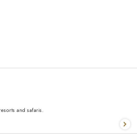
esorts and safaris.