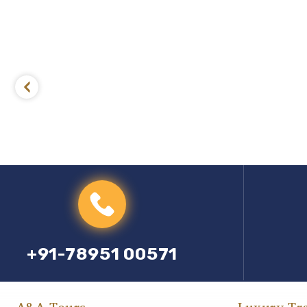
+91-78951 00571