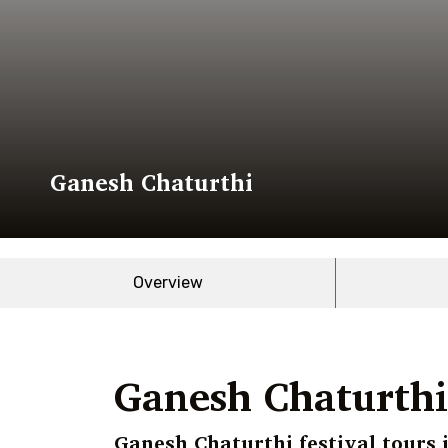
Ganesh Chaturthi
Overview
Ganesh Chaturthi 
Ganesh Chaturthi festival tours 