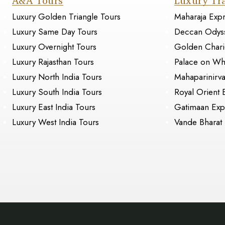
A&A Tours
Luxury Tr
Luxury Golden Triangle Tours
Maharaja Exp
Luxury Same Day Tours
Deccan Odys
Luxury Overnight Tours
Golden Chari
Luxury Rajasthan Tours
Palace on Wh
Luxury North India Tours
Mahaparinirv
Luxury South India Tours
Royal Orient 
Luxury East India Tours
Gatimaan Exp
Luxury West India Tours
Vande Bharat