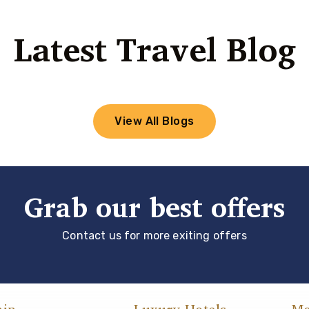
Latest Travel Blog
View All Blogs
Grab our best offers
Contact us for more exiting offers