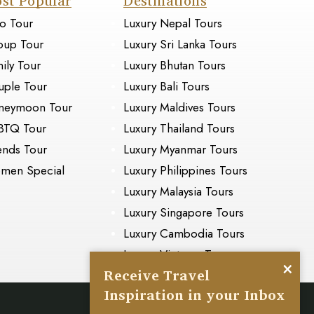
st Popular
Destinations
o Tour
Luxury Nepal Tours
oup Tour
Luxury Sri Lanka Tours
ily Tour
Luxury Bhutan Tours
ple Tour
Luxury Bali Tours
neymoon Tour
Luxury Maldives Tours
BTQ Tour
Luxury Thailand Tours
ends Tour
Luxury Myanmar Tours
men Special
Luxury Philippines Tours
Luxury Malaysia Tours
Luxury Singapore Tours
Luxury Cambodia Tours
Luxury Vietnam Tours
×
Receive Travel
Inspiration in your Inbox