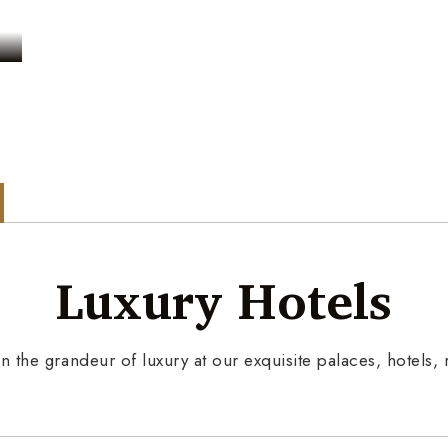
s
Luxury Hotels
n the grandeur of luxury at our exquisite palaces, hotels, r