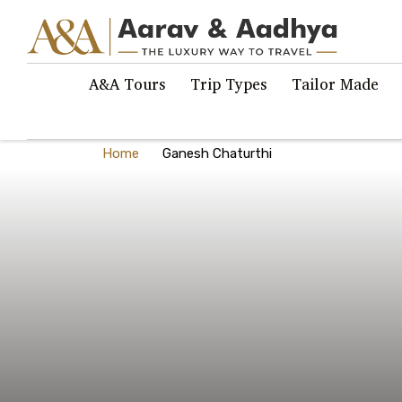
A&A Tours
Trip Types
Tailor Made
Home
Ganesh Chaturthi