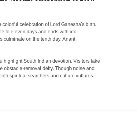
 colorful celebration of Lord Ganesha's birth.
 one to eleven days and ends with idol
s culminate on the tenth day, Anant
 highlight South Indian devotion. Visitors take
the obstacle-removal deity. Though noise and
oth spiritual searchers and culture vultures.