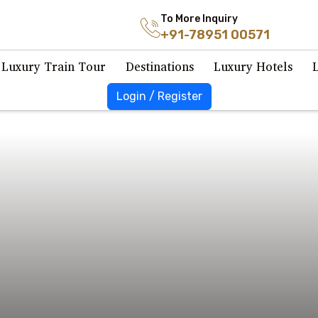
To More Inquiry
+91-78951 00571
Luxury Train Tour
Destinations
Luxury Hotels
Login / Register