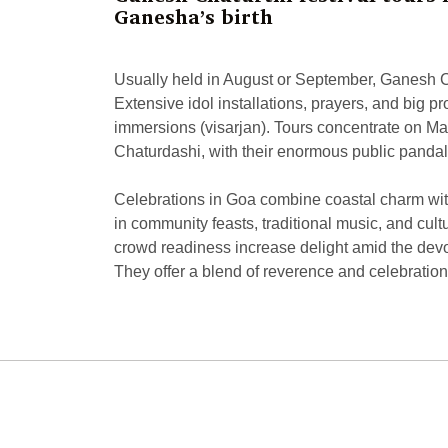
Ganesha’s birth
Usually held in August or September, Ganesh Chat
Extensive idol installations, prayers, and big pr
immersions (visarjan). Tours concentrate on Ma
Chaturdashi, with their enormous public pandal
Celebrations in Goa combine coastal charm with 
in community feasts, traditional music, and cu
crowd readiness increase delight amid the devout
They offer a blend of reverence and celebration