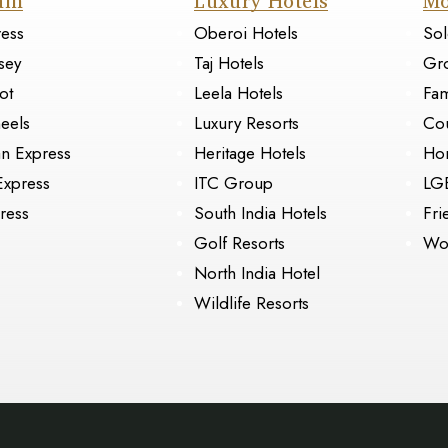
ain
Luxury Hotels
Mo
ress
Oberoi Hotels
Sol
sey
Taj Hotels
Gr
ot
Leela Hotels
Fam
eels
Luxury Resorts
Cou
an Express
Heritage Hotels
Ho
Express
ITC Group
LG
ress
South India Hotels
Fri
Golf Resorts
Wo
North India Hotel
Wildlife Resorts