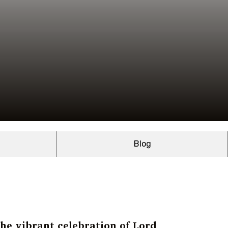
Blog
the vibrant celebration of Lord