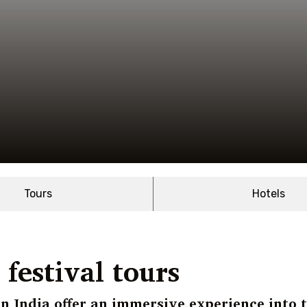
Tours
Hotels
festival tours
in India offer an immersive experience into 