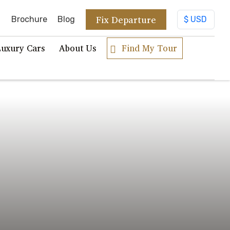
Fix Departure
Brochure
Blog
Luxury Cars
About Us
Find My Tour