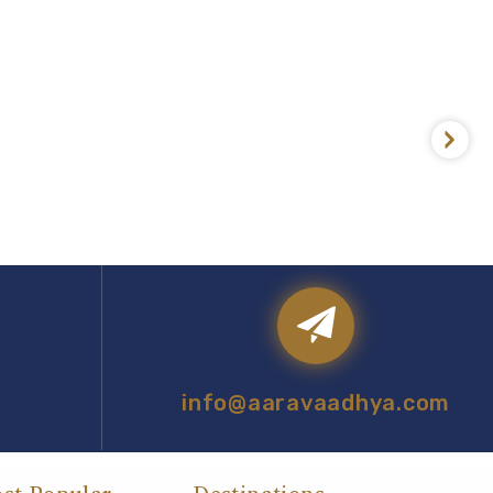
info@aaravaadhya.com