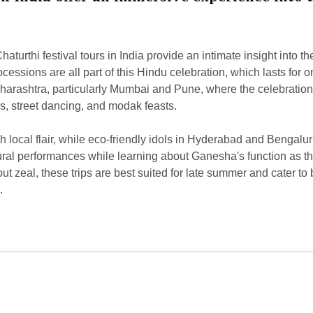
urthi festival tours in India provide an intimate insight into the
ocessions are all part of this Hindu celebration, which lasts for
harashtra, particularly Mumbai and Pune, where the celebration
s, street dancing, and modak feasts.
local flair, while eco-friendly idols in Hyderabad and Bengaluru
ltural performances while learning about Ganesha's function as 
 zeal, these trips are best suited for late summer and cater to b
.