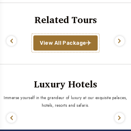
Related Tours
View All Package
Luxury Hotels
Immerse yourself in the grandeur of luxury at our exquisite palaces,
hotels, resorts and safaris.