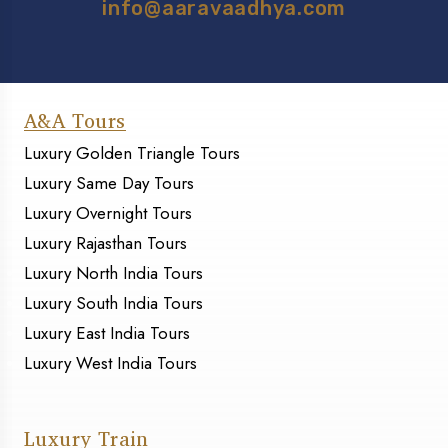
info@aaravaadhya.com
A&A Tours
Luxury Golden Triangle Tours
Luxury Same Day Tours
Luxury Overnight Tours
Luxury Rajasthan Tours
Luxury North India Tours
Luxury South India Tours
Luxury East India Tours
Luxury West India Tours
Luxury Train