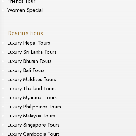
Friends Tour
Women Special
Destinations
Luxury Nepal Tours
Luxury Sri Lanka Tours
Luxury Bhutan Tours
Luxury Bali Tours
Luxury Maldives Tours
Luxury Thailand Tours
Luxury Myanmar Tours
Luxury Philippines Tours
Luxury Malaysia Tours
Luxury Singapore Tours
Luxury Cambodia Tours