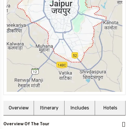
Overview
Itinerary
Includes
Hotels
Overview Of The Tour