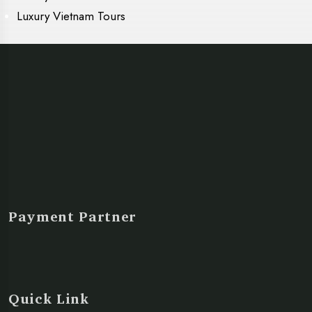
Luxury Vietnam Tours
Payment Partner
Quick Link