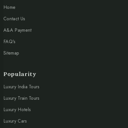
Home
Contact Us
A&A Payment
FAQ's
Sitemap
Popularity
Luxury India Tours
Luxury Train Tours
Luxury Hotels
Luxury Cars