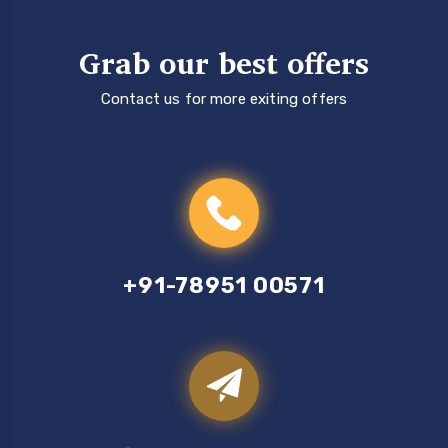
Grab our best offers
Contact us for more exiting offers
+91-78951 00571