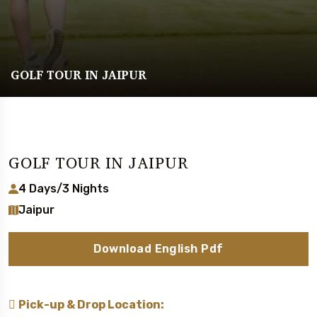
GOLF TOUR IN JAIPUR
GOLF TOUR IN JAIPUR
4 Days/3 Nights
Jaipur
Download English Pdf
Pick-up & Drop Location: