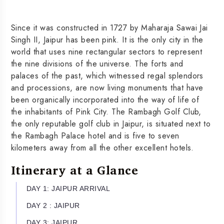
Since it was constructed in 1727 by Maharaja Sawai Jai
Singh II, Jaipur has been pink. It is the only city in the
world that uses nine rectangular sectors to represent
the nine divisions of the universe. The forts and
palaces of the past, which witnessed regal splendors
and processions, are now living monuments that have
been organically incorporated into the way of life of
the inhabitants of Pink City. The Rambagh Golf Club,
the only reputable golf club in Jaipur, is situated next to
the Rambagh Palace hotel and is five to seven
kilometers away from all the other excellent hotels.
Itinerary at a Glance
DAY 1: JAIPUR ARRIVAL
DAY 2 : JAIPUR
DAY 3: JAIPUR