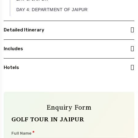
DAY 4: DEPARTMENT OF JAIPUR
Detailed Itinerary
Includes
Hotels
Enquiry Form
GOLF TOUR IN JAIPUR
*
Full Name