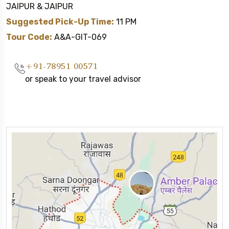
JAIPUR & JAIPUR
Suggested Pick-Up Time:
11 PM
Tour Code:
A&A-GIT-069
+91-78951 00571
or speak to your travel advisor