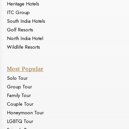
Heritage Hotels
ITC Group
South India Hotels
Golf Resorts
North India Hotel
Wildlife Resorts
Most Popular
Solo Tour
Group Tour
Family Tour
Couple Tour
Honeymoon Tour
LGBTQ Tour