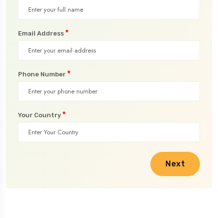
*
Email Address
*
Phone Number
*
Your Country
Next