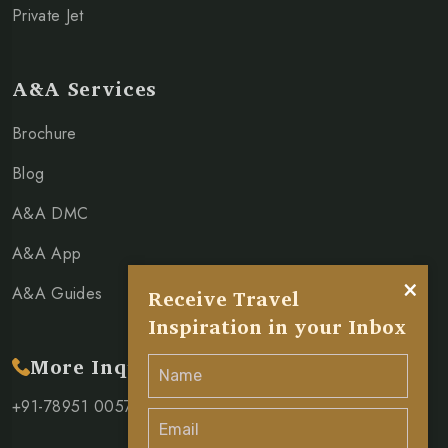
Private Jet
A&A Services
Brochure
Blog
A&A DMC
A&A App
×
A&A Guides
Receive Travel
Inspiration in your Inbox
More Inquiry
+91-78951 00571