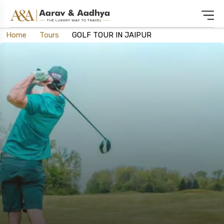
Home
Tours
GOLF TOUR IN JAIPUR