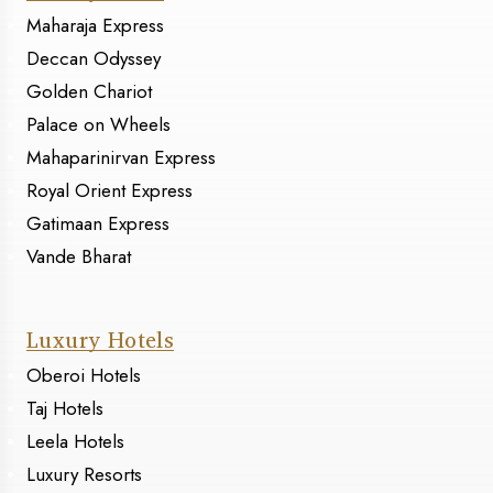
Maharaja Express
Deccan Odyssey
Golden Chariot
Palace on Wheels
Mahaparinirvan Express
Royal Orient Express
Gatimaan Express
Vande Bharat
Luxury Hotels
Oberoi Hotels
Taj Hotels
Leela Hotels
Luxury Resorts