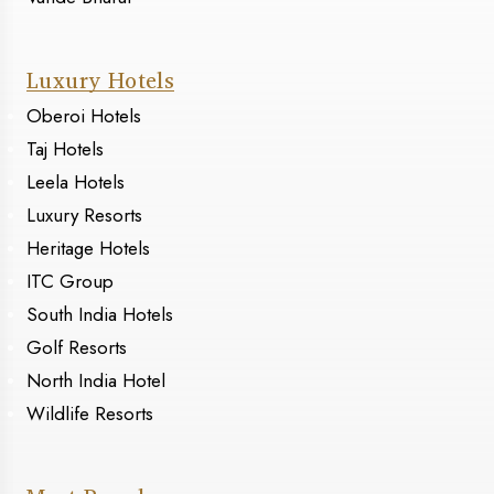
Luxury Hotels
Oberoi Hotels
Taj Hotels
Leela Hotels
Luxury Resorts
Heritage Hotels
ITC Group
South India Hotels
Golf Resorts
North India Hotel
Wildlife Resorts