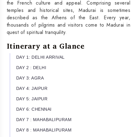
the French culture and appeal. Comprising several
temples and historical sites, Madurai is sometimes
described as the Athens of the East. Every year,
thousands of pilgrims and visitors come to Madurai in
quest of spiritual tranquility.
Itinerary at a Glance
DAY 1: DELHI ARRIVAL
DAY 2 : DELHI
DAY 3: AGRA
DAY 4: JAIPUR
DAY 5: JAIPUR
DAY 6: CHENNAI
DAY 7 : MAHABALIPURAM
DAY 8 : MAHABALIPURAM