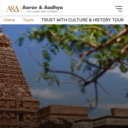
Home
Tours
TRUST WITH CULTURE & HISTORY TOUR