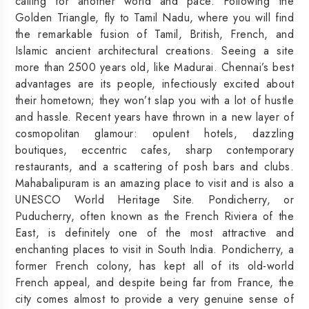
calling for another world and pace. Following the
Golden Triangle, fly to Tamil Nadu, where you will find
the remarkable fusion of Tamil, British, French, and
Islamic ancient architectural creations. Seeing a site
more than 2500 years old, like Madurai. Chennai’s best
advantages are its people, infectiously excited about
their hometown; they won’t slap you with a lot of hustle
and hassle. Recent years have thrown in a new layer of
cosmopolitan glamour: opulent hotels, dazzling
boutiques, eccentric cafes, sharp contemporary
restaurants, and a scattering of posh bars and clubs.
Mahabalipuram is an amazing place to visit and is also a
UNESCO World Heritage Site. Pondicherry, or
Puducherry, often known as the French Riviera of the
East, is definitely one of the most attractive and
enchanting places to visit in South India. Pondicherry, a
former French colony, has kept all of its old-world
French appeal, and despite being far from France, the
city comes almost to provide a very genuine sense of