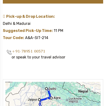
Pick-up & Drop Location:
Delhi & Madurai
Suggested Pick-Up Time:
11 PM
Tour Code:
A&A-SIT-214
+91-78951 00571
or speak to your travel advisor