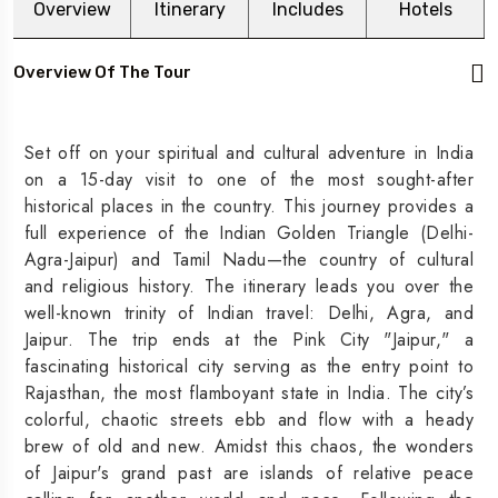
Overview
Itinerary
Includes
Hotels
Overview Of The Tour
Set off on your spiritual and cultural adventure in India
on a 15-day visit to one of the most sought-after
historical places in the country. This journey provides a
full experience of the Indian Golden Triangle (Delhi-
Agra-Jaipur) and Tamil Nadu—the country of cultural
and religious history. The itinerary leads you over the
well-known trinity of Indian travel: Delhi, Agra, and
Jaipur. The trip ends at the Pink City "Jaipur," a
fascinating historical city serving as the entry point to
Rajasthan, the most flamboyant state in India. The city’s
colorful, chaotic streets ebb and flow with a heady
brew of old and new. Amidst this chaos, the wonders
of Jaipur's grand past are islands of relative peace