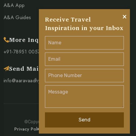
A&A App
×
A&A Guides
Receive Travel
Inspiration in your Inbox
More Inquiry
+91-78951 00571
Send Mail
info@aaravaadhya.com
Send
©Copyright 2026 Aarav & Aadhya Pvt. Ltd.
Privacy Policy
Terms & Condition
Cancellation Policy