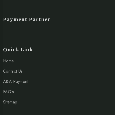
Payment Partner
Quick Link
Home
Contact Us
A&A Payment
FAQ's
Sitemap