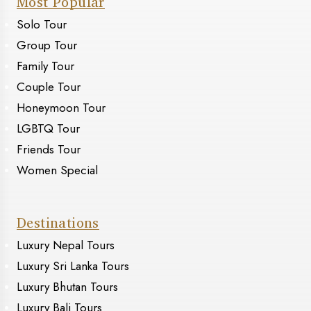
Most Popular
Solo Tour
Group Tour
Family Tour
Couple Tour
Honeymoon Tour
LGBTQ Tour
Friends Tour
Women Special
Destinations
Luxury Nepal Tours
Luxury Sri Lanka Tours
Luxury Bhutan Tours
Luxury Bali Tours