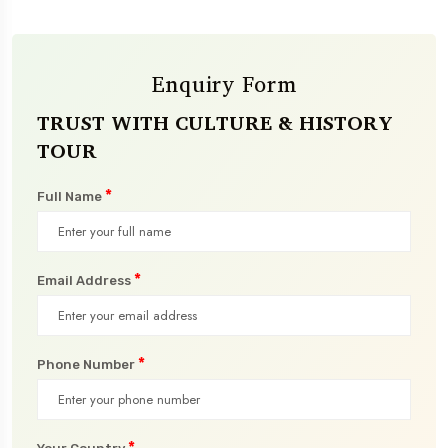
Enquiry Form
TRUST WITH CULTURE & HISTORY
TOUR
*
Full Name
*
Email Address
*
Phone Number
*