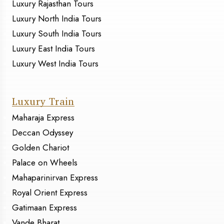
Luxury Rajasthan Tours
Luxury North India Tours
Luxury South India Tours
Luxury East India Tours
Luxury West India Tours
Luxury Train
Maharaja Express
Deccan Odyssey
Golden Chariot
Palace on Wheels
Mahaparinirvan Express
Royal Orient Express
Gatimaan Express
Vande Bharat