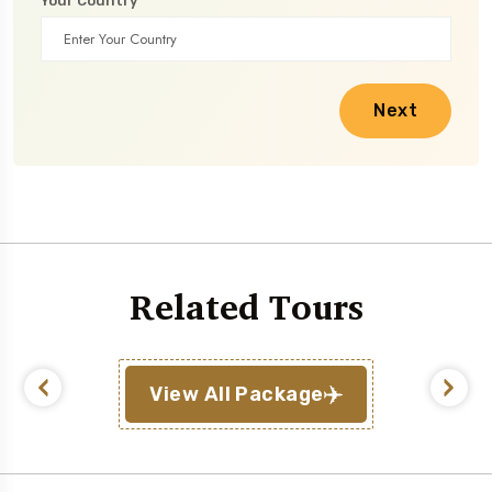
Your Country
Next
Related Tours
View All Package