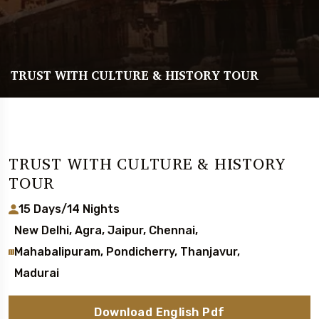
TRUST WITH CULTURE & HISTORY TOUR
TRUST WITH CULTURE & HISTORY
TOUR
15 Days/14 Nights
New Delhi, Agra, Jaipur, Chennai,
Mahabalipuram, Pondicherry, Thanjavur,
Madurai
Download English Pdf