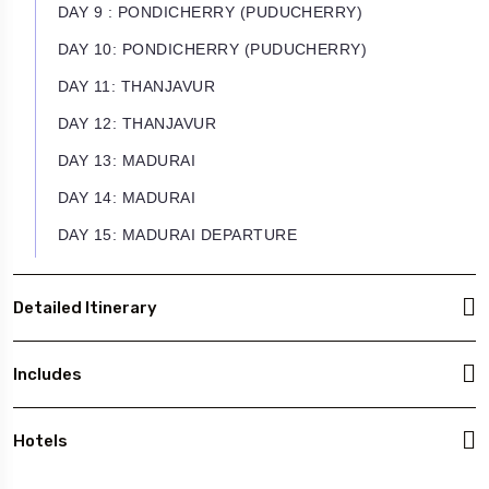
DAY 9 : PONDICHERRY (PUDUCHERRY)
DAY 10: PONDICHERRY (PUDUCHERRY)
DAY 11: THANJAVUR
DAY 12: THANJAVUR
DAY 13: MADURAI
DAY 14: MADURAI
DAY 15: MADURAI DEPARTURE
Detailed Itinerary
Includes
Hotels