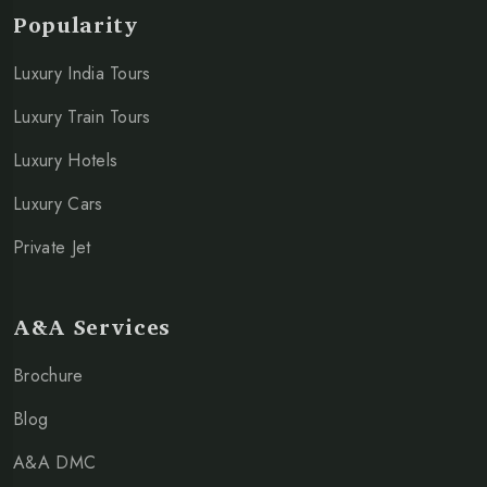
Popularity
Luxury India Tours
Luxury Train Tours
Luxury Hotels
Luxury Cars
Private Jet
A&A Services
Brochure
Blog
A&A DMC