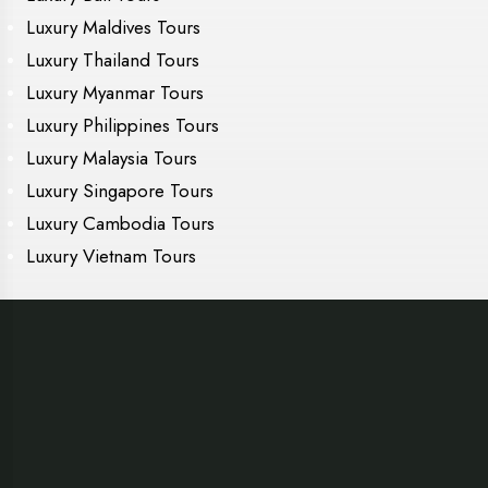
Luxury Maldives Tours
Luxury Thailand Tours
Luxury Myanmar Tours
Luxury Philippines Tours
Luxury Malaysia Tours
Luxury Singapore Tours
Luxury Cambodia Tours
Luxury Vietnam Tours