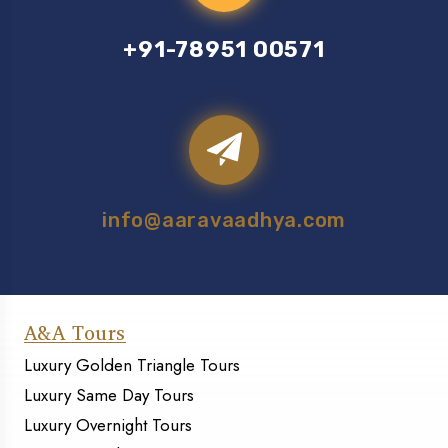
+91-78951 00571
info@aaravaadhya.com
A&A Tours
Luxury Golden Triangle Tours
Luxury Same Day Tours
Luxury Overnight Tours