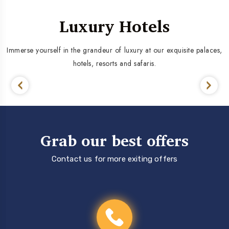
Luxury Hotels
Immerse yourself in the grandeur of luxury at our exquisite palaces,
hotels, resorts and safaris.
Grab our best offers
Contact us for more exiting offers