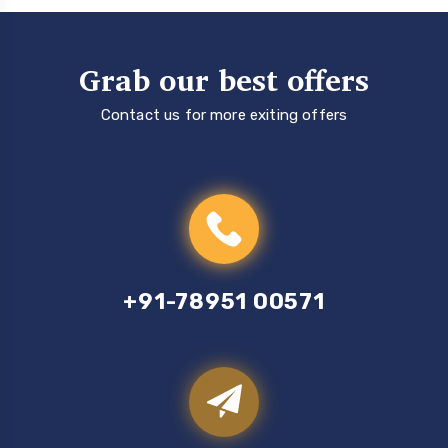
Grab our best offers
Contact us for more exiting offers
+91-78951 00571