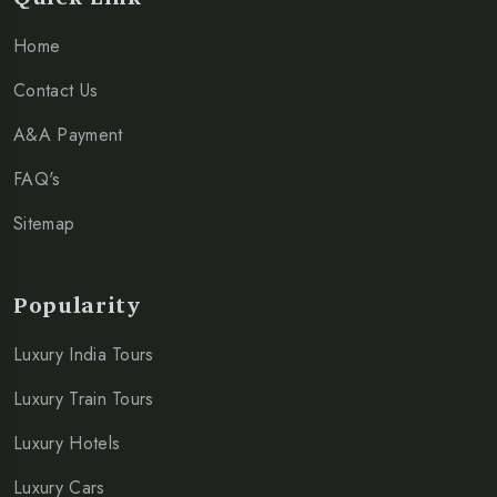
Home
Contact Us
A&A Payment
FAQ's
Sitemap
Popularity
Luxury India Tours
Luxury Train Tours
Luxury Hotels
Luxury Cars