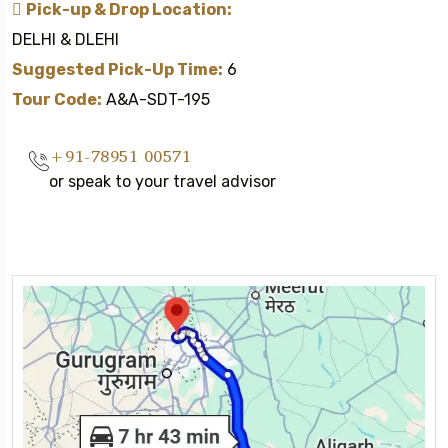
Pick-up & Drop Location:
DELHI & DLEHI
Suggested Pick-Up Time:
6
Tour Code:
A&A-SDT-195
+91-78951 00571
or speak to your travel advisor