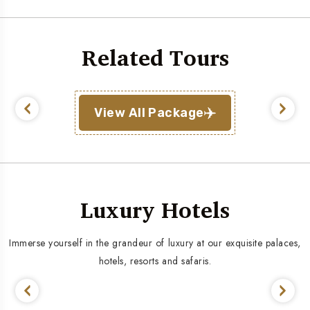
Related Tours
View All Package
Luxury Hotels
Immerse yourself in the grandeur of luxury at our exquisite palaces,
hotels, resorts and safaris.