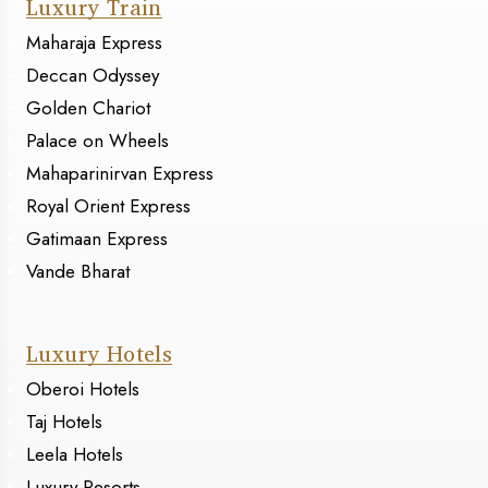
Luxury Train
Maharaja Express
Deccan Odyssey
Golden Chariot
Palace on Wheels
Mahaparinirvan Express
Royal Orient Express
Gatimaan Express
Vande Bharat
Luxury Hotels
Oberoi Hotels
Taj Hotels
Leela Hotels
Luxury Resorts