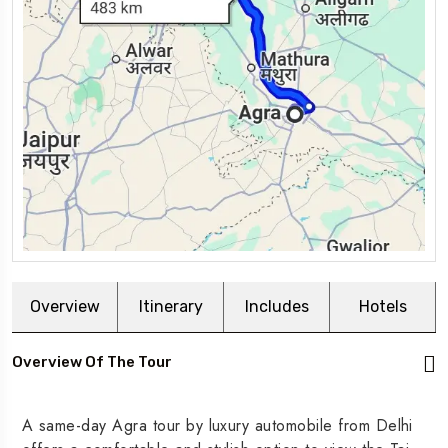
Overview
Itinerary
Includes
Hotels
Overview Of The Tour
A same-day Agra tour by luxury automobile from Delhi