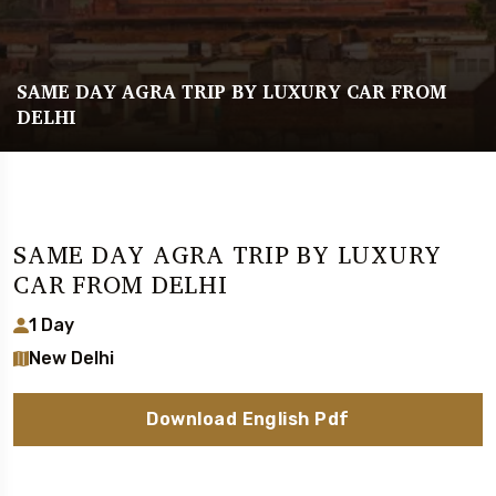
SAME DAY AGRA TRIP BY LUXURY CAR FROM
DELHI
SAME DAY AGRA TRIP BY LUXURY
CAR FROM DELHI
1 Day
New Delhi
Download English Pdf