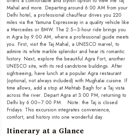
offers a comfortable and stylish option to view the Taj
Mahal and more. Departing around 6:00 AM from your
Delhi hotel, a professional chauffeur drives you 220
miles via the Yamuna Expressway in a quality vehicle like
a Mercedes or BMW. The 2.5–3-hour ride brings you
in Agra by 9:00 AM, where a professional guide meets
you. First, visit the Taj Mahal, a UNESCO marvel, to
admire its white marble splendor and hear its romantic
history. Next, explore the beautiful Agra Fort, another
UNESCO site, with its red sandstone buildings. After
sightseeing, have lunch at a popular Agra restaurant
(optional, not always included) with Mughalai cuisine. If
time allows, add a stop at Mehtab Bagh for a Taj vista
across the river. Depart Agra at 3:00 PM, returning to
Delhi by 6:00–7:00 PM. Note: the Taj is closed
Fridays. This excursion integrates convenience,
comfort, and history into one wonderful day.
Itinerary at a Glance