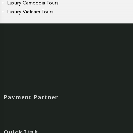
Luxury Cambodia Tours
Luxury Vietnam Tours
Payment Partner
Quick Link