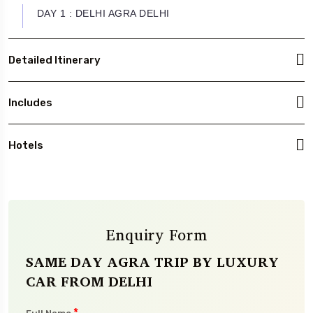
DAY 1 : DELHI AGRA DELHI
Detailed Itinerary
Includes
Hotels
Enquiry Form
SAME DAY AGRA TRIP BY LUXURY
CAR FROM DELHI
*