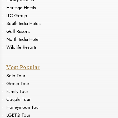
Heritage Hotels
ITC Group
South India Hotels
Golf Resorts
North India Hotel
Wildlife Resorts
Most Popular
Solo Tour
Group Tour
Family Tour
Couple Tour
Honeymoon Tour
LGBTQ Tour