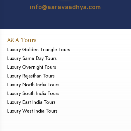
info@aaravaadhya.com
A&A Tours
Luxury Golden Triangle Tours
Luxury Same Day Tours
Luxury Overnight Tours
Luxury Rajasthan Tours
Luxury North India Tours
Luxury South India Tours
Luxury East India Tours
Luxury West India Tours