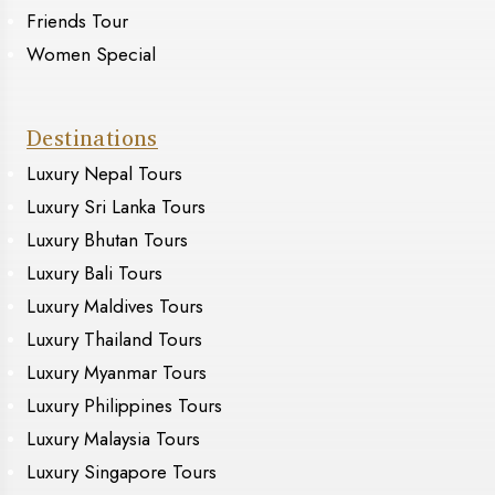
Friends Tour
Women Special
Destinations
Luxury Nepal Tours
Luxury Sri Lanka Tours
Luxury Bhutan Tours
Luxury Bali Tours
Luxury Maldives Tours
Luxury Thailand Tours
Luxury Myanmar Tours
Luxury Philippines Tours
Luxury Malaysia Tours
Luxury Singapore Tours