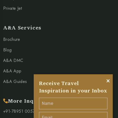
Private Jet
A&A Services
Brochure
Blog
A&A DMC
A&A App
×
A&A Guides
Receive Travel
Inspiration in your Inbox
More Inquiry
+91-78951 00571