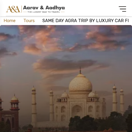
Home
Tours
SAME DAY AGRA TRIP BY LUXURY CAR FR