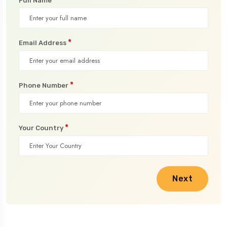
Full Name
*
Email Address
*
Phone Number
*
Your Country
Next