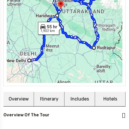
Overview
Itinerary
Includes
Hotels
Overview Of The Tour