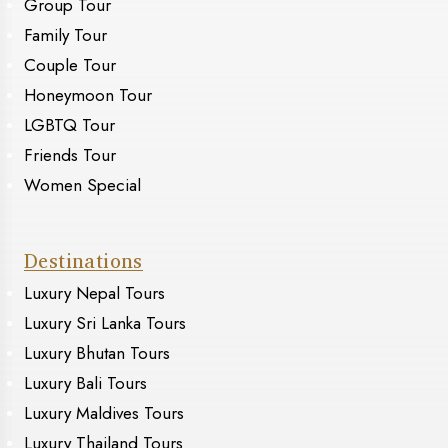
Group Tour
Family Tour
Couple Tour
Honeymoon Tour
LGBTQ Tour
Friends Tour
Women Special
Destinations
Luxury Nepal Tours
Luxury Sri Lanka Tours
Luxury Bhutan Tours
Luxury Bali Tours
Luxury Maldives Tours
Luxury Thailand Tours