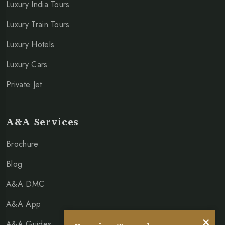
Luxury India Tours
Luxury Train Tours
Luxury Hotels
Luxury Cars
Private Jet
A&A Services
Brochure
Blog
A&A DMC
A&A App
×
A&A Guides