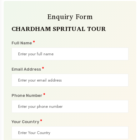
Enquiry Form
CHARDHAM SPRITUAL TOUR
*
Full Name
*
Email Address
*
Phone Number
*
Your Country