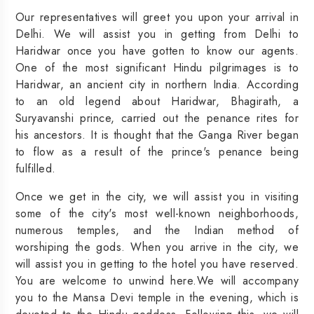
Our representatives will greet you upon your arrival in
Delhi. We will assist you in getting from Delhi to
Haridwar once you have gotten to know our agents.
One of the most significant Hindu pilgrimages is to
Haridwar, an ancient city in northern India. According
to an old legend about Haridwar, Bhagirath, a
Suryavanshi prince, carried out the penance rites for
his ancestors. It is thought that the Ganga River began
to flow as a result of the prince's penance being
fulfilled.
Once we get in the city, we will assist you in visiting
some of the city's most well-known neighborhoods,
numerous temples, and the Indian method of
worshiping the gods. When you arrive in the city, we
will assist you in getting to the hotel you have reserved.
You are welcome to unwind here.We will accompany
you to the Mansa Devi temple in the evening, which is