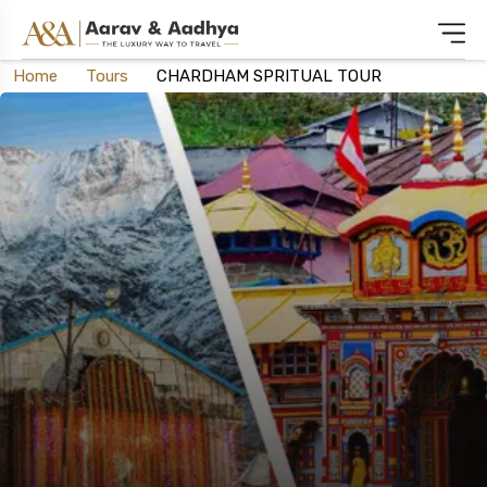
Home
Tours
CHARDHAM SPRITUAL TOUR