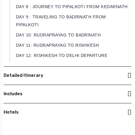
DAY 8 : JOURNEY TO PIPALKOTI FROM KEDARNATH
DAY 9 : TRAVELING TO BADRINATH FROM
PIPALKOTI
DAY 10: RUDRAPRAYAG TO BADRINATH
DAY 11: RUDRAPRAYAG TO RISHIKESH
DAY 12: RISHIKESH TO DELHI DEPARTURE
Detailed Itinerary
Includes
Hotels