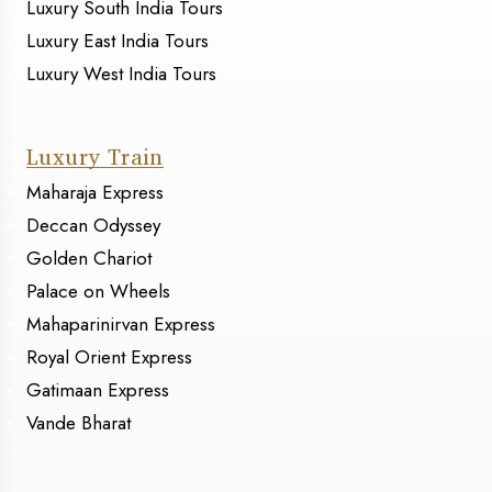
Luxury South India Tours
Luxury East India Tours
Luxury West India Tours
Luxury Train
Maharaja Express
Deccan Odyssey
Golden Chariot
Palace on Wheels
Mahaparinirvan Express
Royal Orient Express
Gatimaan Express
Vande Bharat