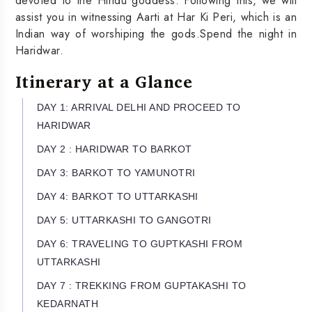
devoted to the Hindu goddess. Following this, we will
assist you in witnessing Aarti at Har Ki Peri, which is an
Indian way of worshiping the gods.Spend the night in
Haridwar.
Itinerary at a Glance
DAY 1: ARRIVAL DELHI AND PROCEED TO
HARIDWAR
DAY 2 : HARIDWAR TO BARKOT
DAY 3: BARKOT TO YAMUNOTRI
DAY 4: BARKOT TO UTTARKASHI
DAY 5: UTTARKASHI TO GANGOTRI
DAY 6: TRAVELING TO GUPTKASHI FROM
UTTARKASHI
DAY 7 : TREKKING FROM GUPTAKASHI TO
KEDARNATH