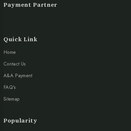
Payment Partner
Quick Link
Home
Contact Us
A&A Payment
FAQ's
Sitemap
Popularity