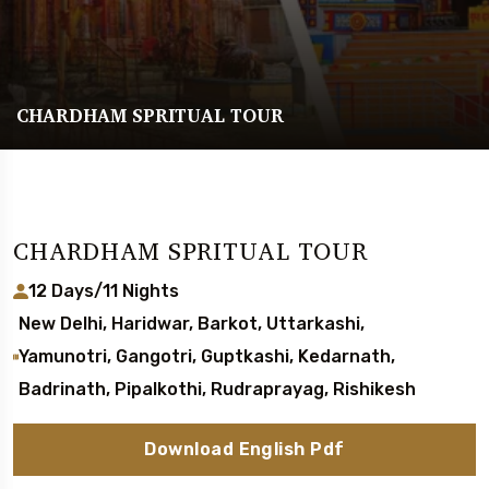
CHARDHAM SPRITUAL TOUR
CHARDHAM SPRITUAL TOUR
12 Days/11 Nights
New Delhi, Haridwar, Barkot, Uttarkashi,
Yamunotri, Gangotri, Guptkashi, Kedarnath,
Badrinath, Pipalkothi, Rudraprayag, Rishikesh
Download English Pdf