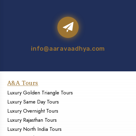
info@aaravaadhya.com
A&A Tours
Luxury Golden Triangle Tours
Luxury Same Day Tours
Luxury Overnight Tours
Luxury Rajasthan Tours
Luxury North India Tours