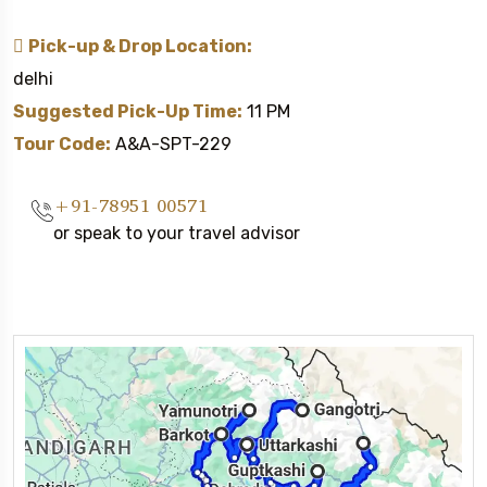
Pick-up & Drop Location:
delhi
Suggested Pick-Up Time:
11 PM
Tour Code:
A&A-SPT-229
+91-78951 00571
or speak to your travel advisor