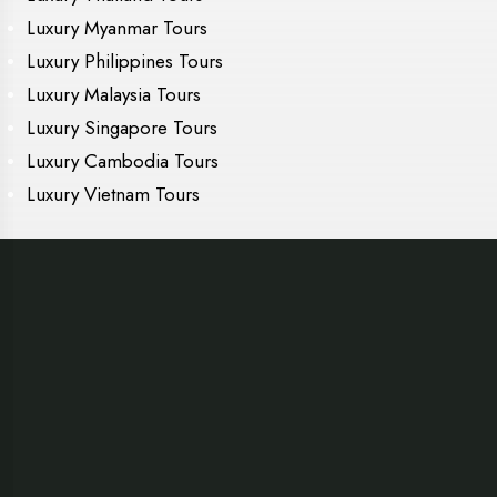
Luxury Myanmar Tours
Luxury Philippines Tours
Luxury Malaysia Tours
Luxury Singapore Tours
Luxury Cambodia Tours
Luxury Vietnam Tours