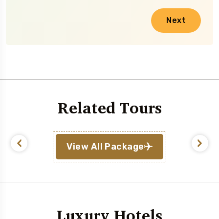
Next
Related Tours
View All Package
Luxury Hotels