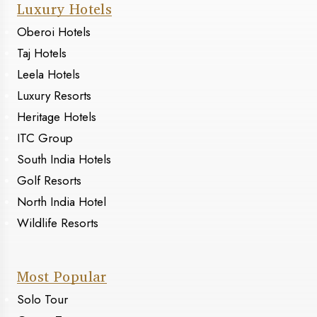
Luxury Hotels
Oberoi Hotels
Taj Hotels
Leela Hotels
Luxury Resorts
Heritage Hotels
ITC Group
South India Hotels
Golf Resorts
North India Hotel
Wildlife Resorts
Most Popular
Solo Tour