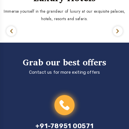
Immerse yourself in the grandeur of luxury at our exquisite palaces,
hotels, resorts and safaris.
Grab our best offers
Contact us for more exiting offers
+91-78951 00571