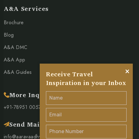
A&A Services
Brochure
Blog
A&A DMC
A&A App
×
A&A Guides
Receive Travel
Inspiration in your Inbox
More Inquiry
+91-78951 00571
Send Mail
info@aaravaadhya.com