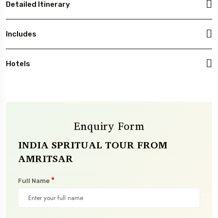
Detailed Itinerary
Includes
Hotels
Enquiry Form
INDIA SPRITUAL TOUR FROM
AMRITSAR
*
Full Name