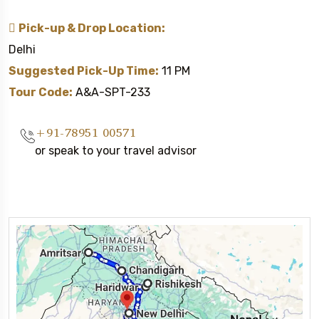
Pick-up & Drop Location:
Delhi
Suggested Pick-Up Time:
11 PM
Tour Code:
A&A-SPT-233
+91-78951 00571
or speak to your travel advisor