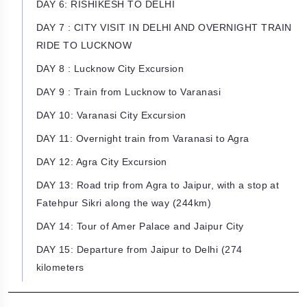
DAY 6: RISHIKESH TO DELHI
DAY 7 : CITY VISIT IN DELHI AND OVERNIGHT TRAIN
RIDE TO LUCKNOW
DAY 8 : Lucknow City Excursion
DAY 9 : Train from Lucknow to Varanasi
DAY 10: Varanasi City Excursion
DAY 11: Overnight train from Varanasi to Agra
DAY 12: Agra City Excursion
DAY 13: Road trip from Agra to Jaipur, with a stop at
Fatehpur Sikri along the way (244km)
DAY 14: Tour of Amer Palace and Jaipur City
DAY 15: Departure from Jaipur to Delhi (274
kilometers