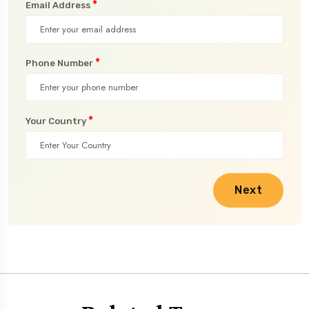
*
Email Address
*
Phone Number
*
Your Country
Next