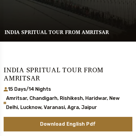
INDIA SPRITUAL TOUR FROM AMRITSAR
INDIA SPRITUAL TOUR FROM
AMRITSAR
15 Days/14 Nights
Amritsar, Chandigarh, Rishikesh, Haridwar, New
Delhi, Lucknow, Varanasi, Agra, Jaipur
Download English Pdf