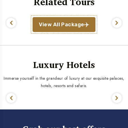
Related Tours
View All Package
Luxury Hotels
Immerse yourself in the grandeur of luxury at our exquisite palaces,
hotels, resorts and safaris.