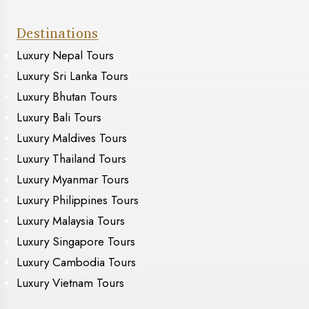
Destinations
Luxury Nepal Tours
Luxury Sri Lanka Tours
Luxury Bhutan Tours
Luxury Bali Tours
Luxury Maldives Tours
Luxury Thailand Tours
Luxury Myanmar Tours
Luxury Philippines Tours
Luxury Malaysia Tours
Luxury Singapore Tours
Luxury Cambodia Tours
Luxury Vietnam Tours