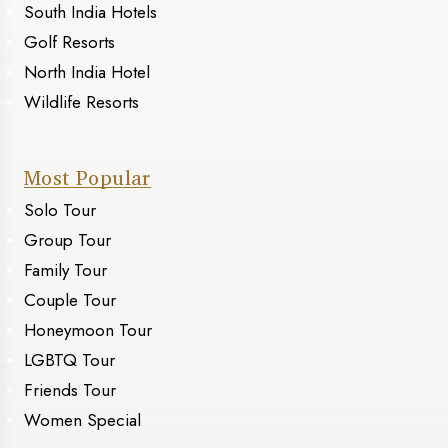
South India Hotels
Golf Resorts
North India Hotel
Wildlife Resorts
Most Popular
Solo Tour
Group Tour
Family Tour
Couple Tour
Honeymoon Tour
LGBTQ Tour
Friends Tour
Women Special