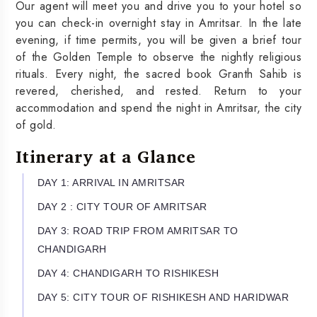
Our agent will meet you and drive you to your hotel so
you can check-in overnight stay in Amritsar. In the late
evening, if time permits, you will be given a brief tour
of the Golden Temple to observe the nightly religious
rituals. Every night, the sacred book Granth Sahib is
revered, cherished, and rested. Return to your
accommodation and spend the night in Amritsar, the city
of gold.
Itinerary at a Glance
DAY 1: ARRIVAL IN AMRITSAR
DAY 2 : CITY TOUR OF AMRITSAR
DAY 3: ROAD TRIP FROM AMRITSAR TO
CHANDIGARH
DAY 4: CHANDIGARH TO RISHIKESH
DAY 5: CITY TOUR OF RISHIKESH AND HARIDWAR