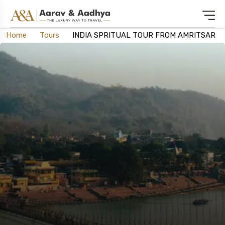
Home
Tours
INDIA SPRITUAL TOUR FROM AMRITSAR