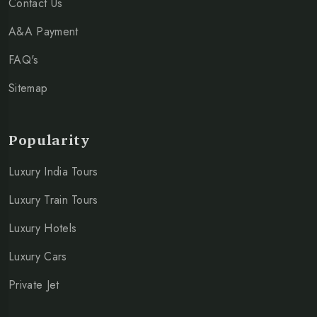
Contact Us
A&A Payment
FAQ's
Sitemap
Popularity
Luxury India Tours
Luxury Train Tours
Luxury Hotels
Luxury Cars
Private Jet