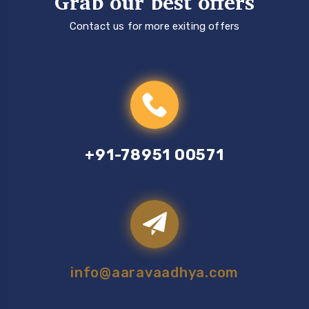
Grab our best offers
Contact us for more exiting offers
+91-78951 00571
info@aaravaadhya.com