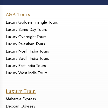
A&A Tours
Luxury Golden Triangle Tours
Luxury Same Day Tours
Luxury Overnight Tours
Luxury Rajasthan Tours
Luxury North India Tours
Luxury South India Tours
Luxury East India Tours
Luxury West India Tours
Luxury Train
Maharaja Express
Deccan Odyssey