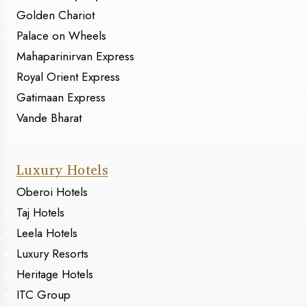
Golden Chariot
Palace on Wheels
Mahaparinirvan Express
Royal Orient Express
Gatimaan Express
Vande Bharat
Luxury Hotels
Oberoi Hotels
Taj Hotels
Leela Hotels
Luxury Resorts
Heritage Hotels
ITC Group