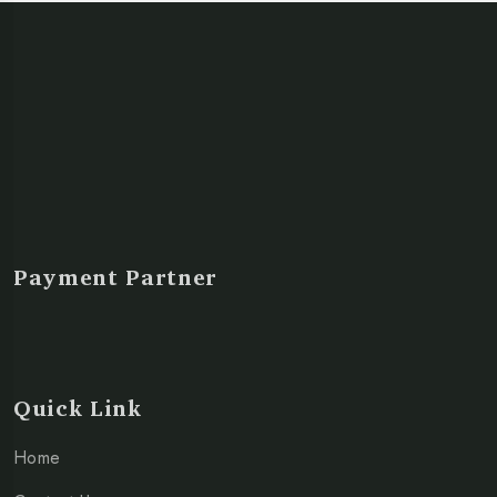
Payment Partner
Quick Link
Home