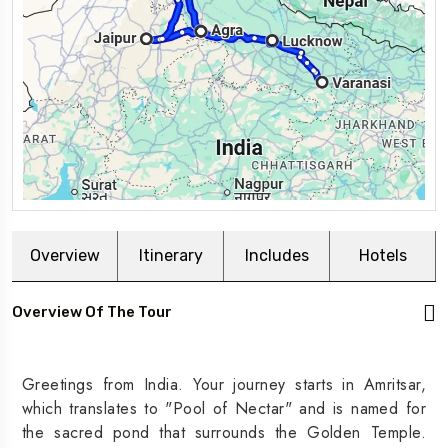
Overview
Itinerary
Includes
Hotels
Overview Of The Tour
Greetings from India. Your journey starts in Amritsar,
which translates to "Pool of Nectar" and is named for
the sacred pond that surrounds the Golden Temple.