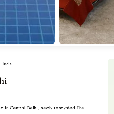
 India
hi
ed in Central Delhi, newly renovated The