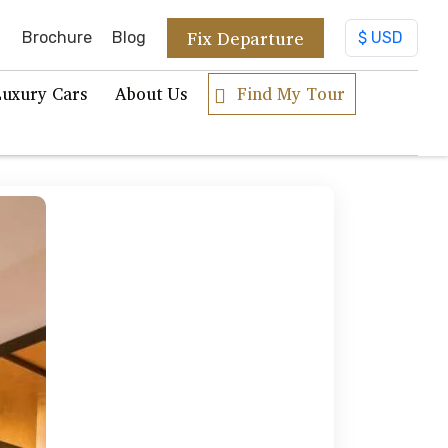
Fix Departure
Brochure
Blog
Luxury Cars
About Us
Find My Tour