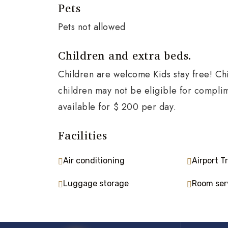
Pets
Pets not allowed
Children and extra beds.
Children are welcome Kids stay free! Chi
children may not be eligible for compli
available for $ 200 per day.
Facilities
Air conditioning
Airport T
Luggage storage
Room ser