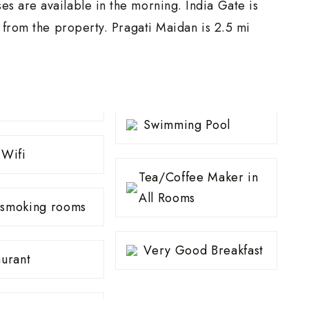
s are available in the morning. India Gate is
i from the property. Pragati Maidan is 2.5 mi
Swimming Pool
 Wifi
Tea/Coffee Maker in
All Rooms
smoking rooms
Very Good Breakfast
aurant