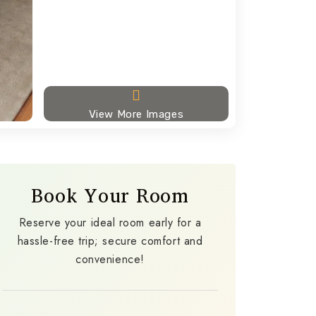
View More Images
Book Your Room
Reserve your ideal room early for a
hassle-free trip; secure comfort and
convenience!