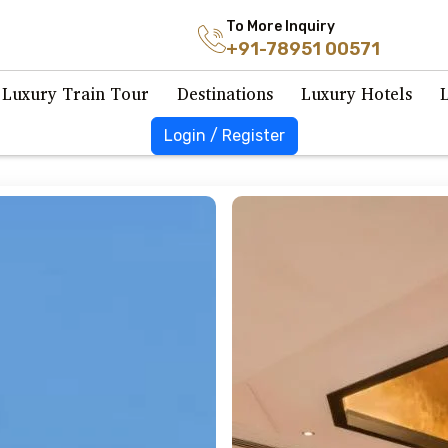
To More Inquiry
+91-78951 00571
Luxury Train Tour
Destinations
Luxury Hotels
Login / Register