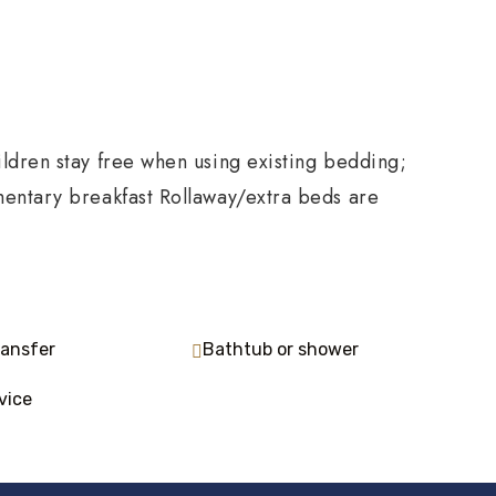
ldren stay free when using existing bedding;
mentary breakfast Rollaway/extra beds are
ransfer
Bathtub or shower
vice