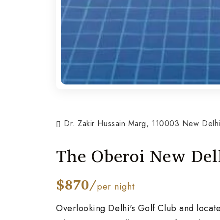
Dr. Zakir Hussain Marg, 110003 New Delhi,
The Oberoi New Del
$870/
per night
Overlooking Delhi's Golf Club and locat