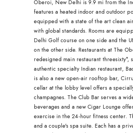
Oberoi, New Delhi is 9.9 mi from the In
features a heated indoor and outdoor poo
equipped with a state of the art clean a
with global standards. Rooms are equippe
Delhi Golf course on one side and the
on the other side. Restaurants at The O
redesigned main restaurant threesixty°, 
authentic specialty Indian restaurant, B
is also a new open-air rooftop bar, Cirr
cellar at the lobby level offers a special
champagnes. The Club Bar serves a wide
beverages and a new Cigar Lounge offers 
exercise in the 24-hour fitness center. 
and a couple's spa suite. Each has a pri