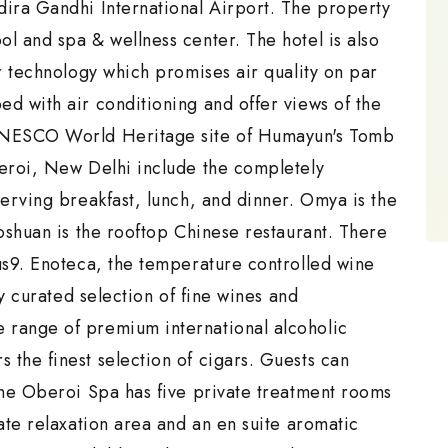
dira Gandhi International Airport. The property
l and spa & wellness center. The hotel is also
ir technology which promises air quality on par
d with air conditioning and offer views of the
 UNESCO World Heritage site of Humayun's Tomb
beroi, New Delhi include the completely
serving breakfast, lunch, and dinner. Omya is the
aoshuan is the rooftop Chinese restaurant. There
us9. Enoteca, the temperature controlled wine
ly curated selection of fine wines and
 range of premium international alcoholic
the finest selection of cigars. Guests can
The Oberoi Spa has five private treatment rooms
vate relaxation area and an en suite aromatic