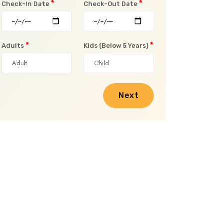
*
*
Check-In Date
Check-Out Date
*
*
Adults
Kids (Below 5 Years)
Next