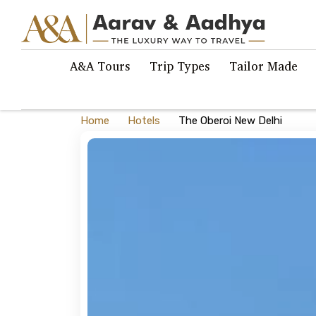
A&A Tours
Trip Types
Tailor Made
Home
Hotels
The Oberoi New Delhi