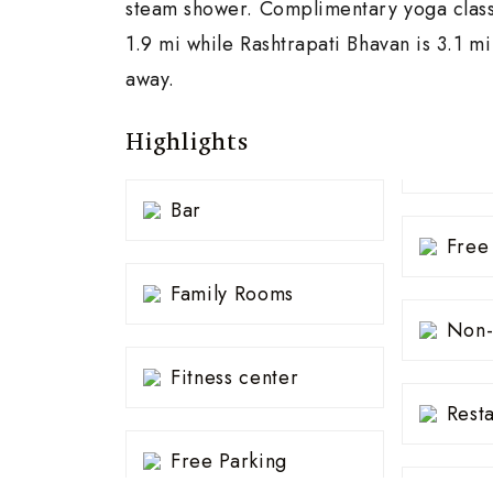
steam shower. Complimentary yoga classe
1.9 mi while Rashtrapati Bhavan is 3.1 m
away.
Highlights
Bar
Free
Family Rooms
Non-
Fitness center
Rest
Free Parking