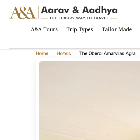
A&A Tours
Trip Types
Tailor Made
Home
Hotels
The Oberoi Amarvilas Agra