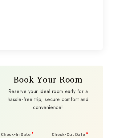
Book Your Room
Reserve your ideal room early for a
hassle-free trip; secure comfort and
convenience!
*
*
Check-In Date
Check-Out Date