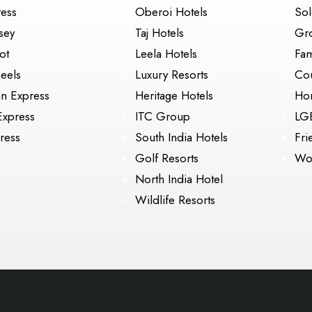
ress
Oberoi Hotels
Sol
sey
Taj Hotels
Gr
ot
Leela Hotels
Fam
eels
Luxury Resorts
Cou
an Express
Heritage Hotels
Ho
Express
ITC Group
LG
ress
South India Hotels
Fri
Golf Resorts
Wo
North India Hotel
Wildlife Resorts