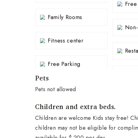
Free
Family Rooms
Non-
Fitness center
Rest
Free Parking
Pets
Pets not allowed
Children and extra beds.
Children are welcome Kids stay free! Chi
children may not be eligible for compli
available for $ 200 per day.