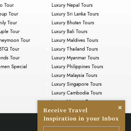
o Tour
Luxury Nepal Tours
oup Tour
Luxury Sri Lanka Tours
ily Tour
Luxury Bhutan Tours
ple Tour
Luxury Bali Tours
neymoon Tour
Luxury Maldives Tours
BTQ Tour
Luxury Thailand Tours
ends Tour
Luxury Myanmar Tours
men Special
Luxury Philippines Tours
Luxury Malaysia Tours
Luxury Singapore Tours
Luxury Cambodia Tours
Luxury Vietnam Tours
×
Receive Travel
Inspiration in your Inbox