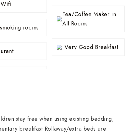
 Wifi
Tea/Coffee Maker in
All Rooms
smoking rooms
Very Good Breakfast
aurant
ldren stay free when using existing bedding;
mentary breakfast Rollaway/extra beds are