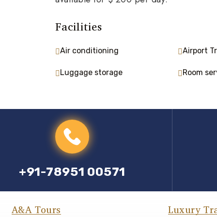
Facilities
Air conditioning
Airport T
Luggage storage
Room ser
+91-78951 00571
A&A Tours
Luxury Tr