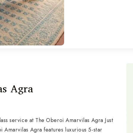
as Agra
lass service at The Oberoi Amarvilas Agra Just
i Amarvilas Agra features luxurious 5-star