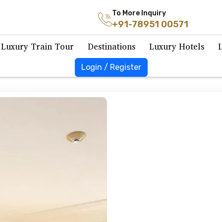
To More Inquiry
+91-78951 00571
Luxury Train Tour
Destinations
Luxury Hotels
Login / Register