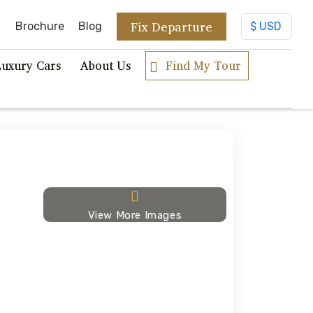
Fix Departure
Brochure
Blog
Luxury Cars
About Us
Find My Tour
View More Images