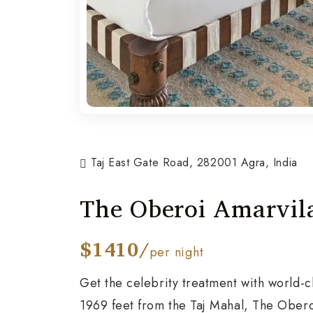
Taj East Gate Road, 282001 Agra, India
The Oberoi Amarvil
$1410/
per night
Get the celebrity treatment with world-c
1969 feet from the Taj Mahal, The Obero