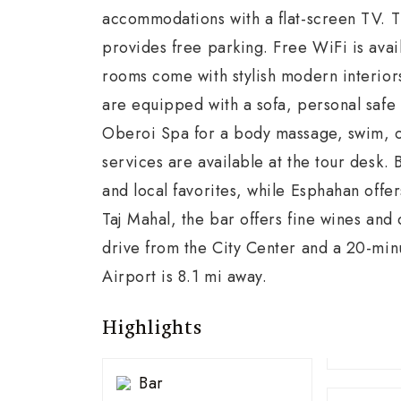
accommodations with a flat-screen TV. T
provides free parking. Free WiFi is avai
rooms come with stylish modern interiors
are equipped with a sofa, personal safe 
Oberoi Spa for a body massage, swim, or
services are available at the tour desk. 
and local favorites, while Esphahan offer
Taj Mahal, the bar offers fine wines and
drive from the City Center and a 20-min
Airport is 8.1 mi away.
Highlights
Bar