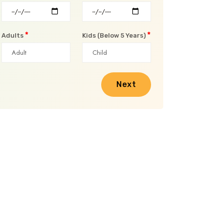
*
*
Adults
Kids (Below 5 Years)
Next