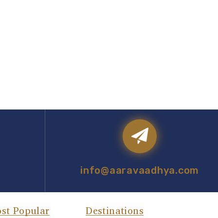
info@aaravaadhya.com
st Popular
Destinations