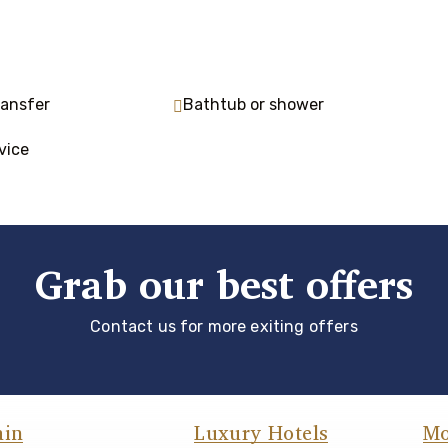
ransfer
Bathtub or shower
vice
Grab our best offers
Contact us for more exiting offers
ain
Luxury Hotels
Mo