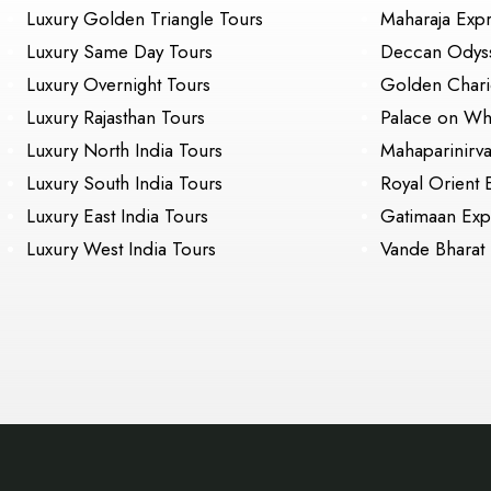
Luxury Golden Triangle Tours
Maharaja Exp
Luxury Same Day Tours
Deccan Odys
Luxury Overnight Tours
Golden Chari
Luxury Rajasthan Tours
Palace on Wh
Luxury North India Tours
Mahaparinirv
Luxury South India Tours
Royal Orient 
Luxury East India Tours
Gatimaan Exp
Luxury West India Tours
Vande Bharat