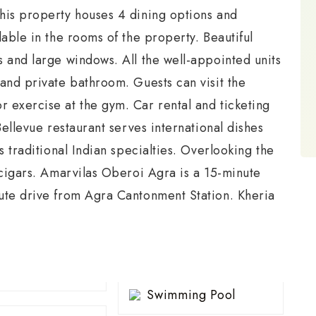
his property houses 4 dining options and
lable in the rooms of the property. Beautiful
 and large windows. All the well-appointed units
and private bathroom. Guests can visit the
 exercise at the gym. Car rental and ticketing
Bellevue restaurant serves international dishes
s traditional Indian specialties. Overlooking the
 cigars. Amarvilas Oberoi Agra is a 15-minute
ute drive from Agra Cantonment Station. Kheria
Swimming Pool