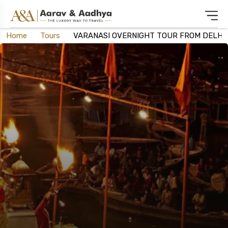
Home
Tours
VARANASI OVERNIGHT TOUR FROM DELHI