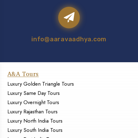
info@aaravaadhya.com
A&A Tours
Luxury Golden Triangle Tours
Luxury Same Day Tours
Luxury Overnight Tours
Luxury Rajasthan Tours
Luxury North India Tours
Luxury South India Tours