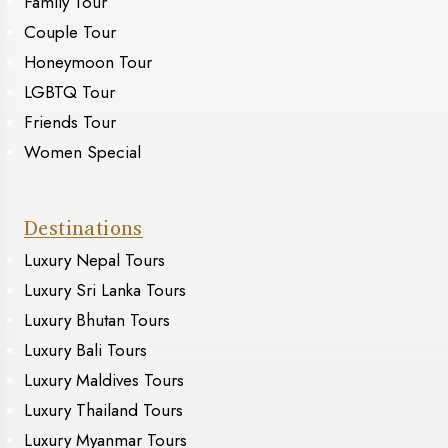
Family Tour
Couple Tour
Honeymoon Tour
LGBTQ Tour
Friends Tour
Women Special
Destinations
Luxury Nepal Tours
Luxury Sri Lanka Tours
Luxury Bhutan Tours
Luxury Bali Tours
Luxury Maldives Tours
Luxury Thailand Tours
Luxury Myanmar Tours