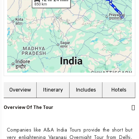
Overview
Itinerary
Includes
Hotels
Overview Of The Tour
Companies like A&A India Tours provide the short but
very enlightening Varanasi Overnight Tour from Delhi,