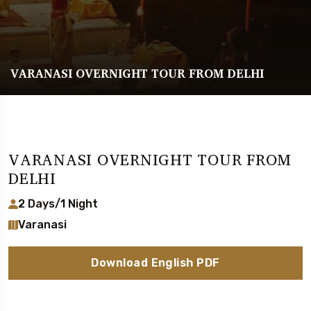
VARANASI OVERNIGHT TOUR FROM DELHI
VARANASI OVERNIGHT TOUR FROM
DELHI
2 Days/1 Night
Varanasi
Download English PDF