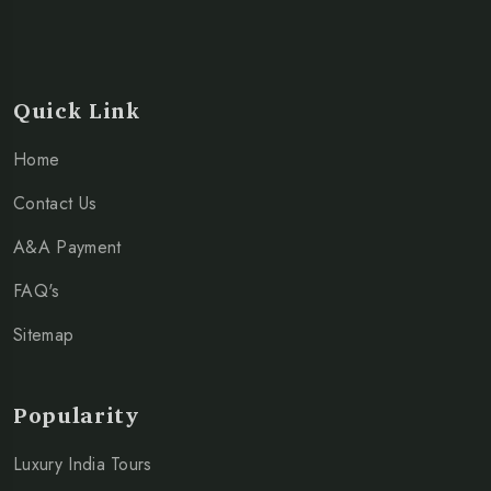
Quick Link
Home
Contact Us
A&A Payment
FAQ's
Sitemap
Popularity
Luxury India Tours