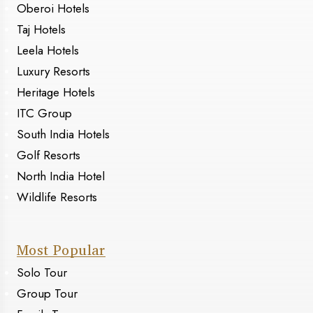
Oberoi Hotels
Taj Hotels
Leela Hotels
Luxury Resorts
Heritage Hotels
ITC Group
South India Hotels
Golf Resorts
North India Hotel
Wildlife Resorts
Most Popular
Solo Tour
Group Tour