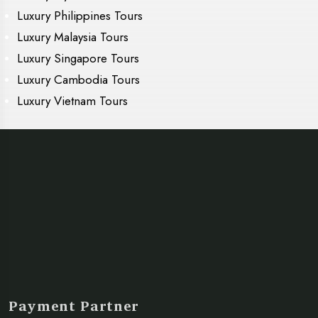
Luxury Philippines Tours
Luxury Malaysia Tours
Luxury Singapore Tours
Luxury Cambodia Tours
Luxury Vietnam Tours
Payment Partner