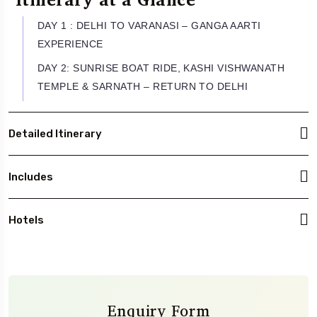
DAY 1 : DELHI TO VARANASI – GANGA AARTI
EXPERIENCE
DAY 2: SUNRISE BOAT RIDE, KASHI VISHWANATH
TEMPLE & SARNATH – RETURN TO DELHI
Detailed Itinerary
Includes
Hotels
Enquiry Form