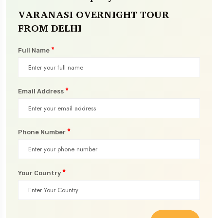
VARANASI OVERNIGHT TOUR
FROM DELHI
*
Full Name
*
Email Address
*
Phone Number
*
Your Country