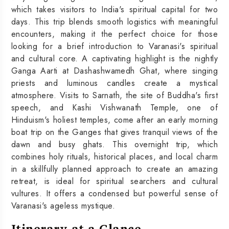
which takes visitors to India's spiritual capital for two
days. This trip blends smooth logistics with meaningful
encounters, making it the perfect choice for those
looking for a brief introduction to Varanasi's spiritual
and cultural core. A captivating highlight is the nightly
Ganga Aarti at Dashashwamedh Ghat, where singing
priests and luminous candles create a mystical
atmosphere. Visits to Sarnath, the site of Buddha's first
speech, and Kashi Vishwanath Temple, one of
Hinduism's holiest temples, come after an early morning
boat trip on the Ganges that gives tranquil views of the
dawn and busy ghats. This overnight trip, which
combines holy rituals, historical places, and local charm
in a skillfully planned approach to create an amazing
retreat, is ideal for spiritual searchers and cultural
vultures. It offers a condensed but powerful sense of
Varanasi's ageless mystique.
Itinerary at a Glance