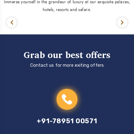
Immerse yourself in the grandeur of luxury at our exquisite palaces,
hotels, resorts and safaris.
Grab our best offers
Contact us for more exiting offers
+91-78951 00571