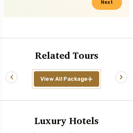
Next
Related Tours
View All Package
Luxury Hotels