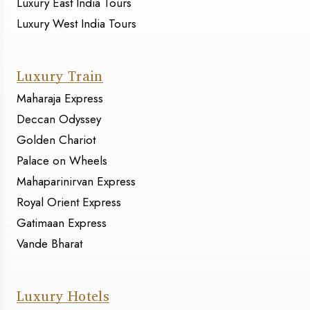
Luxury East India Tours
Luxury West India Tours
Luxury Train
Maharaja Express
Deccan Odyssey
Golden Chariot
Palace on Wheels
Mahaparinirvan Express
Royal Orient Express
Gatimaan Express
Vande Bharat
Luxury Hotels