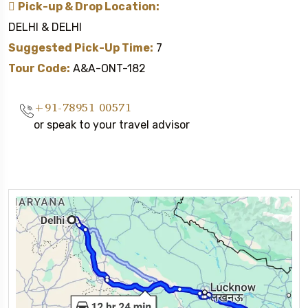
Pick-up & Drop Location:
DELHI & DELHI
Suggested Pick-Up Time:
7
Tour Code:
A&A-ONT-182
+91-78951 00571
or speak to your travel advisor