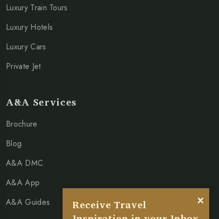
Luxury Train Tours
Luxury Hotels
Luxury Cars
Private Jet
A&A Services
Brochure
Blog
A&A DMC
A&A App
×
A&A Guides
Receive Travel
Inspiration in your Inbox