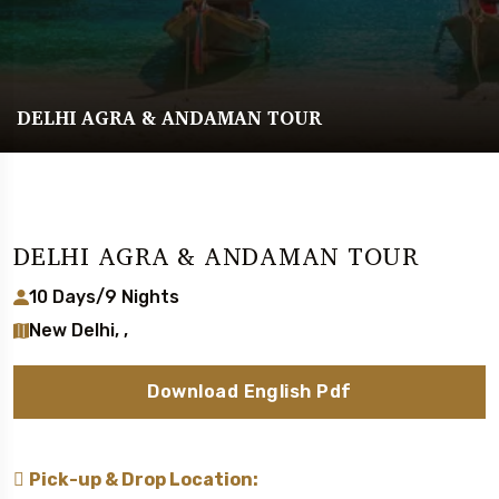
DELHI AGRA & ANDAMAN TOUR
DELHI AGRA & ANDAMAN TOUR
10 Days/9 Nights
New Delhi, ,
Download English Pdf
Pick-up & Drop Location: