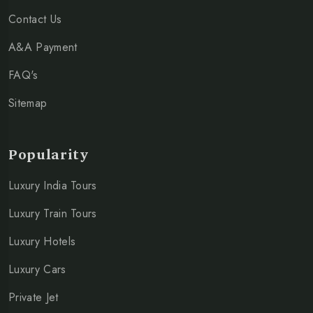
Contact Us
A&A Payment
FAQ's
Sitemap
Popularity
Luxury India Tours
Luxury Train Tours
Luxury Hotels
Luxury Cars
Private Jet