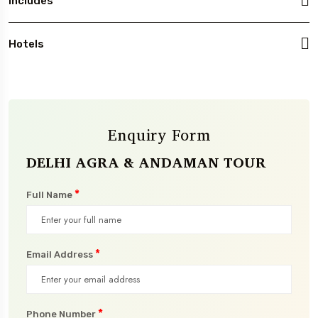
Includes
Hotels
Enquiry Form
DELHI AGRA & ANDAMAN TOUR
*
Full Name
*
Email Address
*
Phone Number