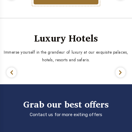
Luxury Hotels
Immerse yourself in the grandeur of luxury at our exquisite palaces,
hotels, resorts and safaris.
Grab our best offers
Contact us for more exiting offers