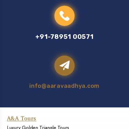
+91-78951 00571
info@aaravaadhya.com
A&A Tours
Luxury Golden Triangle Tours