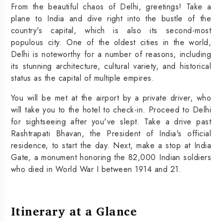
From the beautiful chaos of Delhi, greetings! Take a
plane to India and dive right into the bustle of the
country's capital, which is also its second-most
populous city. One of the oldest cities in the world,
Delhi is noteworthy for a number of reasons, including
its stunning architecture, cultural variety, and historical
status as the capital of multiple empires.
You will be met at the airport by a private driver, who
will take you to the hotel to check-in. Proceed to Delhi
for sightseeing after you've slept. Take a drive past
Rashtrapati Bhavan, the President of India's official
residence, to start the day. Next, make a stop at India
Gate, a monument honoring the 82,000 Indian soldiers
who died in World War I between 1914 and 21.
Itinerary at a Glance