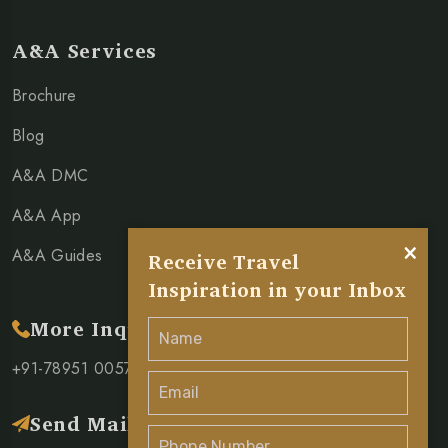
A&A Services
Brochure
Blog
A&A DMC
A&A App
×
A&A Guides
Receive Travel
Inspiration in your Inbox
More Inquiry
+91-78951 00571
Send Mail