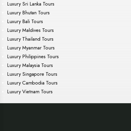
Luxury Sri Lanka Tours
Luxury Bhutan Tours
Luxury Bali Tours
Luxury Maldives Tours
Luxury Thailand Tours
Luxury Myanmar Tours
Luxury Philippines Tours
Luxury Malaysia Tours
Luxury Singapore Tours
Luxury Cambodia Tours
Luxury Vietnam Tours