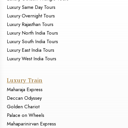
Luxury Same Day Tours
Luxury Overnight Tours
Luxury Rajasthan Tours
Luxury North India Tours
Luxury South India Tours
Luxury East India Tours
Luxury West India Tours
Luxury Train
Maharaja Express
Deccan Odyssey
Golden Chariot
Palace on Wheels
Mahaparinirvan Express