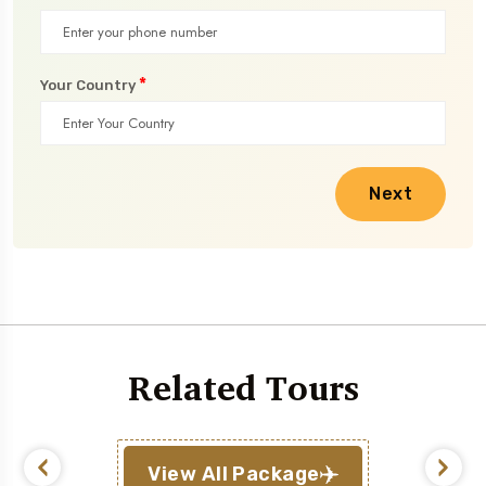
*
Your Country
Next
Related Tours
View All Package