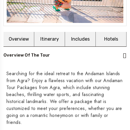
Overview
Itinerary
Includes
Hotels
Overview Of The Tour
Searching for the ideal retreat to the Andaman Islands
from Agra? Enjoy a flawless vacation with our Andaman
Tour Packages from Agra, which include stunning
beaches, thrilling water sports, and fascinating
historical landmarks. We offer a package that is
customized to meet your preferences, whether you are
going on a romantic honeymoon or with family or
friends.