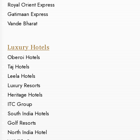
Royal Orient Express
Gatimaan Express
Vande Bharat
Luxury Hotels
Oberoi Hotels
Taj Hotels
Leela Hotels
Luxury Resorts
Heritage Hotels
ITC Group
South India Hotels
Golf Resorts
North India Hotel