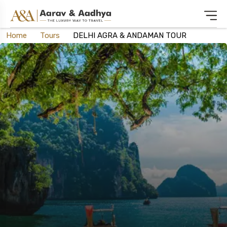
Home
Tours
DELHI AGRA & ANDAMAN TOUR