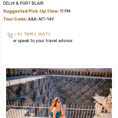
DELHI & PORT BLAIR
Suggested Pick-Up Time:
11 PM
Tour Code:
A&A-NIT-149
+91-78951 00571
or speak to your travel advisor