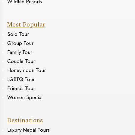
Wildlife Resorts
Most Popular
Solo Tour
Group Tour
Family Tour
Couple Tour
Honeymoon Tour
LGBTQ Tour
Friends Tour
Women Special
Destinations
Luxury Nepal Tours