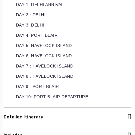
DAY 1: DELHI ARRIVAL
DAY 2 : DELHI
DAY 3: DELHI
DAY 4: PORT BLAIR
DAY 5: HAVELOCK ISLAND
DAY 6: HAVELOCK ISLAND
DAY 7 : HAVELOCK ISLAND
DAY 8 : HAVELOCK ISLAND
DAY 9 : PORT BLAIR
DAY 10: PORT BLAIR DEPARTURE
Detailed Itinerary