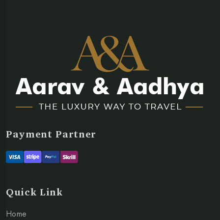
Payment Partner
Quick Link
Home