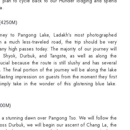
We plan to cycle back to our Hunder lodging and spend
a.
(4250M)
urney to Pangong Lake, Ladakh's most photographed
n a much less-traveled road, the trip should be very
any high passes today. The majority of our journey will
, Shyok, Durbuk, and Tangste, as well as along the
ucial because the route is still slushy and has several
n. The final portion of the journey will be along the lake
lasting impression on guests from the moment they first
imply take in the wonder of this glistening blue lake.
500M)
o a stunning dawn over Pangong Tso. We will follow the
ross Durbuk, we will begin our ascent of Chang La, the