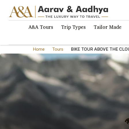
A&A Tours
Trip Types
Tailor Made
Home
Tours
BIKE TOUR ABOVE THE CLO