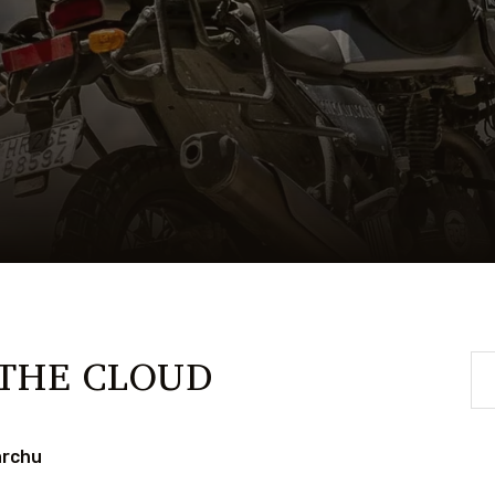
 THE CLOUD
archu