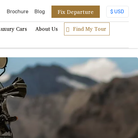
Fix Departure
Brochure
Blog
Luxury Cars
About Us
Find My Tour