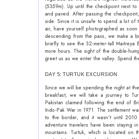
(5359m). Up until the checkpoint next to 
and paved. After passing the checkpoint
side. Since it is unsafe to spend a lot of
air, have yourself photographed as soon
descending from the pass, we make a br
briefly to see the 32-meter-tall Maitreya 
more hours. The sight of the double-hump
greet us as we enter the valley. Spend the
DAY 5: TURTUK EXCURSION
Since we will be spending the night at the
breakfast, we will take a journey to Tur
Pakistan claimed following the end of Bri
Indo-Pak War in 1971. The settlement wa
to the border, and it wasn't until 2010
adventure travelers have been staying i
mountains. Turtuk, which is located on 