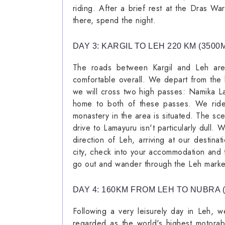
riding. After a brief rest at the Dras Wa
there, spend the night.
DAY 3: KARGIL TO LEH 220 KM (3500
The roads between Kargil and Leh are
comfortable overall. We depart from the 
we will cross two high passes: Namika L
home to both of these passes. We ride
monastery in the area is situated. The sce
drive to Lamayuru isn't particularly dull.
direction of Leh, arriving at our destin
city, check into your accommodation and t
go out and wander through the Leh market
DAY 4: 160KM FROM LEH TO NUBRA 
Following a very leisurely day in Leh, 
regarded as the world's highest motorab