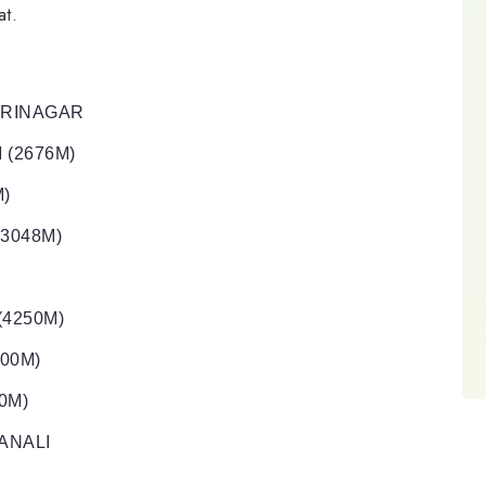
at.
 SRINAGAR
 (2676M)
M)
(3048M)
(4250M)
500M)
0M)
ANALI