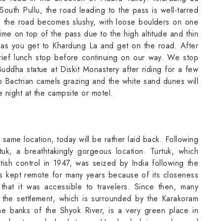
South Pullu, the road leading to the pass is well-tarred
, the road becomes slushy, with loose boulders on one
 time on top of the pass due to the high altitude and thin
 as you get to Khardung La and get on the road. After
ief lunch stop before continuing on our way. We stop
Buddha statue at Diskit Monastery after riding for a few
 Bactrian camels grazing and the white sand dunes will
 night at the campsite or motel.
 same location, today will be rather laid back. Following
tuk, a breathtakingly gorgeous location. Turtuk, which
tish control in 1947, was seized by India following the
s kept remote for many years because of its closeness
 that it was accessible to travelers. Since then, many
n the settlement, which is surrounded by the Karakoram
the banks of the Shyok River, is a very green place in