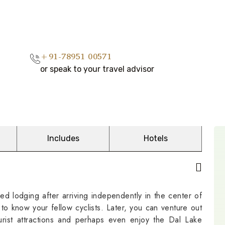
+91-78951 00571
or speak to your travel advisor
Includes
Hotels
ed lodging after arriving independently in the center of
 to know your fellow cyclists. Later, you can venture out
rist attractions and perhaps even enjoy the Dal Lake