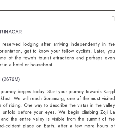
 SRINAGAR
reserved lodging after arriving independently in the
rientation, get to know your fellow cyclists. Later, you
e of the town's tourist attractions and perhaps even
ht in a hotel or houseboat.
 (2676M)
 journey begins today. Start your journey towards Kargil
akfast. We will reach Sonamarg, one of the most visited
rs of riding. One way to describe the vistas in the valley
r unfold before your eyes. We begin climbing Zoji La
 and the entire valley is visible from the summit of the
nd-coldest place on Earth, after a few more hours of