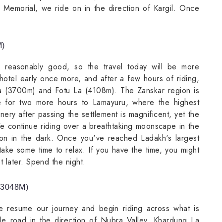
r Memorial, we ride on in the direction of Kargil. Once
M)
 reasonably good, so the travel today will be more
hotel early once more, and after a few hours of riding,
a (3700m) and Fotu La (4108m). The Zanskar region is
 for two more hours to Lamayuru, where the highest
nery after passing the settlement is magnificent, yet the
 We continue riding over a breathtaking moonscape in the
ation in the dark. Once you've reached Ladakh's largest
ake some time to relax. If you have the time, you might
 later. Spend the night.
(3048M)
we resume our journey and begin riding across what is
le road in the direction of Nubra Valley. Khardung La