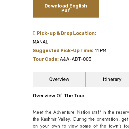
Download English
Pdf
Pick-up & Drop Location:
MANALI
Suggested Pick-Up Time:
11 PM
Tour Code:
A&A-ABT-003
Overview
Itinerary
Overview Of The Tour
Meet the Adventure Nation staff in the reserv
the Kashmir Valley. During the orientation, get
on your own to view some of the town's tou