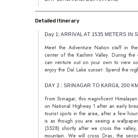
Detailed Itinerary
Day 1: ARRIVAL AT 1535 METERS IN
Meet the Adventure Nation staff in the 
center of the Kashmir Valley. During the o
can venture out on your own to view som
enjoy the Dal Lake sunset. Spend the nig
DAY 2 : SRINAGAR TO KARGIL 200 KM
From Srinagar, this magnificent Himalayan
on National Highway 1 after an early bre
tourist spots in the area, after a few hou
is as though you are seeing a wallpape
(3528) shortly after we cross the valley,
mountain. We will cross Dras, the seco