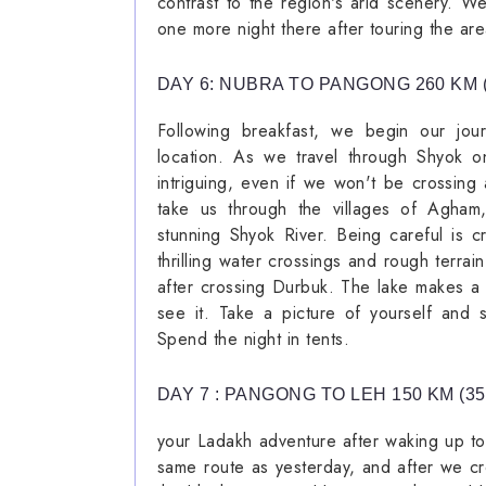
contrast to the region's arid scenery. 
one more night there after touring the are
DAY 6: NUBRA TO PANGONG 260 KM 
Following breakfast, we begin our jo
location. As we travel through Shyok o
intriguing, even if we won't be crossing 
take us through the villages of Agham
stunning Shyok River. Being careful is cr
thrilling water crossings and rough terrai
after crossing Durbuk. The lake makes a 
see it. Take a picture of yourself and s
Spend the night in tents.
DAY 7 : PANGONG TO LEH 150 KM (3
your Ladakh adventure after waking up t
same route as yesterday, and after we c