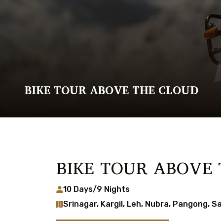
BIKE TOUR ABOVE THE CLOUD
BIKE TOUR ABOVE
10 Days/9 Nights
Srinagar, Kargil, Leh, Nubra, Pangong, S