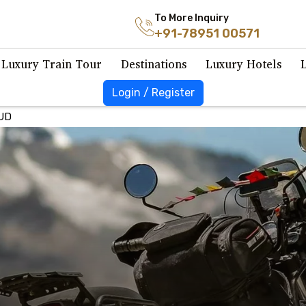
To More Inquiry
+91-78951 00571
Luxury Train Tour
Destinations
Luxury Hotels
Login / Register
UD