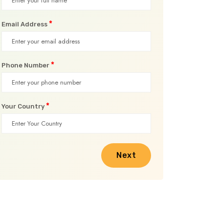
*
Email Address
*
Phone Number
*
Your Country
Next