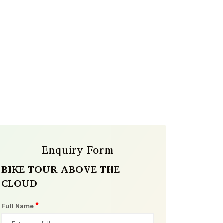
Enquiry Form
BIKE TOUR ABOVE THE
CLOUD
*
Full Name