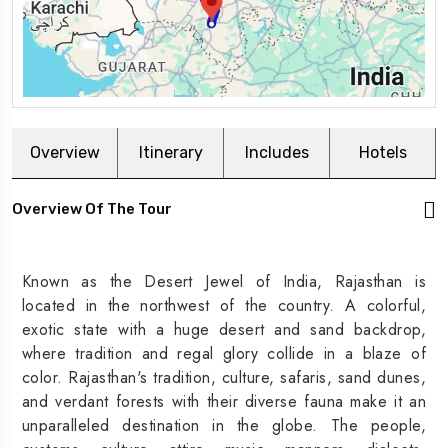
Overview
Itinerary
Includes
Hotels
Overview Of The Tour
Known as the Desert Jewel of India, Rajasthan is
located in the northwest of the country. A colorful,
exotic state with a huge desert and sand backdrop,
where tradition and regal glory collide in a blaze of
color. Rajasthan's tradition, culture, safaris, sand dunes,
and verdant forests with their diverse fauna make it an
unparalleled destination in the globe. The people,