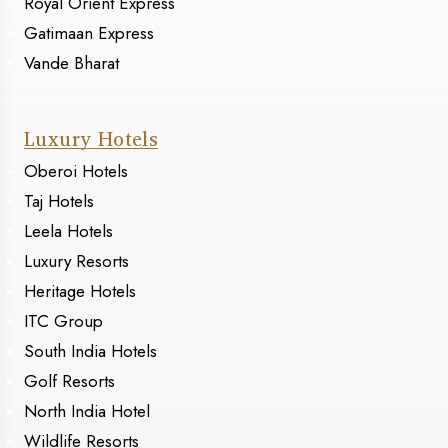
Royal Orient Express
Gatimaan Express
Vande Bharat
Luxury Hotels
Oberoi Hotels
Taj Hotels
Leela Hotels
Luxury Resorts
Heritage Hotels
ITC Group
South India Hotels
Golf Resorts
North India Hotel
Wildlife Resorts