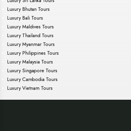
Luxury Sri Lanka Tours
Luxury Bhutan Tours
Luxury Bali Tours
Luxury Maldives Tours
Luxury Thailand Tours
Luxury Myanmar Tours
Luxury Philippines Tours
Luxury Malaysia Tours
Luxury Singapore Tours
Luxury Cambodia Tours
Luxury Vietnam Tours