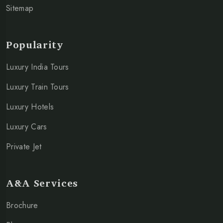
Sitemap
Popularity
Luxury India Tours
Luxury Train Tours
Luxury Hotels
Luxury Cars
Private Jet
A&A Services
Brochure