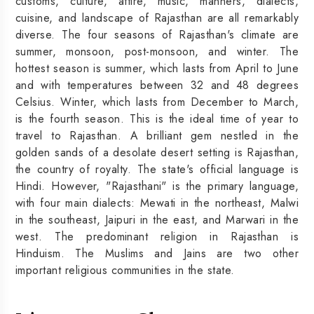
customs, culture, attire, music, manners, dialects,
cuisine, and landscape of Rajasthan are all remarkably
diverse. The four seasons of Rajasthan's climate are
summer, monsoon, post-monsoon, and winter. The
hottest season is summer, which lasts from April to June
and with temperatures between 32 and 48 degrees
Celsius. Winter, which lasts from December to March,
is the fourth season. This is the ideal time of year to
travel to Rajasthan. A brilliant gem nestled in the
golden sands of a desolate desert setting is Rajasthan,
the country of royalty. The state's official language is
Hindi. However, "Rajasthani" is the primary language,
with four main dialects: Mewati in the northeast, Malwi
in the southeast, Jaipuri in the east, and Marwari in the
west. The predominant religion in Rajasthan is
Hinduism. The Muslims and Jains are two other
important religious communities in the state.