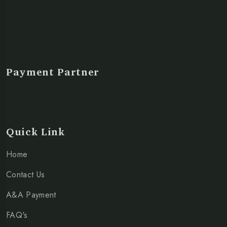
Payment Partner
Quick Link
Home
Contact Us
A&A Payment
FAQ's