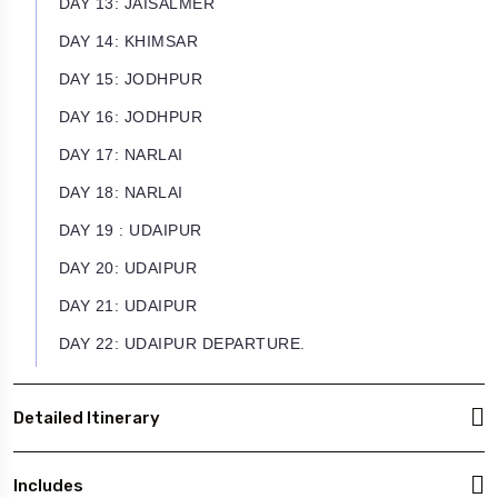
DAY 13: JAISALMER
DAY 14: KHIMSAR
DAY 15: JODHPUR
DAY 16: JODHPUR
DAY 17: NARLAI
DAY 18: NARLAI
DAY 19 : UDAIPUR
DAY 20: UDAIPUR
DAY 21: UDAIPUR
DAY 22: UDAIPUR DEPARTURE.
Detailed Itinerary
Includes