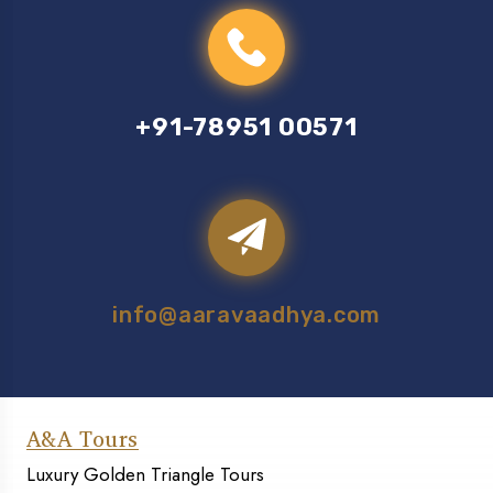
+91-78951 00571
info@aaravaadhya.com
A&A Tours
Luxury Golden Triangle Tours