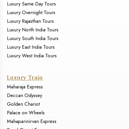
Luxury Same Day Tours
Luxury Overnight Tours
Luxury Rajasthan Tours
Luxury North India Tours
Luxury South India Tours
Luxury East India Tours
Luxury West India Tours
Luxury Train
Maharaja Express
Deccan Odyssey
Golden Chariot
Palace on Wheels
Mahaparinirvan Express