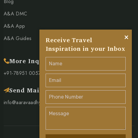
Blog
A&A DMC
A&A App
×
A&A Guides
Receive Travel
Inspiration in your Inbox
More Inquiry
+91-78951 00571
Send Mail
info@aaravaadhya.com