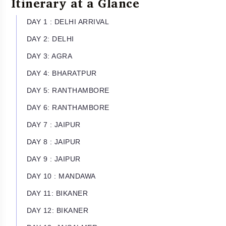
Itinerary at a Glance
DAY 1 : DELHI ARRIVAL
DAY 2: DELHI
DAY 3: AGRA
DAY 4: BHARATPUR
DAY 5: RANTHAMBORE
DAY 6: RANTHAMBORE
DAY 7 : JAIPUR
DAY 8 : JAIPUR
DAY 9 : JAIPUR
DAY 10 : MANDAWA
DAY 11: BIKANER
DAY 12: BIKANER