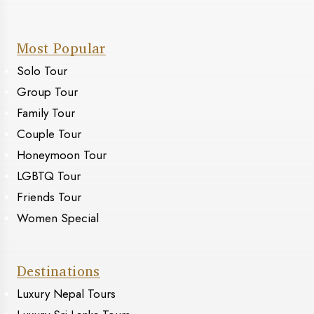
Most Popular
Solo Tour
Group Tour
Family Tour
Couple Tour
Honeymoon Tour
LGBTQ Tour
Friends Tour
Women Special
Destinations
Luxury Nepal Tours