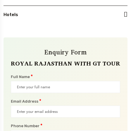
Hotels
Enquiry Form
ROYAL RAJASTHAN WITH GT TOUR
*
Full Name
*
Email Address
*
Phone Number