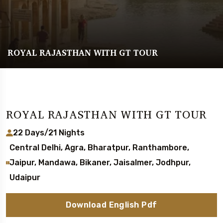
ROYAL RAJASTHAN WITH GT TOUR
ROYAL RAJASTHAN WITH GT TOUR
22 Days/21 Nights
Central Delhi, Agra, Bharatpur, Ranthambore,
Jaipur, Mandawa, Bikaner, Jaisalmer, Jodhpur,
Udaipur
Download English Pdf