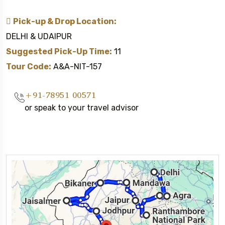
Pick-up & Drop Location:
DELHI & UDAIPUR
Suggested Pick-Up Time:
11
Tour Code:
A&A-NIT-157
+91-78951 00571
or speak to your travel advisor