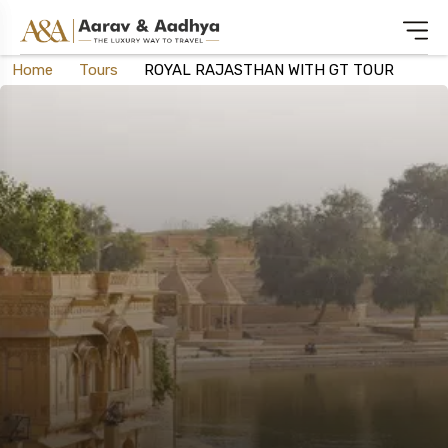
Home
Tours
ROYAL RAJASTHAN WITH GT TOUR