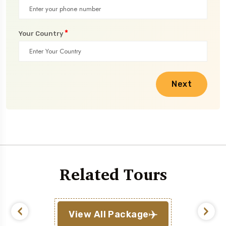
*
Your Country
Next
Related Tours
View All Package