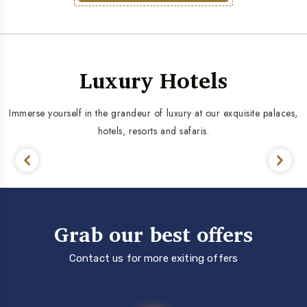
Luxury Hotels
Immerse yourself in the grandeur of luxury at our exquisite palaces,
hotels, resorts and safaris.
Grab our best offers
Contact us for more exiting offers