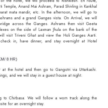
 of the hotel, we will proceed to Rishikesh. En route,
pati Temple, Anand Mai Ashram, Parad Shivling in Kankhal
rat mata mandir, etc. In the afternoon, we will go to
s ashrams and a grand Ganges vista. On Arrival, we will
 bridge across the Ganges. Ashrams then visit Geeta
exes on the side of Laxman Jhula on the bank of the
ll visit Triveni Ghat and view the Holi Ganges Aarti.
 check in, have dinner, and stay overnight at Hotel
M/ 8 HR)
 at the hotel and then go to Gangotri via Uttarkashi.
ings, and we will stay in a guest house at night.
ing to Chirbasa. We will follow a worn track along the
ite for an overnight stay.