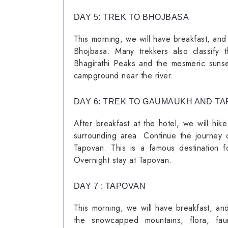
DAY 5: TREK TO BHOJBASA
This morning, we will have breakfast, and
Bhojbasa. Many trekkers also classify t
Bhagirathi Peaks and the mesmeric sunset
campground near the river.
DAY 6: TREK TO GAUMAUKH AND T
After breakfast at the hotel, we will hi
surrounding area. Continue the journey 
Tapovan. This is a famous destination f
Overnight stay at Tapovan.
DAY 7 : TAPOVAN
This morning, we will have breakfast, and
the snowcapped mountains, flora, fau