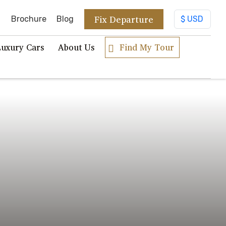
Fix Departure
Brochure
Blog
Luxury Cars
About Us
Find My Tour