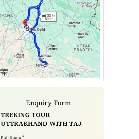
Enquiry Form
TREKING TOUR
UTTRAKHAND WITH TAJ
*
Full Name