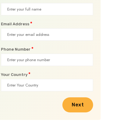
*
Email Address
*
Phone Number
*
Your Country
Next