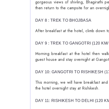
gorgeous views of shivling, Bhagirathi p
then return to the campsite for an overnigh
DAY 8 : TREK TO BHOJBASA
After breakfast at the hotel, climb down t
DAY 9 : TREK TO GANGOTRI (120 KM/
Morning breakfast at the hotel then walk
guest house and stay overnight at Gangotr
DAY 10: GANGOTRI TO RISHIKESH (17
This morning, we will have breakfast and 
the hotel overnight stay at Rishikesh.
DAY 11: RISHIKESH TO DELHI (120 KM