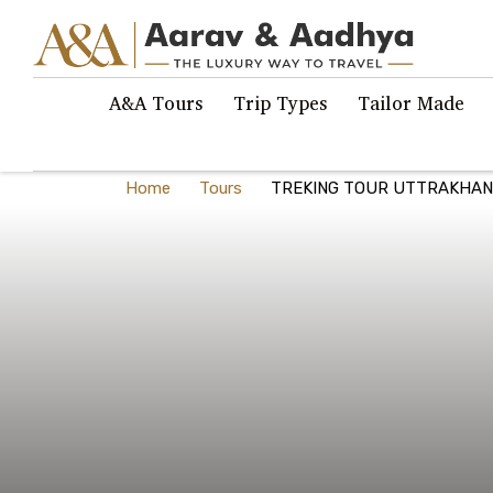
A&A Tours
Trip Types
Tailor Made
Home
Tours
TREKING TOUR UTTRAKHAN