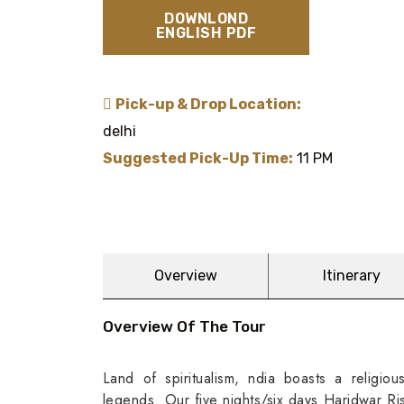
DOWNLOND
ENGLISH PDF
Pick-up & Drop Location:
delhi
Suggested Pick-Up Time:
11 PM
Overview
Itinerary
Overview Of The Tour
Land of spiritualism, ndia boasts a religio
legends. Our five nights/six days Haridwar Ris