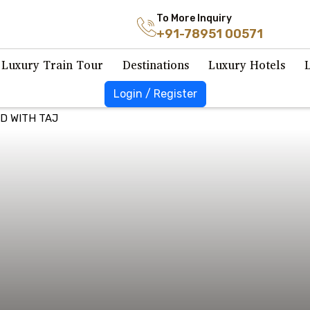
To More Inquiry
+91-78951 00571
Luxury Train Tour
Destinations
Luxury Hotels
Login / Register
D WITH TAJ