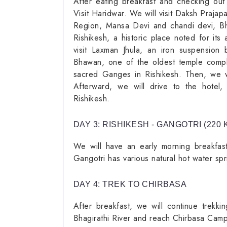
After eating breakfast and checking out
Visit Haridwar. We will visit Daksh Praja
Region, Mansa Devi and chandi devi, Bha
Rishikesh, a historic place noted for it
visit Laxman Jhula, an iron suspension
Bhawan, one of the oldest temple compl
sacred Ganges in Rishikesh. Then, we wi
Afterward, we will drive to the hotel,
Rishikesh.
DAY 3: RISHIKESH - GANGOTRI (220 K
We will have an early morning breakfast
Gangotri has various natural hot water spr
DAY 4: TREK TO CHIRBASA
After breakfast, we will continue trekk
Bhagirathi River and reach Chirbasa Camps