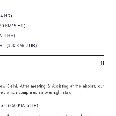
 4 HR)
0 KM/ 5 HR)
/ 4 HR)
T (180 KM/ 3 HR)
New Delhi. After meeting & Assisting at the airport, our
tel, which comprises an overnight stay.
SH (250 KM/ 5 HR)