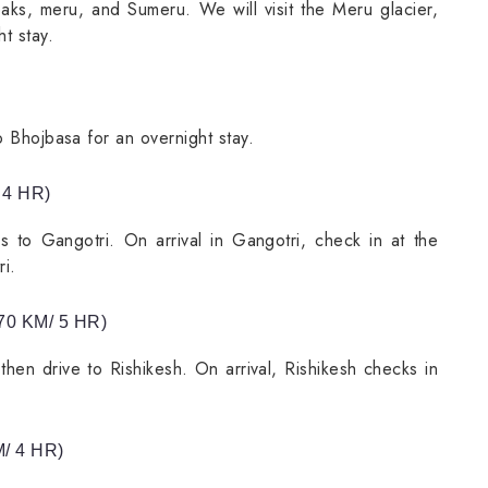
eaks, meru, and Sumeru. We will visit the Meru glacier,
t stay.
o Bhojbasa for an overnight stay.
 4 HR)
s to Gangotri. On arrival in Gangotri, check in at the
i.
0 KM/ 5 HR)
then drive to Rishikesh. On arrival, Rishikesh checks in
/ 4 HR)