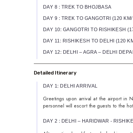
DAY 8 : TREK TO BHOJBASA
DAY 9 : TREK TO GANGOTRI (120 KM/
DAY 10: GANGOTRI TO RISHIKESH (17
DAY 11: RISHIKESH TO DELHI (120 KM
DAY 12: DELHI – AGRA – DELHI DEPAR
Detailed Itinerary
DAY 1: DELHI ARRIVAL
Greetings upon arrival at the airport in 
personnel will escort the guests to the ho
DAY 2 : DELHI – HARIDWAR - RISHIKE