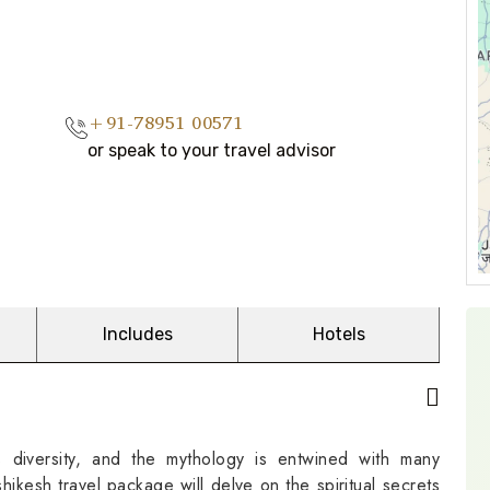
+91-78951 00571
or speak to your travel advisor
Includes
Hotels
us diversity, and the mythology is entwined with many
hikesh travel package will delve on the spiritual secrets