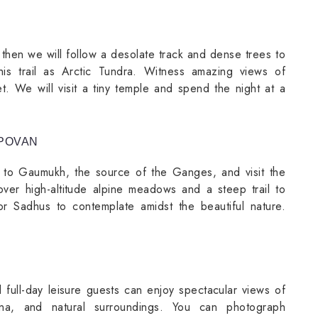
 then we will follow a desolate track and dense trees to
his trail as Arctic Tundra. Witness amazing views of
. We will visit a tiny temple and spend the night at a
APOVAN
ke to Gaumukh, the source of the Ganges, and visit the
over high-altitude alpine meadows and a steep trail to
or Sadhus to contemplate amidst the beautiful nature.
 full-day leisure guests can enjoy spectacular views of
na, and natural surroundings. You can photograph