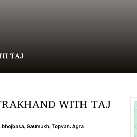
TH TAJ
TRAKHAND WITH TAJ
i, bhojbasa, Gaumukh, Topvan, Agra