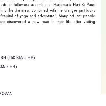
eds of followers assemble at Haridwar's Hari Ki Pauri
g into the darkness combined with the Ganges just looks
s "capital of yoga and adventure". Many brilliant people
ve discovered a new road in their life after visiting
SH (250 KM/ 5 HR)
M/ 8 HR)
APOVAN