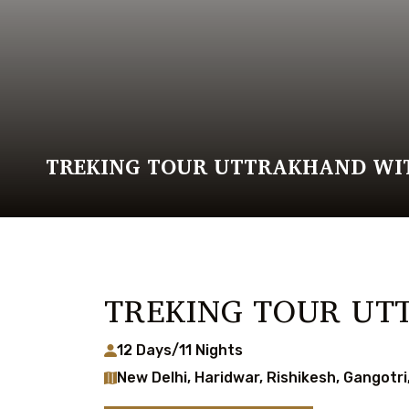
TREKING TOUR UTTRAKHAND WI
TREKING TOUR UT
12 Days/11 Nights
New Delhi, Haridwar, Rishikesh, Gangotr