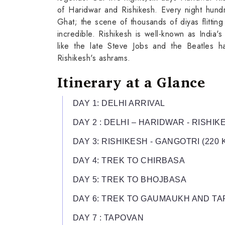
of Haridwar and Rishikesh. Every night hundr
Ghat; the scene of thousands of diyas flittin
incredible. Rishikesh is well-known as India'
like the late Steve Jobs and the Beatles ha
Rishikesh's ashrams.
Itinerary at a Glance
DAY 1: DELHI ARRIVAL
DAY 2 : DELHI – HARIDWAR - RISHIKE
DAY 3: RISHIKESH - GANGOTRI (220 K
DAY 4: TREK TO CHIRBASA
DAY 5: TREK TO BHOJBASA
DAY 6: TREK TO GAUMAUKH AND T
DAY 7 : TAPOVAN