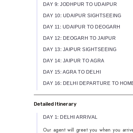
DAY 9: JODHPUR TO UDAIPUR
DAY 10: UDAIPUR SIGHTSEEING
DAY 11: UDAIPUR TO DEOGARH
DAY 12: DEOGARH TO JAIPUR
DAY 13: JAIPUR SIGHTSEEING
DAY 14: JAIPUR TO AGRA
DAY 15: AGRA TO DELHI
DAY 16: DELHI DEPARTURE TO HOM
Detailed Itinerary
DAY 1: DELHI ARRIVAL
Our agent will greet you when you arrive