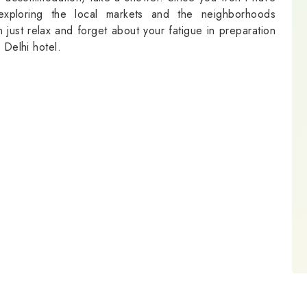
exploring the local markets and the neighborhoods
 just relax and forget about your fatigue in preparation
 Delhi hotel.