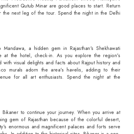
gnificent Qutub Minar are good places to start. Return
the next leg of the tour. Spend the night in the Delhi
to Mandawa, a hidden gem in Rajasthan's Shekhawati
ve at the hotel, check-in. As you explore the region's
ed with visual delights and facts about Rajput history and
resco murals adorn the area's havelis, adding to their
nue for all art enthusiasts. Spend the night at the
to Bikaner to continue your journey. When you arrive at
oming gem of Rajasthan because of the colorful desert,
ity's enormous and magnificent palaces and forts serve
hs. In addition to the historical sites, Bikaner is a one-