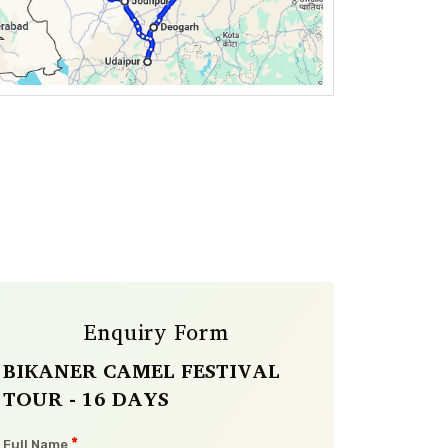
Enquiry Form
BIKANER CAMEL FESTIVAL
TOUR - 16 DAYS
*
Full Name