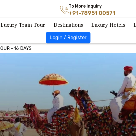
To More Inquiry
+91-78951 00571
Luxury Train Tour
Destinations
Luxury Hotels
Login / Register
OUR - 16 DAYS