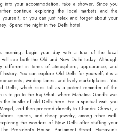
ng into your accommodation, take a shower. Since you
ither continue exploring the local markets and the
 yourself, or you can just relax and forget about your
ney. Spend the night in the Delhi hotel.
his morning, begin your day with a tour of the local
 will see both the Old and New Delhi today. Although
y different in terms of atmosphere, appearance, and
f history. You can explore Old Delhi for yourself; it is a
e monuments, winding lanes, and lively marketplaces. You
d Delhi, which rises tall as a potent reminder of the
on is to go to the Raj Ghat, where Mahatma Gandhi was
he bustle of old Delhi here. For a spiritual visit, you
 Masjid, and then proceed directly to Chandni Chowk, a
 fabrics, spices, and cheap jewelry, among other well-
exploring the wonders of New Delhi after stuffing your
 The President's House, Parliament Street, Humayun's