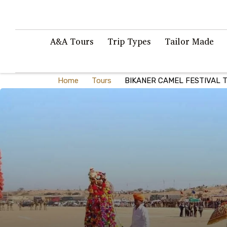
A&A Tours
Trip Types
Tailor Made
Home
Tours
BIKANER CAMEL FESTIVAL T