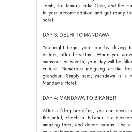
Tomb, the famous India Gate, and the ma
to your accommodation and get ready for 
hotel.
DAY 3: DELHI TO MANDAWA
You might begin your tour by driving 
district, after breakfast. When you arri
mansions or havelis, your day will be fill
culture. Numerous intriguing artistic f
grandeur. Simply said, Mandawa is a ve
Mandawa Hotel.
DAY 4: MANDAWA TO BIKANER
After a filling breakfast, you can drive 
the hotel, check in. Bikaner is a bloss
amazing forts, and desert safaris. The c
as a testament to the majesty of its monarc