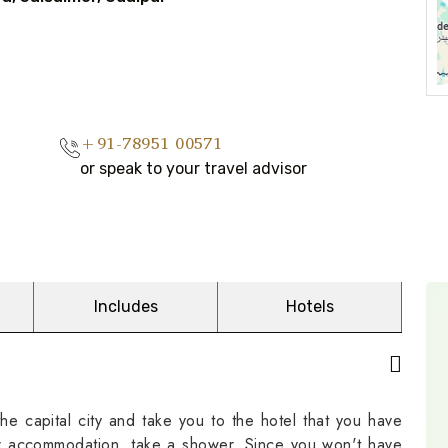
+91-78951 00571
or speak to your travel advisor
Includes
Hotels
he capital city and take you to the hotel that you have
ur accommodation, take a shower. Since you won't have