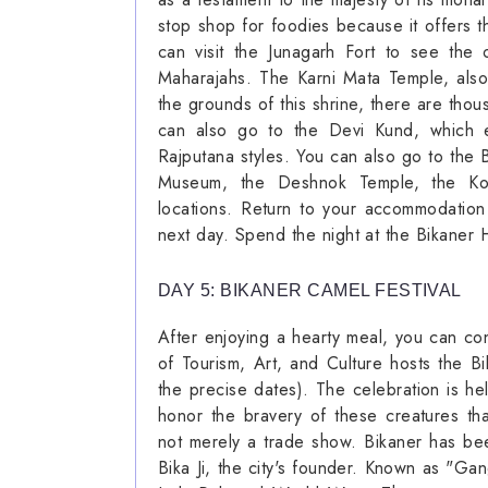
stop shop for foodies because it offers t
can visit the Junagarh Fort to see the 
Maharajahs. The Karni Mata Temple, also
the grounds of this shrine, there are thou
can also go to the Devi Kund, which exh
Rajputana styles. You can also go to the 
Museum, the Deshnok Temple, the Kot
locations. Return to your accommodation
next day. Spend the night at the Bikaner 
DAY 5: BIKANER CAMEL FESTIVAL
After enjoying a hearty meal, you can co
of Tourism, Art, and Culture hosts the Bi
the precise dates). The celebration is he
honor the bravery of these creatures th
not merely a trade show. Bikaner has be
Bika Ji, the city's founder. Known as "Gan