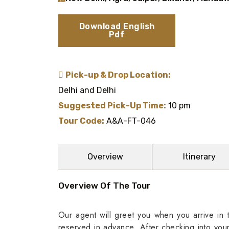
Download English
Pdf
Pick-up & Drop Location:
Delhi and Delhi
Suggested Pick-Up Time:
10 pm
Tour Code:
A&A-FT-046
Overview
Itinerary
Overview Of The Tour
Our agent will greet you when you arrive in t
reserved in advance. After checking into yo