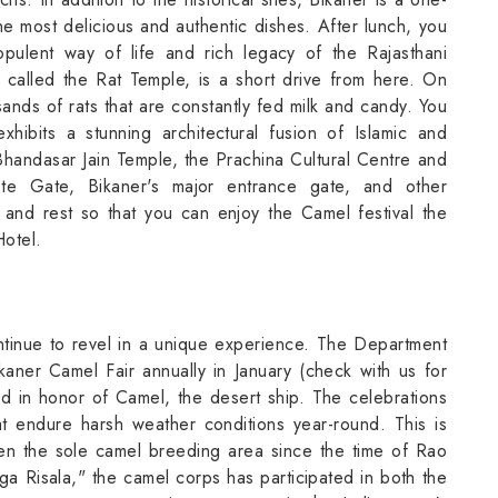
he most delicious and authentic dishes. After lunch, you
opulent way of life and rich legacy of the Rajasthani
 called the Rat Temple, is a short drive from here. On
sands of rats that are constantly fed milk and candy. You
ibits a stunning architectural fusion of Islamic and
Bhandasar Jain Temple, the Prachina Cultural Centre and
e Gate, Bikaner's major entrance gate, and other
 and rest so that you can enjoy the Camel festival the
Hotel.
ntinue to revel in a unique experience. The Department
kaner Camel Fair annually in January (check with us for
ld in honor of Camel, the desert ship. The celebrations
at endure harsh weather conditions year-round. This is
en the sole camel breeding area since the time of Rao
ga Risala," the camel corps has participated in both the