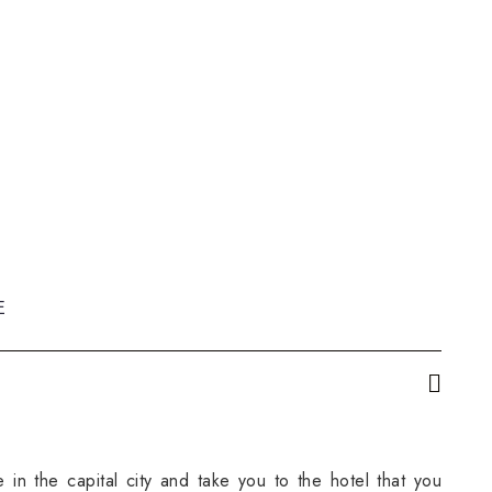
E
 in the capital city and take you to the hotel that you