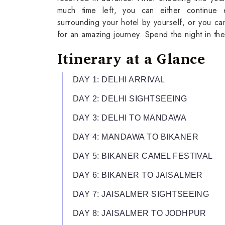
much time left, you can either continue 
surrounding your hotel by yourself, or you can
for an amazing journey. Spend the night in the
Itinerary at a Glance
DAY 1: DELHI ARRIVAL
DAY 2: DELHI SIGHTSEEING
DAY 3: DELHI TO MANDAWA
DAY 4: MANDAWA TO BIKANER
DAY 5: BIKANER CAMEL FESTIVAL
DAY 6: BIKANER TO JAISALMER
DAY 7: JAISALMER SIGHTSEEING
DAY 8: JAISALMER TO JODHPUR