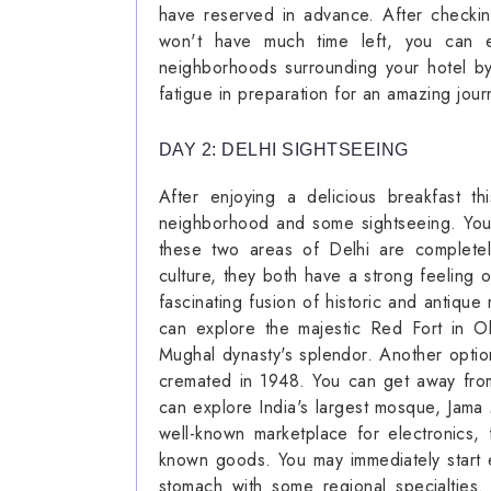
have reserved in advance. After checki
won't have much time left, you can e
neighborhoods surrounding your hotel by
fatigue in preparation for an amazing jour
DAY 2: DELHI SIGHTSEEING
After enjoying a delicious breakfast t
neighborhood and some sightseeing. You
these two areas of Delhi are completel
culture, they both have a strong feeling o
fascinating fusion of historic and antiqu
can explore the majestic Red Fort in Ol
Mughal dynasty's splendor. Another opti
cremated in 1948. You can get away from t
can explore India's largest mosque, Jama
well-known marketplace for electronics,
known goods. You may immediately start 
stomach with some regional specialties.