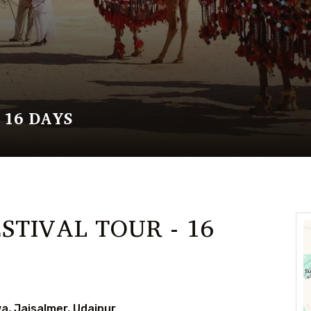
 16 DAYS
STIVAL TOUR - 16
a, Jaisalmer, Udaipur