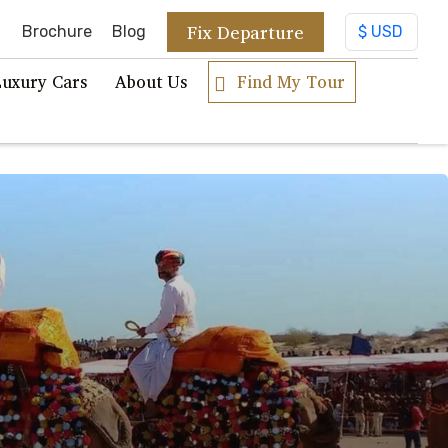
Fix Departure
Brochure
Blog
Luxury Cars
About Us
Find My Tour