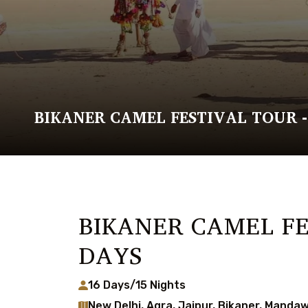
BIKANER CAMEL FESTIVAL TOUR -
BIKANER CAMEL FE
DAYS
16 Days/15 Nights
New Delhi, Agra, Jaipur, Bikaner, Mandaw