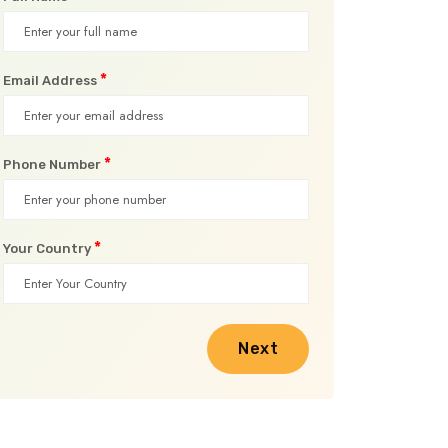
*
Email Address
*
Phone Number
*
Your Country
Next