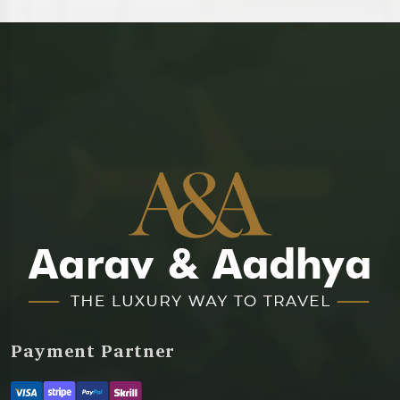
Payment Partner