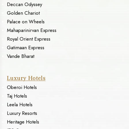
Deccan Odyssey
Golden Chariot
Palace on Wheels
Mahaparinirvan Express
Royal Orient Express
Gatimaan Express
Vande Bharat
Luxury Hotels
Oberoi Hotels
Taj Hotels
Leela Hotels
Luxury Resorts
Heritage Hotels