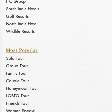
ITC Group
South India Hotels
Golf Resorts
North India Hotel
Wildlife Resorts
Most Popular
Solo Tour
Group Tour
Family Tour
Couple Tour
Honeymoon Tour
LGBTQ Tour
Friends Tour
Women Special