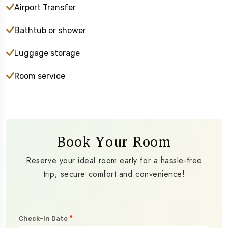
Airport Transfer
Bathtub or shower
Luggage storage
Room service
Book Your Room
Reserve your ideal room early for a hassle-free
trip; secure comfort and convenience!
*
Check-In Date