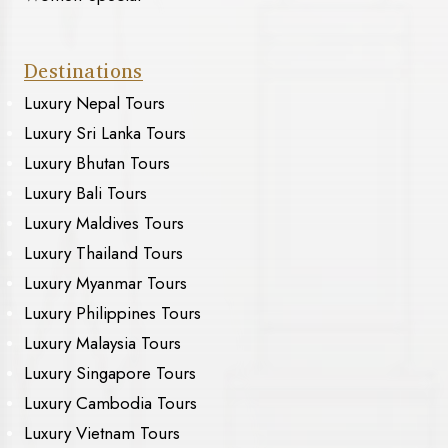
Destinations
Luxury Nepal Tours
Luxury Sri Lanka Tours
Luxury Bhutan Tours
Luxury Bali Tours
Luxury Maldives Tours
Luxury Thailand Tours
Luxury Myanmar Tours
Luxury Philippines Tours
Luxury Malaysia Tours
Luxury Singapore Tours
Luxury Cambodia Tours
Luxury Vietnam Tours