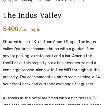
Upper Chulung Fort Road, 194101 Leh, India
The Indus Valley
$400/
per night
Situated in Leh, 1.9 km from Shanti Stupa, The Indus
Valley features accommodation with a garden, free
private parking, a restaurant and a bar. Among the
facilities at this property are a business centre and a
concierge service, along with free WiFi throughout the
property. The accommodation offers room service, a 24-
hour front desk and currency exchange for guests.
All rooms at the hotel are fitted with a flat-screen TV