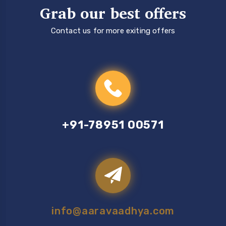
Grab our best offers
Contact us for more exiting offers
+91-78951 00571
info@aaravaadhya.com