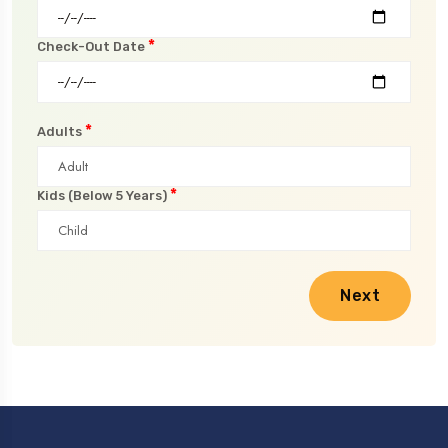
*
Check-Out Date
*
Adults
*
Kids (Below 5 Years)
Next