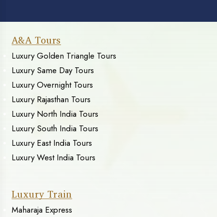
A&A Tours
Luxury Golden Triangle Tours
Luxury Same Day Tours
Luxury Overnight Tours
Luxury Rajasthan Tours
Luxury North India Tours
Luxury South India Tours
Luxury East India Tours
Luxury West India Tours
Luxury Train
Maharaja Express