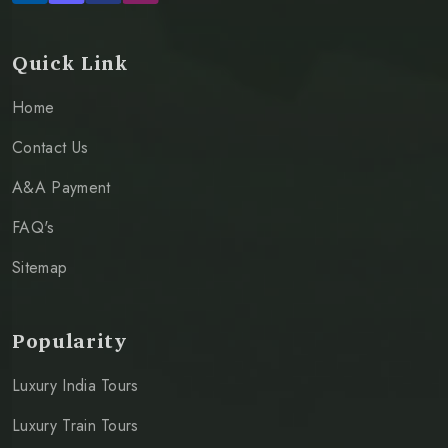
Quick Link
Home
Contact Us
A&A Payment
FAQ's
Sitemap
Popularity
Luxury India Tours
Luxury Train Tours