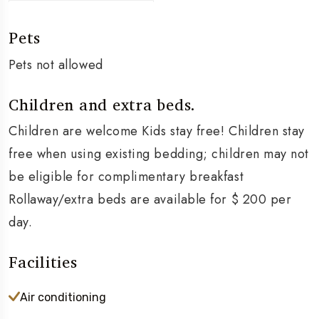
Pets
Pets not allowed
Children and extra beds.
Children are welcome Kids stay free! Children stay
free when using existing bedding; children may not
be eligible for complimentary breakfast
Rollaway/extra beds are available for $ 200 per
day.
Facilities
Air conditioning