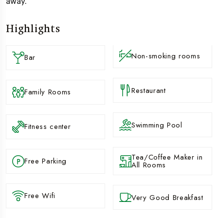
away.
Highlights
Non-smoking rooms
Bar
Restaurant
Family Rooms
Swimming Pool
Fitness center
Tea/Coffee Maker in
Free Parking
All Rooms
Free Wifi
Very Good Breakfast