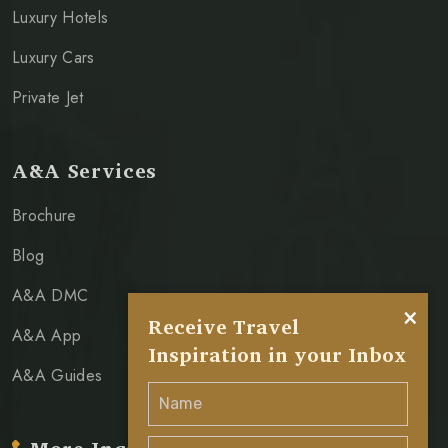
Luxury Hotels
Luxury Cars
Private Jet
A&A Services
Brochure
Blog
A&A DMC
×
Receive Travel
A&A App
Inspiration in your Inbox
A&A Guides