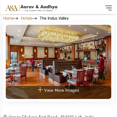
Home
Hotels
The Indus Valley
View More Images