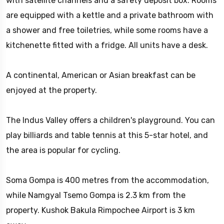
with satellite channels and a safety deposit box. Rooms
are equipped with a kettle and a private bathroom with
a shower and free toiletries, while some rooms have a
kitchenette fitted with a fridge. All units have a desk.
A continental, American or Asian breakfast can be
enjoyed at the property.
The Indus Valley offers a children's playground. You can
play billiards and table tennis at this 5-star hotel, and
the area is popular for cycling.
Soma Gompa is 400 metres from the accommodation,
while Namgyal Tsemo Gompa is 2.3 km from the
property. Kushok Bakula Rimpochee Airport is 3 km