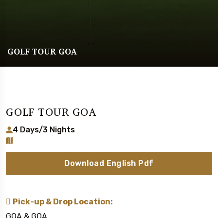
GOLF TOUR GOA
GOLF TOUR GOA
4 Days/3 Nights
Download English Pdf
Pick-up & Drop Location:
GOA & GOA