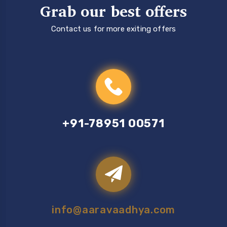
Grab our best offers
Contact us for more exiting offers
+91-78951 00571
info@aaravaadhya.com