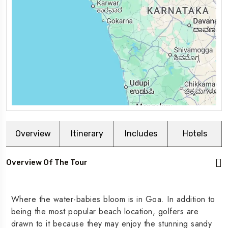
Overview
Itinerary
Includes
Hotels
Overview Of The Tour
Where the water-babies bloom is in Goa. In addition to
being the most popular beach location, golfers are
drawn to it because they may enjoy the stunning sandy