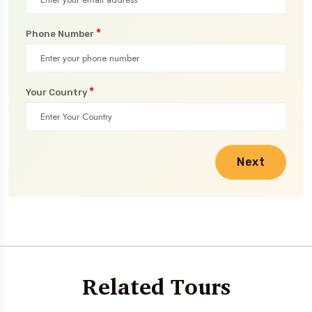
*
Phone Number
*
Your Country
Next
Related Tours