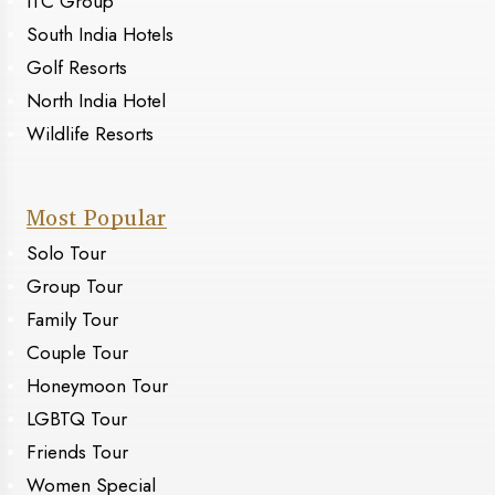
ITC Group
South India Hotels
Golf Resorts
North India Hotel
Wildlife Resorts
Most Popular
Solo Tour
Group Tour
Family Tour
Couple Tour
Honeymoon Tour
LGBTQ Tour
Friends Tour
Women Special