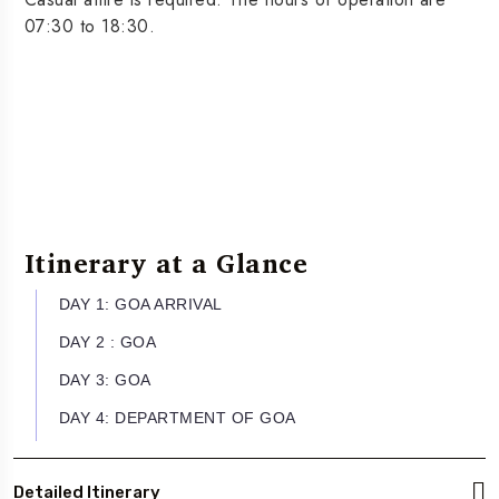
07:30 to 18:30.
Itinerary at a Glance
DAY 1: GOA ARRIVAL
DAY 2 : GOA
DAY 3: GOA
DAY 4: DEPARTMENT OF GOA
Detailed Itinerary