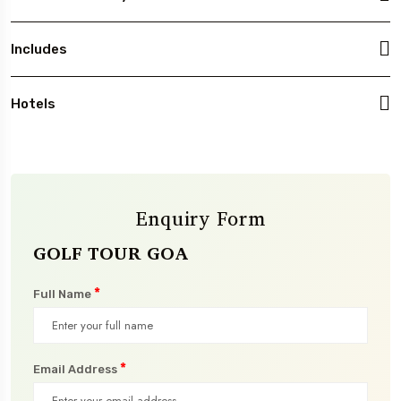
Includes
Hotels
Enquiry Form
GOLF TOUR GOA
*
Full Name
*
Email Address