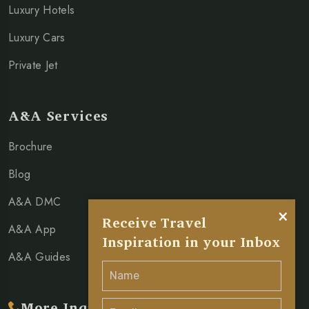
Luxury Hotels
Luxury Cars
Private Jet
A&A Services
Brochure
Blog
A&A DMC
×
Receive Travel
A&A App
Inspiration in your Inbox
A&A Guides
More Inquiry