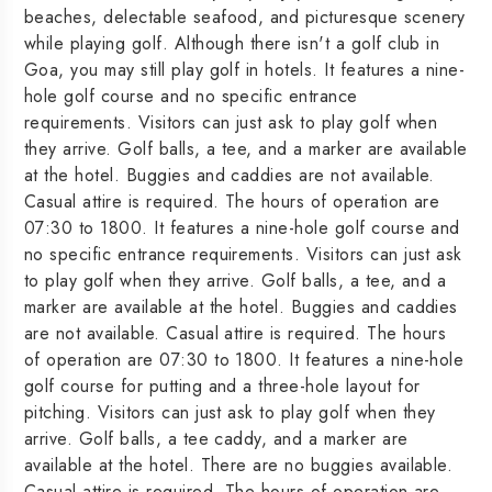
beaches, delectable seafood, and picturesque scenery
while playing golf. Although there isn't a golf club in
Goa, you may still play golf in hotels. It features a nine-
hole golf course and no specific entrance
requirements. Visitors can just ask to play golf when
they arrive. Golf balls, a tee, and a marker are available
at the hotel. Buggies and caddies are not available.
Casual attire is required. The hours of operation are
07:30 to 1800. It features a nine-hole golf course and
no specific entrance requirements. Visitors can just ask
to play golf when they arrive. Golf balls, a tee, and a
marker are available at the hotel. Buggies and caddies
are not available. Casual attire is required. The hours
of operation are 07:30 to 1800. It features a nine-hole
golf course for putting and a three-hole layout for
pitching. Visitors can just ask to play golf when they
arrive. Golf balls, a tee caddy, and a marker are
available at the hotel. There are no buggies available.
Casual attire is required. The hours of operation are