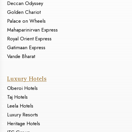
Deccan Odyssey
Golden Chariot
Palace on Wheels
Mahaparinirvan Express
Royal Orient Express
Gatimaan Express
Vande Bharat
Luxury Hotels
Oberoi Hotels
Taj Hotels
Leela Hotels
Luxury Resorts
Heritage Hotels