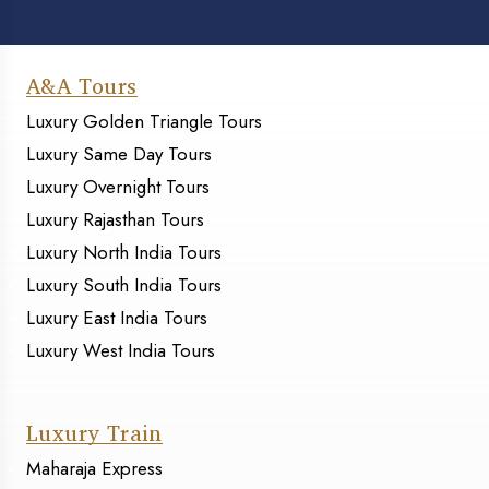
A&A Tours
Luxury Golden Triangle Tours
Luxury Same Day Tours
Luxury Overnight Tours
Luxury Rajasthan Tours
Luxury North India Tours
Luxury South India Tours
Luxury East India Tours
Luxury West India Tours
Luxury Train
Maharaja Express