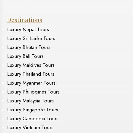
Destinations
Luxury Nepal Tours
Luxury Sri Lanka Tours
Luxury Bhutan Tours
Luxury Bali Tours
Luxury Maldives Tours
Luxury Thailand Tours
Luxury Myanmar Tours
Luxury Philippines Tours
Luxury Malaysia Tours
Luxury Singapore Tours
Luxury Cambodia Tours
Luxury Vietnam Tours