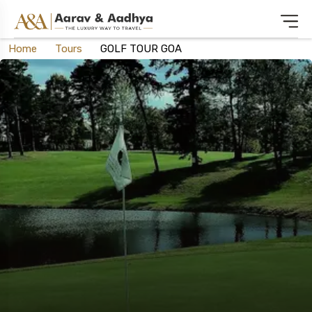
Home
Tours
GOLF TOUR GOA