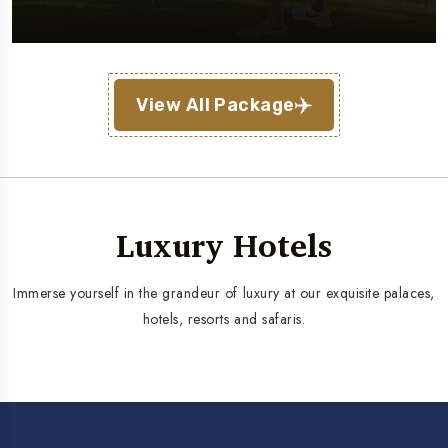
View All Package
Luxury Hotels
Immerse yourself in the grandeur of luxury at our exquisite palaces,
hotels, resorts and safaris.