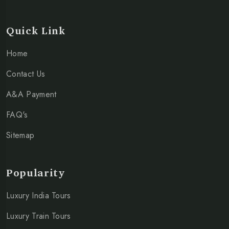
Quick Link
Home
Contact Us
A&A Payment
FAQ's
Sitemap
Popularity
Luxury India Tours
Luxury Train Tours