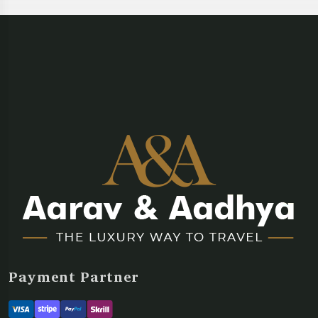
Payment Partner