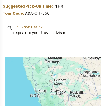
Suggested Pick-Up Time:
11 PM
Tour Code:
A&A-GIT-068
+91-78951 00571
or speak to your travel advisor