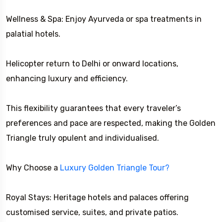
Wellness & Spa: Enjoy Ayurveda or spa treatments in
palatial hotels.
Helicopter return to Delhi or onward locations,
enhancing luxury and efficiency.
This flexibility guarantees that every traveler’s
preferences and pace are respected, making the Golden
Triangle truly opulent and individualised.
Why Choose a
Luxury Golden Triangle Tour?
Royal Stays: Heritage hotels and palaces offering
customised service, suites, and private patios.