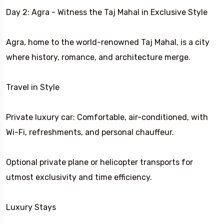
Day 2: Agra - Witness the Taj Mahal in Exclusive Style
Agra, home to the world-renowned Taj Mahal, is a city
where history, romance, and architecture merge.
Travel in Style
Private luxury car: Comfortable, air-conditioned, with
Wi-Fi, refreshments, and personal chauffeur.
Optional private plane or helicopter transports for
utmost exclusivity and time efficiency.
Luxury Stays