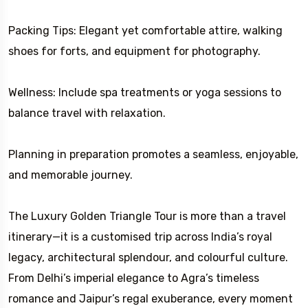
Packing Tips: Elegant yet comfortable attire, walking
shoes for forts, and equipment for photography.
Wellness: Include spa treatments or yoga sessions to
balance travel with relaxation.
Planning in preparation promotes a seamless, enjoyable,
and memorable journey.
The Luxury Golden Triangle Tour is more than a travel
itinerary—it is a customised trip across India’s royal
legacy, architectural splendour, and colourful culture.
From Delhi’s imperial elegance to Agra’s timeless
romance and Jaipur’s regal exuberance, every moment