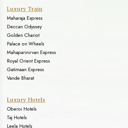
Luxury Train
Maharaja Express
Deccan Odyssey
Golden Chariot
Palace on Wheels
Mahaparinirvan Express
Royal Orient Express
Gatimaan Express
Vande Bharat
Luxury Hotels
Oberoi Hotels
Taj Hotels
Leela Hotels