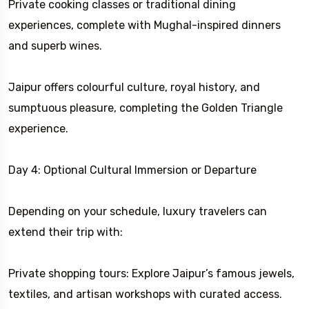
Private cooking classes or traditional dining
experiences, complete with Mughal-inspired dinners
and superb wines.
Jaipur offers colourful culture, royal history, and
sumptuous pleasure, completing the Golden Triangle
experience.
Day 4: Optional Cultural Immersion or Departure
Depending on your schedule, luxury travelers can
extend their trip with:
Private shopping tours: Explore Jaipur’s famous jewels,
textiles, and artisan workshops with curated access.