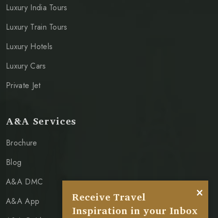
Luxury India Tours
Luxury Train Tours
Luxury Hotels
Luxury Cars
Private Jet
A&A Services
Brochure
Blog
A&A DMC
×
Receive Travel
A&A App
Inspiration in your Inbox