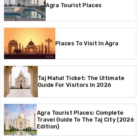
Agra Tourist Places
Places To Visit In Agra
Taj Mahal Ticket: The Ultimate
Guide For Visitors In 2026
Agra Tourist Places: Complete
Travel Guide To The Taj City (2026
Edition)