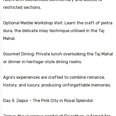
restricted sections.
Optional Marble Workshop Visit: Learn the craft of pietra
dura, the delicate inlay technique utilised in the Taj
Mahal.
Gourmet Dining: Private lunch overlooking the Taj Mahal
or dinner in heritage-style dining rooms.
Agra’s experiences are crafted to combine romance,
history, and luxury, producing unforgettable memories.
Day 3: Jaipur - The Pink City in Royal Splendor