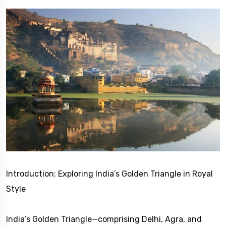
Introduction: Exploring India’s Golden Triangle in Royal
Style
India’s Golden Triangle—comprising Delhi, Agra, and