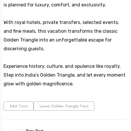
is planned for luxury, comfort, and exclusivity.
With royal hotels, private transfers, selected events,
and fine meals, this vacation transforms the classic
Golden Triangle into an unforgettable escape for
discerning guests.
Experience history, culture, and opulence like royalty.
Step into India’s Golden Triangle, and let every moment
glow with golden magnificence.
A&A Tours
Luxury Golden Triangle Tours
Prev Post