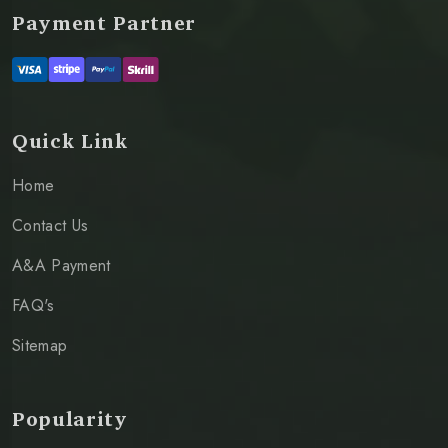
Payment Partner
Quick Link
Home
Contact Us
A&A Payment
FAQ's
Sitemap
Popularity