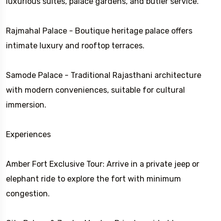
luxurious suites, palace gardens, and butler service.
Rajmahal Palace - Boutique heritage palace offers
intimate luxury and rooftop terraces.
Samode Palace - Traditional Rajasthani architecture
with modern conveniences, suitable for cultural
immersion.
Experiences
Amber Fort Exclusive Tour: Arrive in a private jeep or
elephant ride to explore the fort with minimum
congestion.