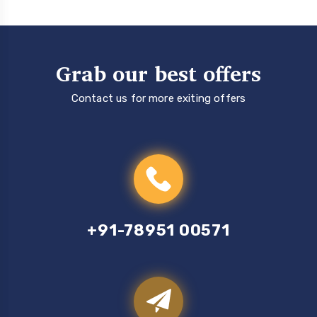
Grab our best offers
Contact us for more exiting offers
+91-78951 00571