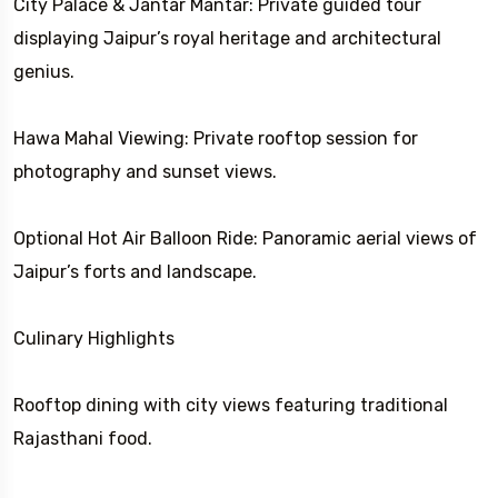
City Palace & Jantar Mantar: Private guided tour
displaying Jaipur’s royal heritage and architectural
genius.
Hawa Mahal Viewing: Private rooftop session for
photography and sunset views.
Optional Hot Air Balloon Ride: Panoramic aerial views of
Jaipur’s forts and landscape.
Culinary Highlights
Rooftop dining with city views featuring traditional
Rajasthani food.