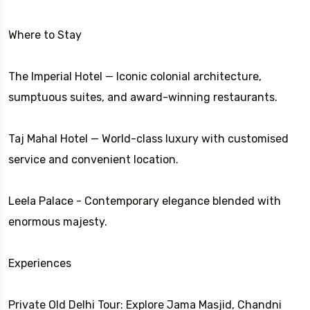
Where to Stay
The Imperial Hotel — Iconic colonial architecture,
sumptuous suites, and award-winning restaurants.
Taj Mahal Hotel — World-class luxury with customised
service and convenient location.
Leela Palace - Contemporary elegance blended with
enormous majesty.
Experiences
Private Old Delhi Tour: Explore Jama Masjid, Chandni