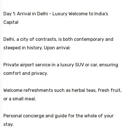
Day 1: Arrival in Delhi - Luxury Welcome to India’s
Capital
Delhi, a city of contrasts, is both contemporary and
steeped in history. Upon arrival:
Private airport service in a luxury SUV or car, ensuring
comfort and privacy.
Welcome refreshments such as herbal teas, fresh fruit,
or a small meal.
Personal concierge and guide for the whole of your
stay.