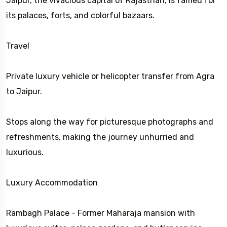
Jaipur, the vivacious capital of Rajasthan, is famed for
its palaces, forts, and colorful bazaars.
Travel
Private luxury vehicle or helicopter transfer from Agra
to Jaipur.
Stops along the way for picturesque photographs and
refreshments, making the journey unhurried and
luxurious.
Luxury Accommodation
Rambagh Palace - Former Maharaja mansion with