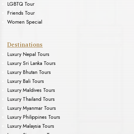
LGBTQ Tour
Friends Tour
Women Special
Destinations
Luxury Nepal Tours
Luxury Sri Lanka Tours
Luxury Bhutan Tours
Luxury Bali Tours
Luxury Maldives Tours
Luxury Thailand Tours
Luxury Myanmar Tours
Luxury Philippines Tours
Luxury Malaysia Tours