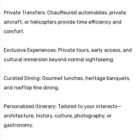
Private Transfers: Chauffeured automobiles, private
aircraft, or helicopters provide time efficiency and
comfort.
Exclusive Experiences: Private tours, early access, and
cultural immersion beyond normal sightseeing.
Curated Dining: Gourmet lunches, heritage banquets,
and rooftop fine dining.
Personalized Itinerary: Tailored to your interests—
architecture, history, culture, photography, or
gastronomy.