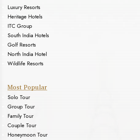
Luxury Resorts
Heritage Hotels
ITC Group
South India Hotels
Golf Resorts
North India Hotel
Wildlife Resorts
Most Popular
Solo Tour
Group Tour
Family Tour
Couple Tour
Honeymoon Tour