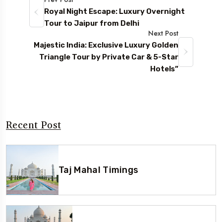
Royal Night Escape: Luxury Overnight
Tour to Jaipur from Delhi
Next Post
Majestic India: Exclusive Luxury Golden
Triangle Tour by Private Car & 5-Star
Hotels”
Recent Post
Taj Mahal Timings