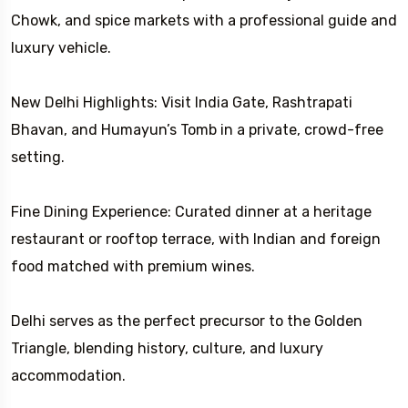
Chowk, and spice markets with a professional guide and
luxury vehicle.
New Delhi Highlights: Visit India Gate, Rashtrapati
Bhavan, and Humayun’s Tomb in a private, crowd-free
setting.
Fine Dining Experience: Curated dinner at a heritage
restaurant or rooftop terrace, with Indian and foreign
food matched with premium wines.
Delhi serves as the perfect precursor to the Golden
Triangle, blending history, culture, and luxury
accommodation.