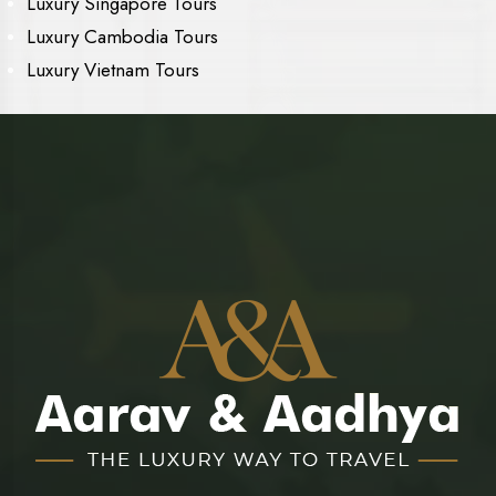
Luxury Singapore Tours
Luxury Cambodia Tours
Luxury Vietnam Tours