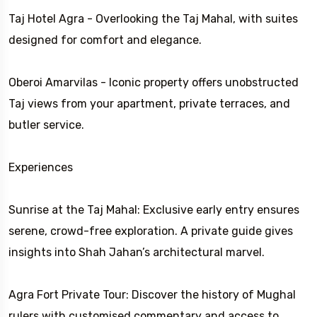
Taj Hotel Agra - Overlooking the Taj Mahal, with suites
designed for comfort and elegance.
Oberoi Amarvilas - Iconic property offers unobstructed
Taj views from your apartment, private terraces, and
butler service.
Experiences
Sunrise at the Taj Mahal: Exclusive early entry ensures
serene, crowd-free exploration. A private guide gives
insights into Shah Jahan’s architectural marvel.
Agra Fort Private Tour: Discover the history of Mughal
rulers with customised commentary and access to