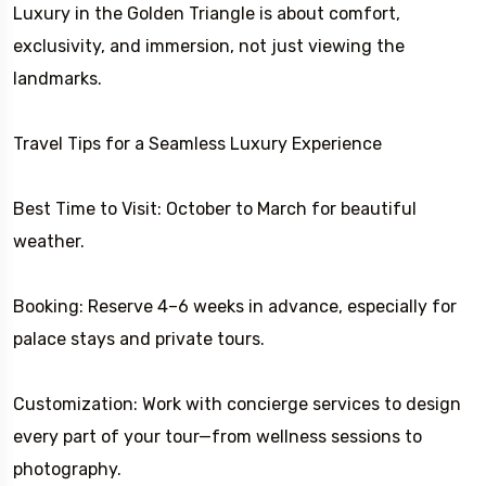
Luxury in the Golden Triangle is about comfort,
exclusivity, and immersion, not just viewing the
landmarks.
Travel Tips for a Seamless Luxury Experience
Best Time to Visit: October to March for beautiful
weather.
Booking: Reserve 4–6 weeks in advance, especially for
palace stays and private tours.
Customization: Work with concierge services to design
every part of your tour—from wellness sessions to
photography.