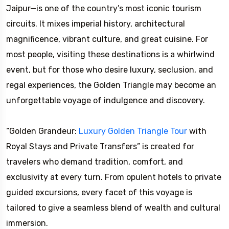
Jaipur—is one of the country’s most iconic tourism
circuits. It mixes imperial history, architectural
magnificence, vibrant culture, and great cuisine. For
most people, visiting these destinations is a whirlwind
event, but for those who desire luxury, seclusion, and
regal experiences, the Golden Triangle may become an
unforgettable voyage of indulgence and discovery.
“Golden Grandeur:
Luxury Golden Triangle Tour
with
Royal Stays and Private Transfers” is created for
travelers who demand tradition, comfort, and
exclusivity at every turn. From opulent hotels to private
guided excursions, every facet of this voyage is
tailored to give a seamless blend of wealth and cultural
immersion.