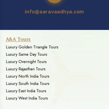
info@aaravaadhya.com
A&A Tours
Luxury Golden Triangle Tours
Luxury Same Day Tours
Luxury Overnight Tours
Luxury Rajasthan Tours
Luxury North India Tours
Luxury South India Tours
Luxury East India Tours
Luxury West India Tours