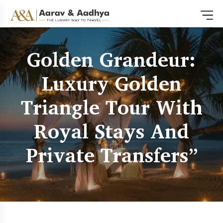
Golden Grandeur:
Luxury Golden
Triangle Tour With
Royal Stays And
Private Transfers”