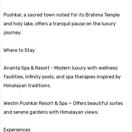
Pushkar, a sacred town noted for its Brahma Temple
and holy lake, offers a tranquil pause on the luxury
journey.
Where to Stay
Ananta Spa & Resort - Modern luxury with wellness
facilities, infinity pools, and spa therapies inspired by
Himalayan traditions.
Westin Pushkar Resort & Spa — Offers beautiful suites
and serene gardens with Himalayan views.
Experiences