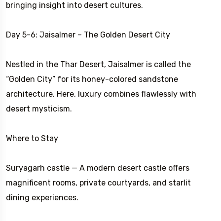
bringing insight into desert cultures.
Day 5-6: Jaisalmer – The Golden Desert City
Nestled in the Thar Desert, Jaisalmer is called the
“Golden City” for its honey-colored sandstone
architecture. Here, luxury combines flawlessly with
desert mysticism.
Where to Stay
Suryagarh castle — A modern desert castle offers
magnificent rooms, private courtyards, and starlit
dining experiences.