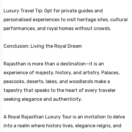
Luxury Travel Tip: Opt for private guides and
personalised experiences to visit heritage sites, cultural
performances, and royal homes without crowds.
Conclusion: Living the Royal Dream
Rajasthan is more than a destination—it is an
experience of majesty, history, and artistry. Palaces,
peacocks, deserts, lakes, and woodlands make a
tapestry that speaks to the heart of every traveler
seeking elegance and authenticity.
A Royal Rajasthan Luxury Tour is an invitation to delve
into a realm where history lives, elegance reigns, and