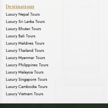
Destinations
Luxury Nepal Tours
Luxury Sri Lanka Tours
Luxury Bhutan Tours
Luxury Bali Tours
Luxury Maldives Tours
Luxury Thailand Tours
Luxury Myanmar Tours
Luxury Philippines Tours
Luxury Malaysia Tours
Luxury Singapore Tours
Luxury Cambodia Tours
Luxury Vietnam Tours