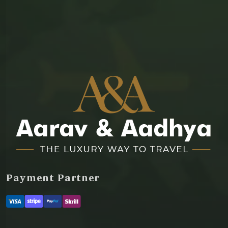
Payment Partner