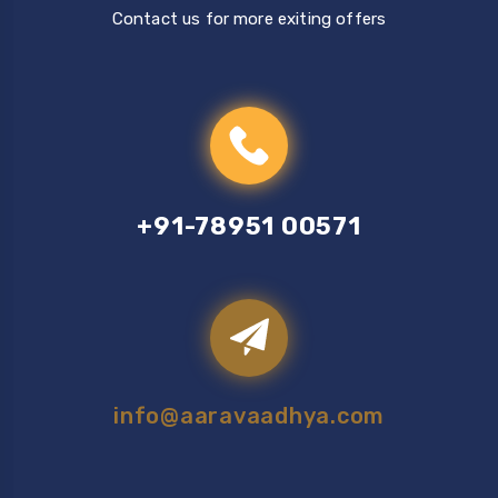
Contact us for more exiting offers
+91-78951 00571
info@aaravaadhya.com