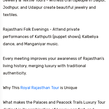
Jewelry & Textile Tours - Witness craftspeople in Jaipur,
Jodhpur, and Udaipur create beautiful jewelry and
textiles.
Rajasthani Folk Evenings - Attend private
performances of Kathputli (puppet shows), Kalbeliya
dance, and Manganiyar music.
Every meeting improves your awareness of Rajasthan’s
living history, merging luxury with traditional
authenticity.
Why This
Royal Rajasthan Tour
is Unique
What makes the Palaces and Peacock Trails Luxury Tour