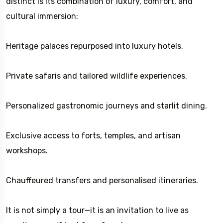
distinct is its combination of luxury, comfort, and
cultural immersion:
Heritage palaces repurposed into luxury hotels.
Private safaris and tailored wildlife experiences.
Personalized gastronomic journeys and starlit dining.
Exclusive access to forts, temples, and artisan
workshops.
Chauffeured transfers and personalised itineraries.
It is not simply a tour—it is an invitation to live as