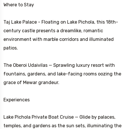
Where to Stay
Taj Lake Palace - Floating on Lake Pichola, this 18th-
century castle presents a dreamlike, romantic
environment with marble corridors and illuminated
patios.
The Oberoi Udaivilas — Sprawling luxury resort with
fountains, gardens, and lake-facing rooms oozing the
grace of Mewar grandeur.
Experiences
Lake Pichola Private Boat Cruise — Glide by palaces,
temples, and gardens as the sun sets, illuminating the