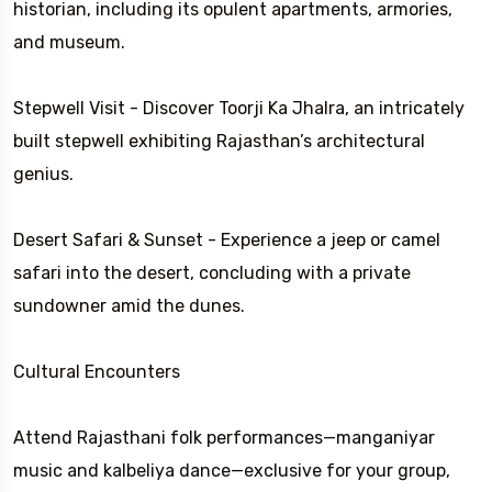
historian, including its opulent apartments, armories,
and museum.
Stepwell Visit - Discover Toorji Ka Jhalra, an intricately
built stepwell exhibiting Rajasthan’s architectural
genius.
Desert Safari & Sunset - Experience a jeep or camel
safari into the desert, concluding with a private
sundowner amid the dunes.
Cultural Encounters
Attend Rajasthani folk performances—manganiyar
music and kalbeliya dance—exclusive for your group,