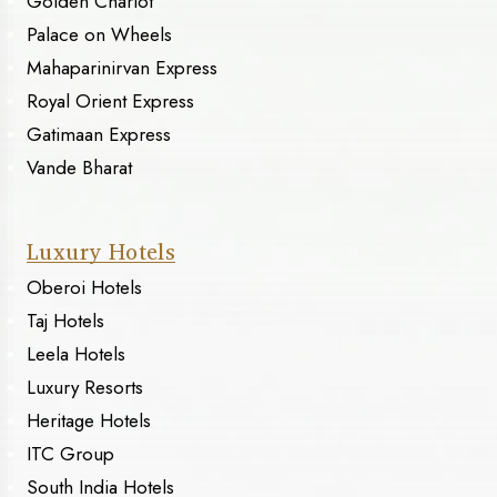
Golden Chariot
Palace on Wheels
Mahaparinirvan Express
Royal Orient Express
Gatimaan Express
Vande Bharat
Luxury Hotels
Oberoi Hotels
Taj Hotels
Leela Hotels
Luxury Resorts
Heritage Hotels
ITC Group
South India Hotels