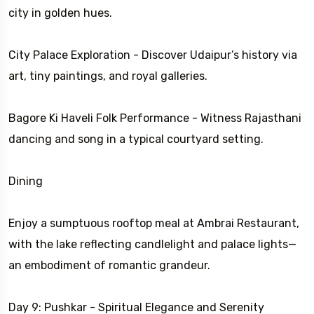
city in golden hues.
City Palace Exploration - Discover Udaipur’s history via
art, tiny paintings, and royal galleries.
Bagore Ki Haveli Folk Performance - Witness Rajasthani
dancing and song in a typical courtyard setting.
Dining
Enjoy a sumptuous rooftop meal at Ambrai Restaurant,
with the lake reflecting candlelight and palace lights—
an embodiment of romantic grandeur.
Day 9: Pushkar - Spiritual Elegance and Serenity