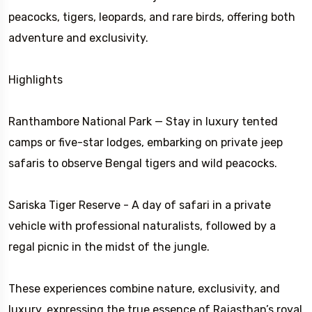
peacocks, tigers, leopards, and rare birds, offering both
adventure and exclusivity.
Highlights
Ranthambore National Park — Stay in luxury tented
camps or five-star lodges, embarking on private jeep
safaris to observe Bengal tigers and wild peacocks.
Sariska Tiger Reserve - A day of safari in a private
vehicle with professional naturalists, followed by a
regal picnic in the midst of the jungle.
These experiences combine nature, exclusivity, and
luxury, expressing the true essence of Rajasthan’s royal