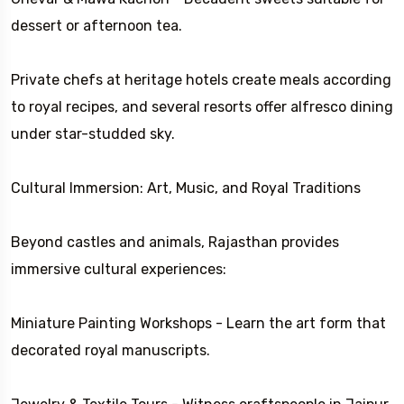
dessert or afternoon tea.
Private chefs at heritage hotels create meals according
to royal recipes, and several resorts offer alfresco dining
under star-studded sky.
Cultural Immersion: Art, Music, and Royal Traditions
Beyond castles and animals, Rajasthan provides
immersive cultural experiences:
Miniature Painting Workshops - Learn the art form that
decorated royal manuscripts.