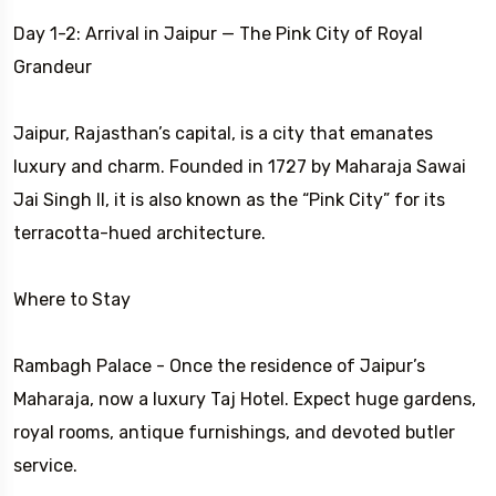
Day 1-2: Arrival in Jaipur — The Pink City of Royal
Grandeur
Jaipur, Rajasthan’s capital, is a city that emanates
luxury and charm. Founded in 1727 by Maharaja Sawai
Jai Singh II, it is also known as the “Pink City” for its
terracotta-hued architecture.
Where to Stay
Rambagh Palace - Once the residence of Jaipur’s
Maharaja, now a luxury Taj Hotel. Expect huge gardens,
royal rooms, antique furnishings, and devoted butler
service.