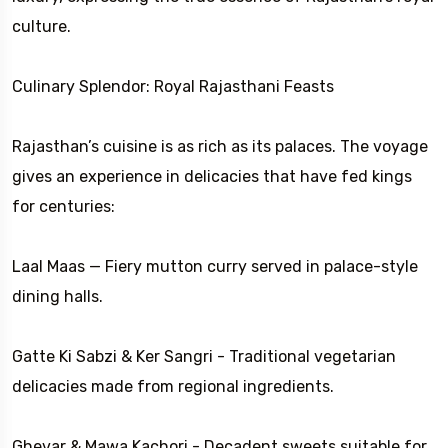
culture.
Culinary Splendor: Royal Rajasthani Feasts
Rajasthan’s cuisine is as rich as its palaces. The voyage
gives an experience in delicacies that have fed kings
for centuries:
Laal Maas — Fiery mutton curry served in palace-style
dining halls.
Gatte Ki Sabzi & Ker Sangri - Traditional vegetarian
delicacies made from regional ingredients.
Ghevar & Mawa Kachori - Decadent sweets suitable for