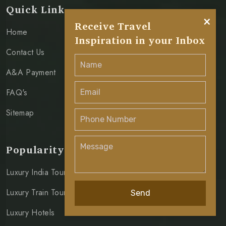
Quick Link
×
Receive Travel
Home
Inspiration in your Inbox
Contact Us
A&A Payment
FAQ's
Sitemap
Popularity
Luxury India Tours
Luxury Train Tours
Send
Luxury Hotels