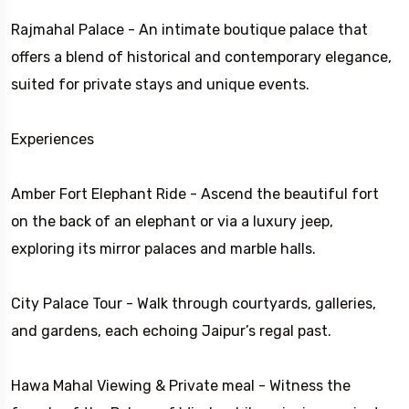
Rajmahal Palace - An intimate boutique palace that
offers a blend of historical and contemporary elegance,
suited for private stays and unique events.
Experiences
Amber Fort Elephant Ride - Ascend the beautiful fort
on the back of an elephant or via a luxury jeep,
exploring its mirror palaces and marble halls.
City Palace Tour - Walk through courtyards, galleries,
and gardens, each echoing Jaipur’s regal past.
Hawa Mahal Viewing & Private meal - Witness the