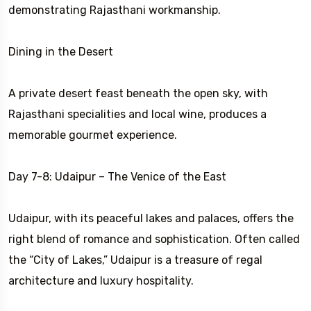
demonstrating Rajasthani workmanship.
Dining in the Desert
A private desert feast beneath the open sky, with
Rajasthani specialities and local wine, produces a
memorable gourmet experience.
Day 7-8: Udaipur – The Venice of the East
Udaipur, with its peaceful lakes and palaces, offers the
right blend of romance and sophistication. Often called
the “City of Lakes,” Udaipur is a treasure of regal
architecture and luxury hospitality.