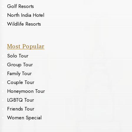
Golf Resorts
North India Hotel
Wildlife Resorts
Most Popular
Solo Tour
Group Tour
Family Tour
Couple Tour
Honeymoon Tour
LGBTQ Tour
Friends Tour
Women Special