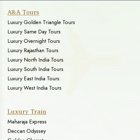
A&A Tours
Luxury Golden Triangle Tours
Luxury Same Day Tours
Luxury Overnight Tours
Luxury Rajasthan Tours
Luxury North India Tours
Luxury South India Tours
Luxury East India Tours
Luxury West India Tours
Luxury Train
Maharaja Express
Deccan Odyssey