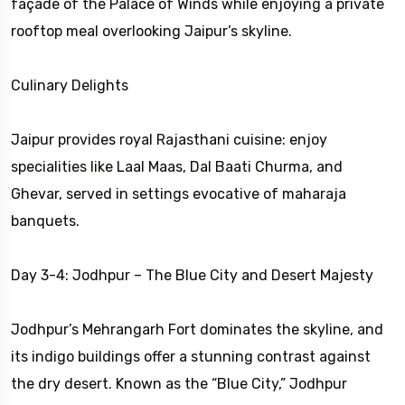
façade of the Palace of Winds while enjoying a private
rooftop meal overlooking Jaipur’s skyline.
Culinary Delights
Jaipur provides royal Rajasthani cuisine: enjoy
specialities like Laal Maas, Dal Baati Churma, and
Ghevar, served in settings evocative of maharaja
banquets.
Day 3-4: Jodhpur – The Blue City and Desert Majesty
Jodhpur’s Mehrangarh Fort dominates the skyline, and
its indigo buildings offer a stunning contrast against
the dry desert. Known as the “Blue City,” Jodhpur