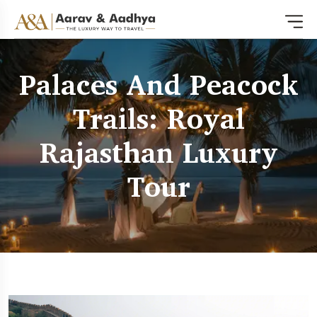
Palaces And Peacock
Trails: Royal
Rajasthan Luxury
Tour