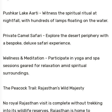
Pushkar Lake Aarti - Witness the spiritual ritual at
nightfall, with hundreds of lamps floating on the water.
Private Camel Safari - Explore the desert periphery with
a bespoke, deluxe safari experience.
Wellness & Meditation - Participate in yoga and spa
sessions geared for relaxation amid spiritual
surroundings.
The Peacock Trail: Rajasthan’s Wild Majesty
No royal Rajasthan visit is complete without trekking
into its wildlife reserves. Rajasthan is home to