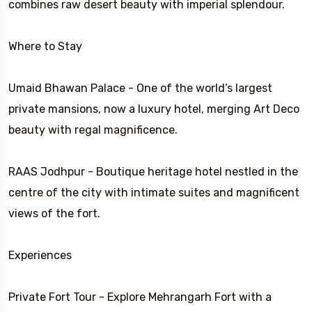
combines raw desert beauty with imperial splendour.
Where to Stay
Umaid Bhawan Palace - One of the world’s largest
private mansions, now a luxury hotel, merging Art Deco
beauty with regal magnificence.
RAAS Jodhpur - Boutique heritage hotel nestled in the
centre of the city with intimate suites and magnificent
views of the fort.
Experiences
Private Fort Tour - Explore Mehrangarh Fort with a