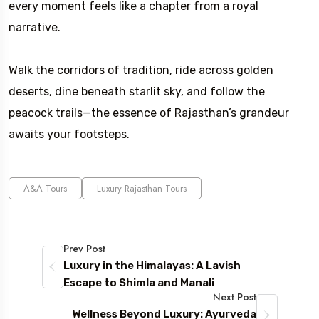
every moment feels like a chapter from a royal
narrative.
Walk the corridors of tradition, ride across golden
deserts, dine beneath starlit sky, and follow the
peacock trails—the essence of Rajasthan’s grandeur
awaits your footsteps.
A&A Tours
Luxury Rajasthan Tours
Prev Post
Luxury in the Himalayas: A Lavish
Escape to Shimla and Manali
Next Post
Wellness Beyond Luxury: Ayurveda