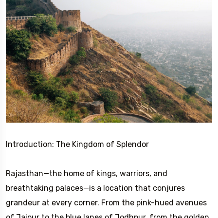
Introduction: The Kingdom of Splendor
Rajasthan—the home of kings, warriors, and
breathtaking palaces—is a location that conjures
grandeur at every corner. From the pink-hued avenues
of Jaipur to the blue lanes of Jodhpur, from the golden