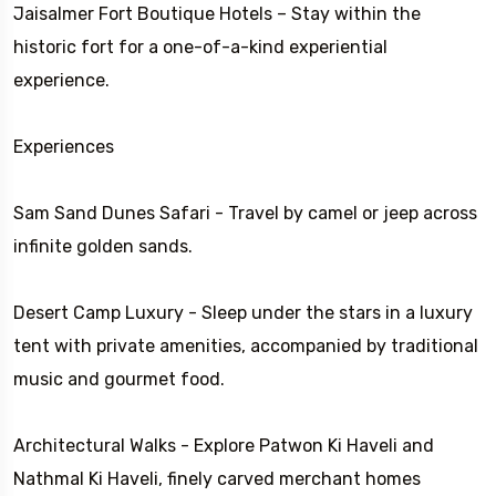
Jaisalmer Fort Boutique Hotels – Stay within the
historic fort for a one-of-a-kind experiential
experience.
Experiences
Sam Sand Dunes Safari - Travel by camel or jeep across
infinite golden sands.
Desert Camp Luxury - Sleep under the stars in a luxury
tent with private amenities, accompanied by traditional
music and gourmet food.
Architectural Walks - Explore Patwon Ki Haveli and
Nathmal Ki Haveli, finely carved merchant homes