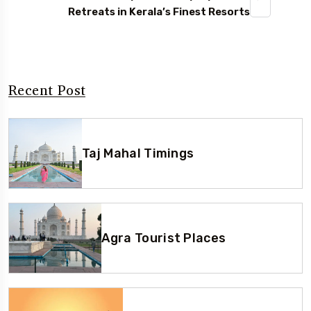
Retreats in Kerala’s Finest Resorts
Recent Post
Taj Mahal Timings
Agra Tourist Places