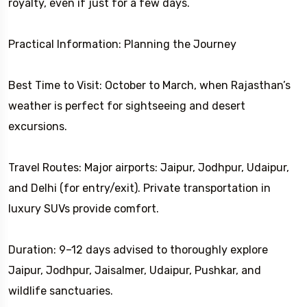
royalty, even if just for a few days.
Practical Information: Planning the Journey
Best Time to Visit: October to March, when Rajasthan’s
weather is perfect for sightseeing and desert
excursions.
Travel Routes: Major airports: Jaipur, Jodhpur, Udaipur,
and Delhi (for entry/exit). Private transportation in
luxury SUVs provide comfort.
Duration: 9–12 days advised to thoroughly explore
Jaipur, Jodhpur, Jaisalmer, Udaipur, Pushkar, and
wildlife sanctuaries.