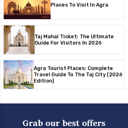
Places To Visit In Agra
Taj Mahal Ticket: The Ultimate
Guide For Visitors In 2026
Agra Tourist Places: Complete
Travel Guide To The Taj City (2026
Edition)
Grab our best offers