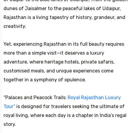
dunes of Jaisalmer to the peaceful lakes of Udaipur,
Rajasthan is a living tapestry of history, grandeur, and
creativity.
Yet, experiencing Rajasthan in its full beauty requires
more than a simple visit—it deserves a luxury
adventure, where heritage hotels, private safaris,
customised meals, and unique experiences come
together in a symphony of opulence.
“Palaces and Peacock Trails:
Royal Rajasthan Luxury
Tour”
is designed for travelers seeking the ultimate of
royal living, where each day is a chapter in India’s regal
story.