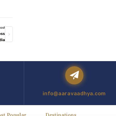
ost
oss
dia
info@aaravaadhya.com
st Popular
Destinations