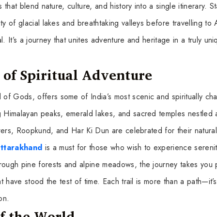
that blend nature, culture, and history into a single itinerary. St
y of glacial lakes and breathtaking valleys before travelling to 
. It’s a journey that unites adventure and heritage in a truly uni
of Spiritual Adventure
of Gods, offers some of India’s most scenic and spiritually ch
ng Himalayan peaks, emerald lakes, and sacred temples nestled 
lowers, Roopkund, and Har Ki Dun are celebrated for their natural
Uttarakhand
is a must for those who wish to experience sereni
hrough pine forests and alpine meadows, the journey takes you 
t have stood the test of time. Each trail is more than a path—it’s
on.
f the World