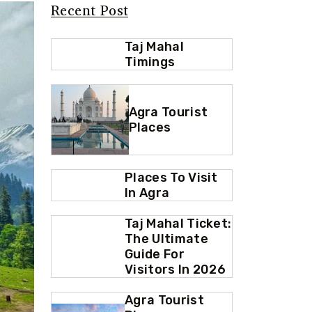
Recent Post
Taj Mahal
Timings
Agra Tourist
Places
Places To Visit
In Agra
Taj Mahal Ticket:
The Ultimate
Guide For
Visitors In 2026
Agra Tourist