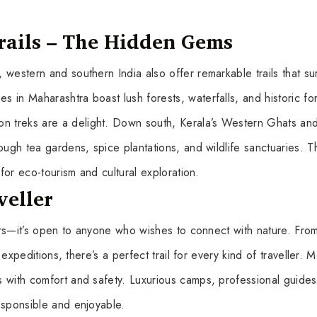
rails – The Hidden Gems
western and southern India also offer remarkable trails that su
in Maharashtra boast lush forests, waterfalls, and historic fort
 treks are a delight. Down south, Kerala’s Western Ghats an
ough tea gardens, spice plantations, and wildlife sanctuaries. 
 for eco-tourism and cultural exploration.
veller
rers—it’s open to anyone who wishes to connect with nature. Fro
e expeditions, there’s a perfect trail for every kind of traveller.
 with comfort and safety. Luxurious camps, professional guides
esponsible and enjoyable.