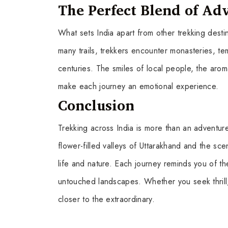
The Perfect Blend of Ad
What sets India apart from other trekking destin
many trails, trekkers encounter monasteries, tem
centuries. The smiles of local people, the aro
make each journey an emotional experience.
Conclusion
Trekking across India is more than an adventure
flower-filled valleys of Uttarakhand and the sc
life and nature. Each journey reminds you of th
untouched landscapes. Whether you seek thrill, p
closer to the extraordinary.