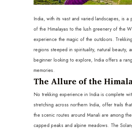
India, with its vast and varied landscapes, is 
of the Himalayas to the lush greenery of the Wes
experience the magic of the outdoors. Trekking i
regions steeped in spirituality, natural beauty,
beginner looking to explore, India offers a ran
memories.
The Allure of the Himal
No trekking experience in India is complete wi
stretching across northern India, offer trails th
the scenic routes around Manali are among the
capped peaks and alpine meadows. The Solang 