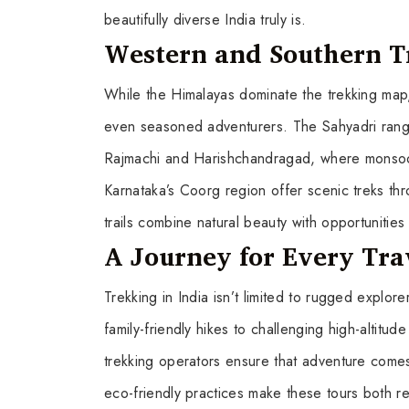
beautifully diverse India truly is.
Western and Southern T
While the Himalayas dominate the trekking map, 
even seasoned adventurers. The Sahyadri ranges 
Rajmachi and Harishchandragad, where monsoon
Karnataka’s Coorg region offer scenic treks thr
trails combine natural beauty with opportunities
A Journey for Every Tra
Trekking in India isn’t limited to rugged explo
family-friendly hikes to challenging high-altitud
trekking operators ensure that adventure comes
eco-friendly practices make these tours both r