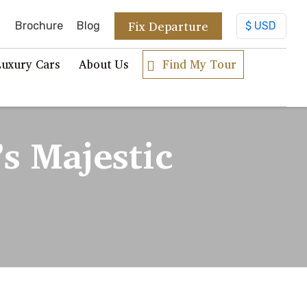
Fix Departure
Brochure
Blog
Luxury Cars
About Us
Find My Tour
’s Majestic