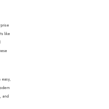
rprise
s like
d
These
m easy,
 Modern
, and