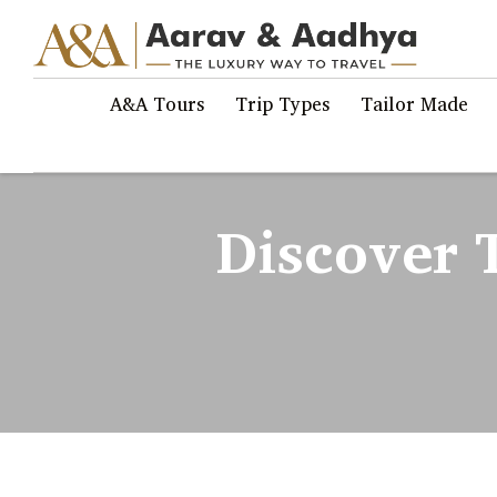
A&A Tours
Trip Types
Tailor Made
Discover T