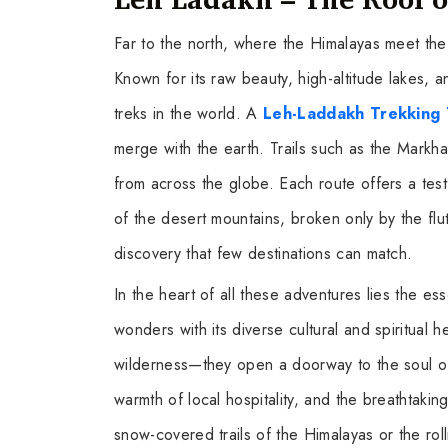
Far to the north, where the Himalayas meet th
Known for its raw beauty, high-altitude lakes, a
treks in the world. A
Leh-Laddakh Trekking 
merge with the earth. Trails such as the Markha 
from across the globe. Each route offers a te
of the desert mountains, broken only by the flu
discovery that few destinations can match.
In the heart of all these adventures lies the e
wonders with its diverse cultural and spiritual 
wilderness—they open a doorway to the soul of In
warmth of local hospitality, and the breathtak
snow-covered trails of the Himalayas or the rol