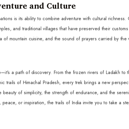
venture and Culture
ations is its ability to combine adventure with cultural richness.
ples, and traditional villages that have preserved their customs
ma of mountain cuisine, and the sound of prayers carried by the
—it’s a path of discovery. From the frozen rivers of Ladakh to 
enic trails of Himachal Pradesh, every trek brings a new perspec
e beauty of simplicity, the strength of endurance, and the sereni
eace, or inspiration, the trails of India invite you to take a st