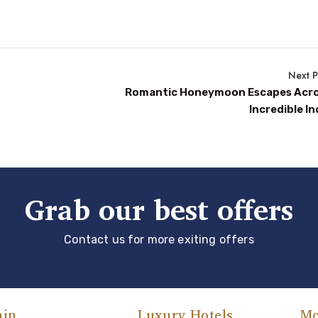
Next P
Romantic Honeymoon Escapes Acr
Incredible In
Grab our best offers
Contact us for more exiting offers
ain
Luxury Hotels
Mo