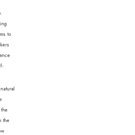
e.
ling
ms to
ekers
lence
f-
natural
e
 the
h the
how