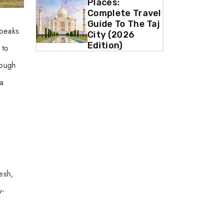
Places:
Complete Travel
Guide To The Taj
 peaks
City (2026
Edition)
 to
rough
 a
desh,
w-