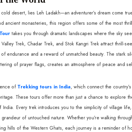
e cold desert, lies Leh Ladakh—an adventurer’s dream come tru
nd ancient monasteries, this region offers some of the most thril
Tour
takes you through dramatic landscapes where the sky see
Valley Trek, Chadar Trek, and Stok Kangri Trek attract thrill-se
st of endurance and a reward of unmatched beauty. The stark si
ttering of prayer flags, creates an atmosphere of peace and sel
ssence of
Trekking tours in India
, which connect the country’s 
heritage. These tours offer more than just a chance to explore th
dia. Every trek introduces you to the simplicity of village life,
ing grandeur of untouched nature. Whether you’re walking throug
ling hills of the Western Ghats, each journey is a reminder of 