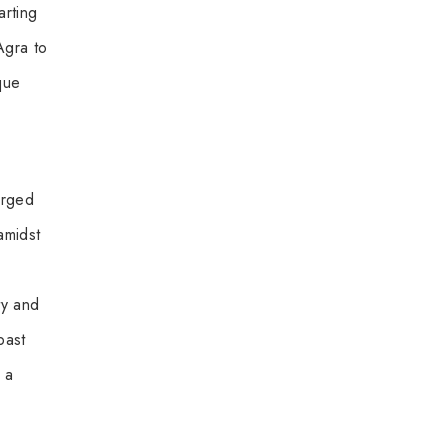
arting
Agra to
que
arged
amidst
ty and
past
 a