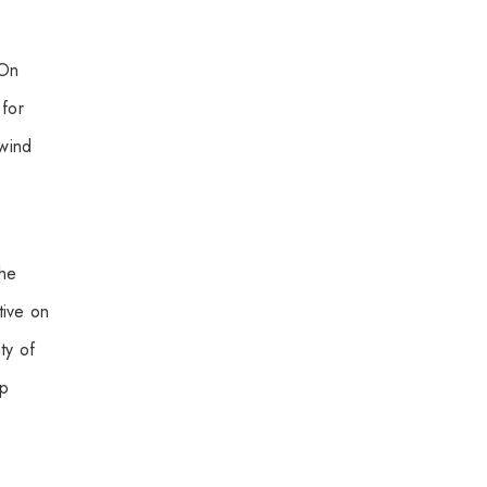
 On
 for
 wind
the
tive on
ty of
ep