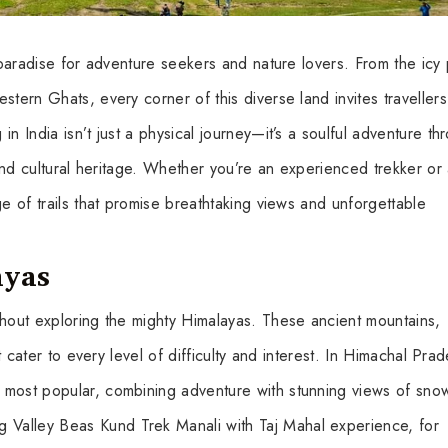
a paradise for adventure seekers and nature lovers. From the icy
tern Ghats, every corner of this diverse land invites travellers
n India isn’t just a physical journey—it’s a soulful adventure th
 and cultural heritage. Whether you’re an experienced trekker or
ge of trails that promise breathtaking views and unforgettable
ayas
thout exploring the mighty Himalayas. These ancient mountains,
at cater to every level of difficulty and interest. In Himachal Pra
 most popular, combining adventure with stunning views of sno
Valley Beas Kund Trek Manali with Taj Mahal experience, for