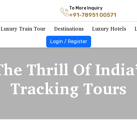
To More Inquiry
+91-78951 00571
Luxury Train Tour
Destinations
Luxury Hotels
Login / Register
he Thrill Of India
Tracking Tours