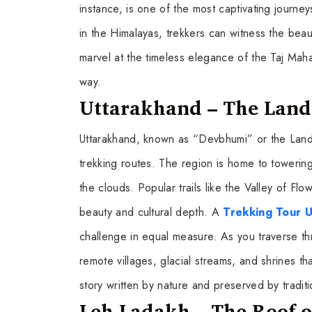
instance, is one of the most captivating journeys 
in the Himalayas, trekkers can witness the beaut
marvel at the timeless elegance of the Taj Mahal
way.
Uttarakhand – The Land 
Uttarakhand, known as “Devbhumi” or the Land 
trekking routes. The region is home to toweri
the clouds. Popular trails like the Valley of F
beauty and cultural depth. A
Trekking Tour 
challenge in equal measure. As you traverse t
remote villages, glacial streams, and shrines tha
story written by nature and preserved by traditi
Leh Ladakh – The Roof o