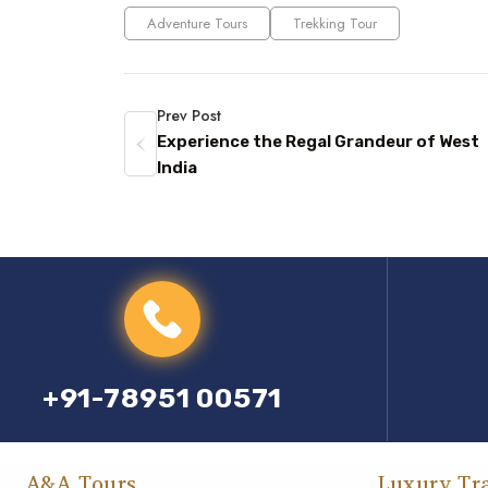
Adventure Tours
Trekking Tour
Prev Post
Experience the Regal Grandeur of West
India
+91-78951 00571
A&A Tours
Luxury Tr