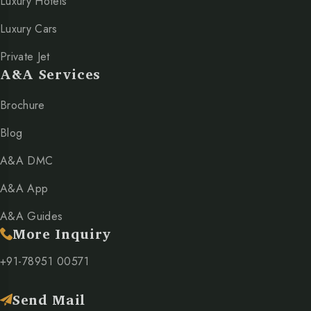
Luxury Hotels
Luxury Cars
Private Jet
A&A Services
Brochure
Blog
A&A DMC
A&A App
A&A Guides
More Inquiry
+91-78951 00571
Send Mail