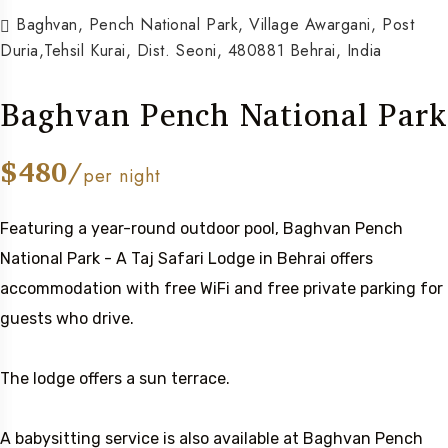
Baghvan, Pench National Park, Village Awargani, Post
Duria,Tehsil Kurai, Dist. Seoni, 480881 Behrai, India
Baghvan Pench National Park
$480/
per night
Featuring a year-round outdoor pool, Baghvan Pench
National Park - A Taj Safari Lodge in Behrai offers
accommodation with free WiFi and free private parking for
guests who drive.
The lodge offers a sun terrace.
A babysitting service is also available at Baghvan Pench