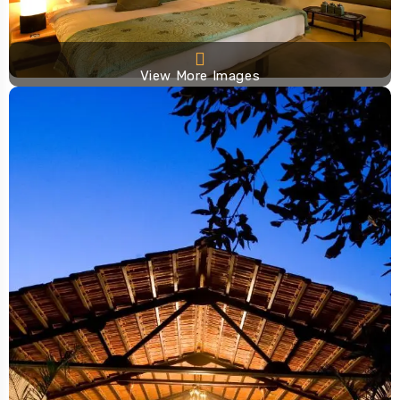
View More Images