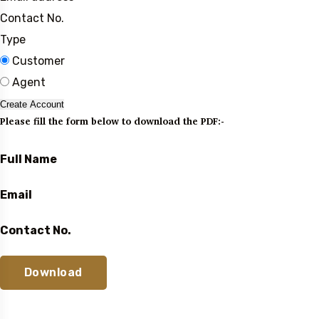
Contact No.
Type
Customer
Agent
Create Account
Please fill the form below to download the PDF:-
Full Name
Email
Contact No.
Download