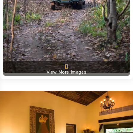
View More Images