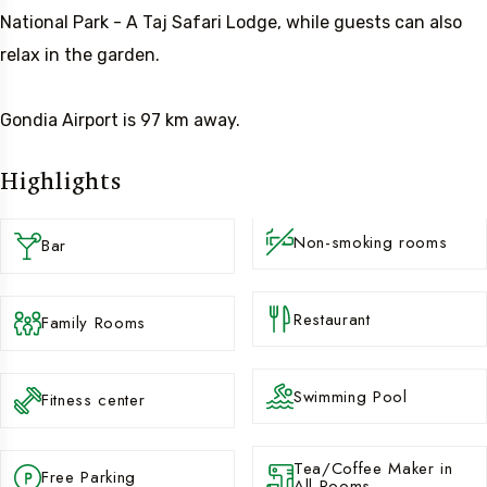
National Park - A Taj Safari Lodge, while guests can also
relax in the garden.
Gondia Airport is 97 km away.
Highlights
Non-smoking rooms
Bar
Restaurant
Family Rooms
Swimming Pool
Fitness center
Tea/Coffee Maker in
Free Parking
All Rooms