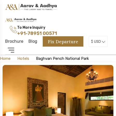
To More Inquiry
+91-78951 00571
Fix Departure
Brochure
Blog
$ USD
Home
Hotels
Baghvan Pench National Park