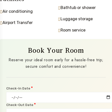
Bathtub or shower
Air conditioning
Luggage storage
Airport Transfer
Room service
Book Your Room
Reserve your ideal room early for a hassle-free trip;
secure comfort and convenience!
*
Check-In Date
*
Check-Out Date