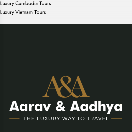
Luxury Cambodia Tours
Luxury Vietnam Tours