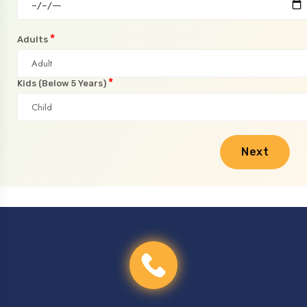
*
Adults
*
Kids (Below 5 Years)
Next