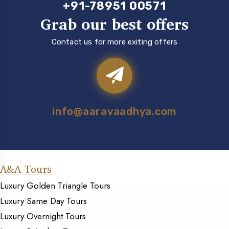
+91-78951 00571
Grab our best offers
Contact us for more exiting offers
info@aaravaadhya.com
A&A Tours
Luxury Golden Triangle Tours
Luxury Same Day Tours
Luxury Overnight Tours