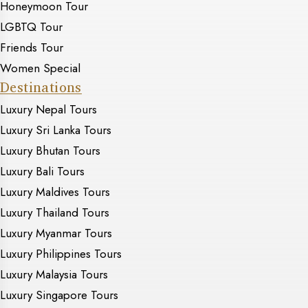
Honeymoon Tour
LGBTQ Tour
Friends Tour
Women Special
Destinations
Luxury Nepal Tours
Luxury Sri Lanka Tours
Luxury Bhutan Tours
Luxury Bali Tours
Luxury Maldives Tours
Luxury Thailand Tours
Luxury Myanmar Tours
Luxury Philippines Tours
Luxury Malaysia Tours
Luxury Singapore Tours