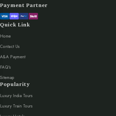
Payment Partner
Quick Link
Home
Contact Us
A&A Payment
FAQ's
Sitemap
Popularity
Luxury India Tours
Luxury Train Tours