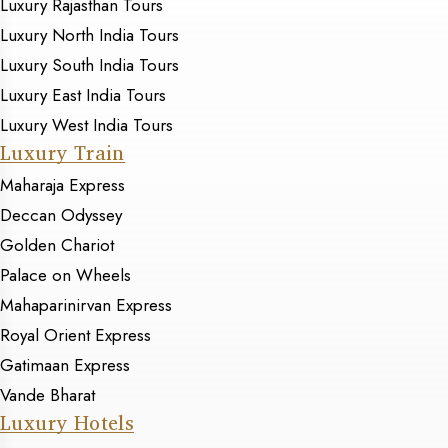
Luxury Rajasthan Tours
Luxury North India Tours
Luxury South India Tours
Luxury East India Tours
Luxury West India Tours
Luxury Train
Maharaja Express
Deccan Odyssey
Golden Chariot
Palace on Wheels
Mahaparinirvan Express
Royal Orient Express
Gatimaan Express
Vande Bharat
Luxury Hotels