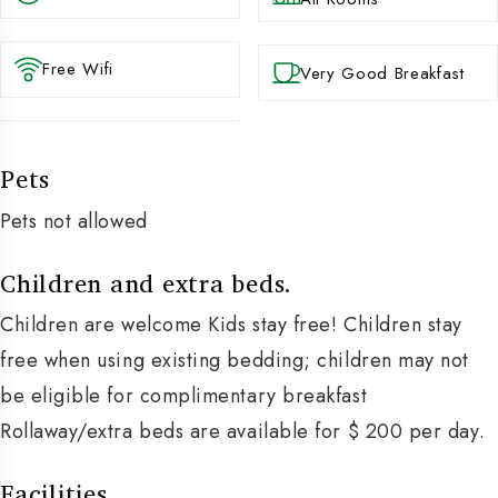
Free Wifi
Very Good Breakfast
Pets
Pets not allowed
Children and extra beds.
Children are welcome Kids stay free! Children stay
free when using existing bedding; children may not
be eligible for complimentary breakfast
Rollaway/extra beds are available for $ 200 per day.
Facilities