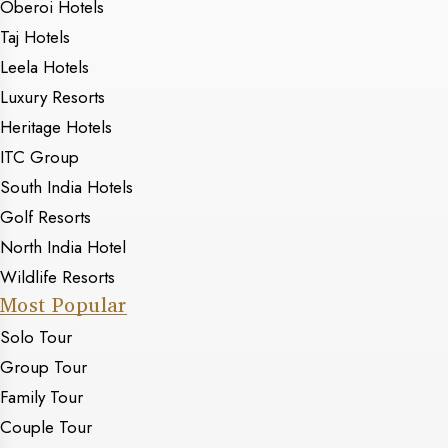
Oberoi Hotels
Taj Hotels
Leela Hotels
Luxury Resorts
Heritage Hotels
ITC Group
South India Hotels
Golf Resorts
North India Hotel
Wildlife Resorts
Most Popular
Solo Tour
Group Tour
Family Tour
Couple Tour