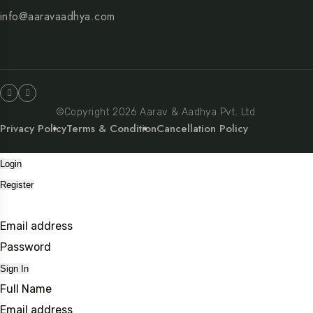
info@aaravaadhya.com
©Copyright 2026 Aarav & Aadhya Pvt. Ltd.
Privacy Policy
Terms & Condition
Cancellation Policy
Login
Register
Email address
Password
Sign In
Full Name
Email address