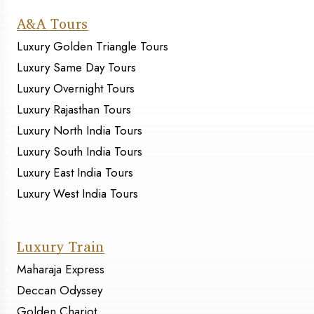
A&A Tours
Luxury Golden Triangle Tours
Luxury Same Day Tours
Luxury Overnight Tours
Luxury Rajasthan Tours
Luxury North India Tours
Luxury South India Tours
Luxury East India Tours
Luxury West India Tours
Luxury Train
Maharaja Express
Deccan Odyssey
Golden Chariot