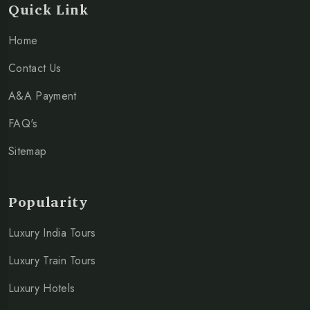
Quick Link
Home
Contact Us
A&A Payment
FAQ's
Sitemap
Popularity
Luxury India Tours
Luxury Train Tours
Luxury Hotels