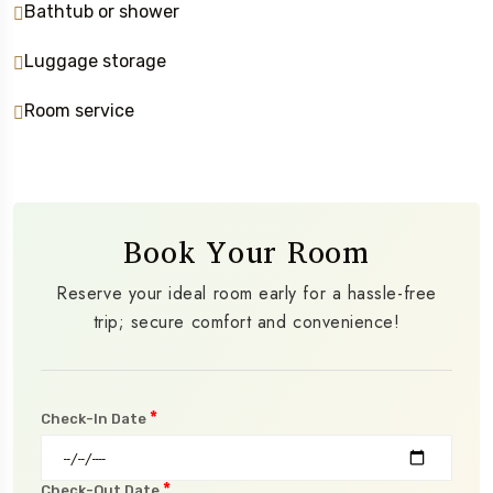
Bathtub or shower
Luggage storage
Room service
Book Your Room
Reserve your ideal room early for a hassle-free
trip; secure comfort and convenience!
*
Check-In Date
*
Check-Out Date