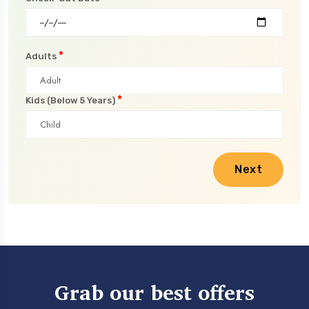
*
Adults
*
Kids (Below 5 Years)
Next
Grab our best offers