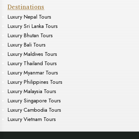
Destinations
Luxury Nepal Tours
Luxury Sri Lanka Tours
Luxury Bhutan Tours
Luxury Bali Tours
Luxury Maldives Tours
Luxury Thailand Tours
Luxury Myanmar Tours
Luxury Philippines Tours
Luxury Malaysia Tours
Luxury Singapore Tours
Luxury Cambodia Tours
Luxury Vietnam Tours