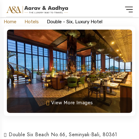
Home
Hotels
Double - Six, Luxury Hotel
View More Images
Double Six Beach No.66, Seminyak-Bali, 80361