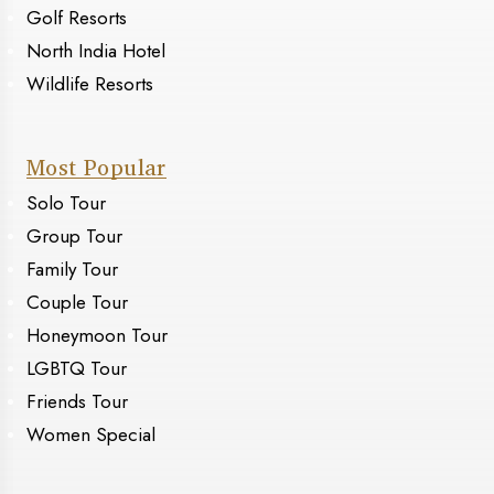
Golf Resorts
North India Hotel
Wildlife Resorts
Most Popular
Solo Tour
Group Tour
Family Tour
Couple Tour
Honeymoon Tour
LGBTQ Tour
Friends Tour
Women Special