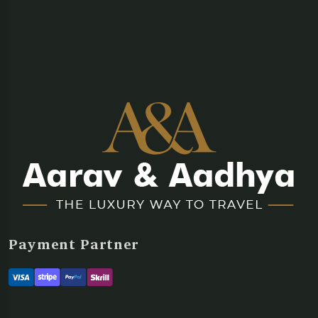
Payment Partner