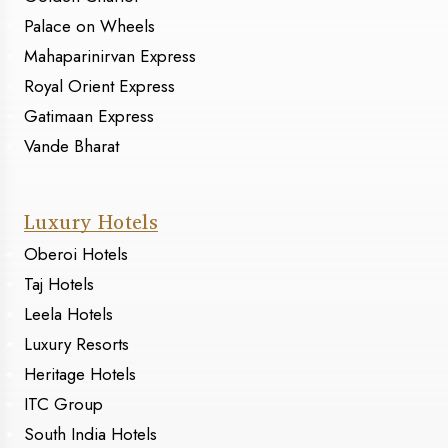
Palace on Wheels
Mahaparinirvan Express
Royal Orient Express
Gatimaan Express
Vande Bharat
Luxury Hotels
Oberoi Hotels
Taj Hotels
Leela Hotels
Luxury Resorts
Heritage Hotels
ITC Group
South India Hotels