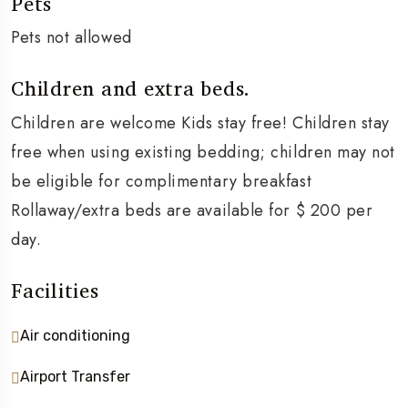
Pets
Pets not allowed
Children and extra beds.
Children are welcome Kids stay free! Children stay
free when using existing bedding; children may not
be eligible for complimentary breakfast
Rollaway/extra beds are available for $ 200 per
day.
Facilities
Air conditioning
Airport Transfer