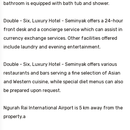
bathroom is equipped with bath tub and shower.
Double - Six, Luxury Hotel - Seminyak offers a 24-hour
front desk and a concierge service which can assist in
currency exchange services. Other facilities offered
include laundry and evening entertainment.
Double - Six, Luxury Hotel - Seminyak offers various
restaurants and bars serving a fine selection of Asian
and Western cuisine, while special diet menus can also
be prepared upon request.
Ngurah Rai International Airport is 5 km away from the
property.a