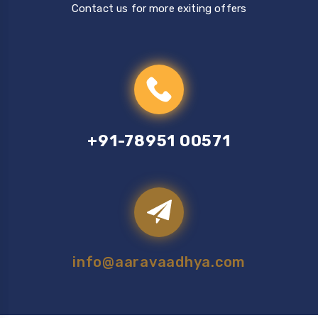
Contact us for more exiting offers
+91-78951 00571
info@aaravaadhya.com