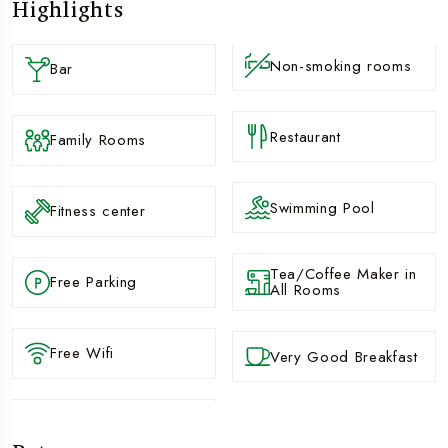
Highlights
Non-smoking rooms
Bar
Restaurant
Family Rooms
Swimming Pool
Fitness center
Tea/Coffee Maker in
Free Parking
All Rooms
Free Wifi
Very Good Breakfast