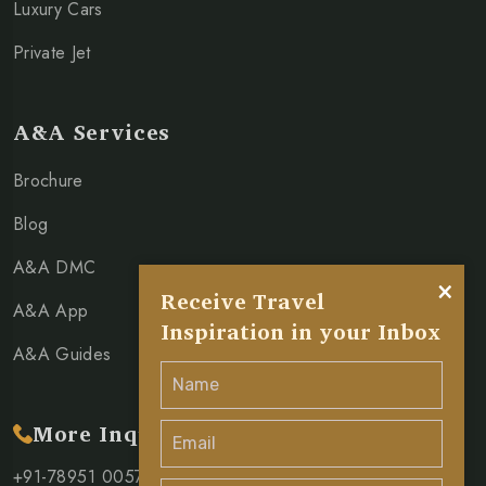
Luxury Cars
Private Jet
A&A Services
Brochure
Blog
A&A DMC
×
Receive Travel
A&A App
Inspiration in your Inbox
A&A Guides
More Inquiry
+91-78951 00571