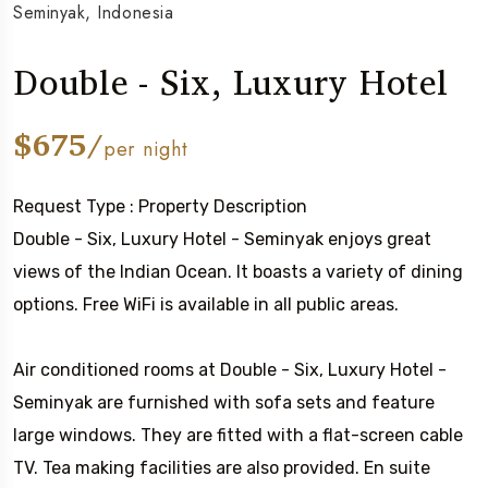
Seminyak, Indonesia
Double - Six, Luxury Hotel
$675/
per night
Request Type : Property Description
Double - Six, Luxury Hotel - Seminyak enjoys great
views of the Indian Ocean. It boasts a variety of dining
options. Free WiFi is available in all public areas.
Air conditioned rooms at Double - Six, Luxury Hotel -
Seminyak are furnished with sofa sets and feature
large windows. They are fitted with a flat-screen cable
TV. Tea making facilities are also provided. En suite