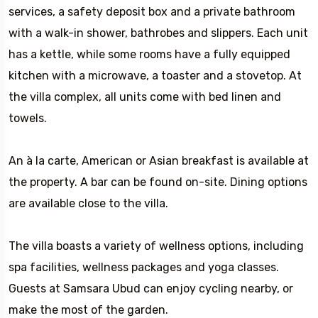
services, a safety deposit box and a private bathroom
with a walk-in shower, bathrobes and slippers. Each unit
has a kettle, while some rooms have a fully equipped
kitchen with a microwave, a toaster and a stovetop. At
the villa complex, all units come with bed linen and
towels.
An à la carte, American or Asian breakfast is available at
the property. A bar can be found on-site. Dining options
are available close to the villa.
The villa boasts a variety of wellness options, including
spa facilities, wellness packages and yoga classes.
Guests at Samsara Ubud can enjoy cycling nearby, or
make the most of the garden.