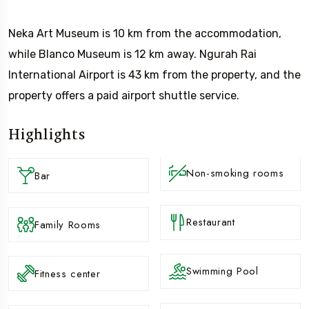
Neka Art Museum is 10 km from the accommodation,
while Blanco Museum is 12 km away. Ngurah Rai
International Airport is 43 km from the property, and the
property offers a paid airport shuttle service.
Highlights
Non-smoking rooms
Bar
Restaurant
Family Rooms
Swimming Pool
Fitness center