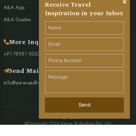
×
Receive Travel
A&A App
Inspiration in your Inbox
A&A Guides
More Inquiry
+91-78951 00571
Send Mail
info@aaravaadhya.com
Send
©Copyright 2026 Aarav & Aadhya Pvt. Ltd.
Privacy Policy
Terms & Condition
Cancellation Policy