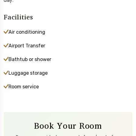
day.
Facilities
Air conditioning
Airport Transfer
Bathtub or shower
Luggage storage
Room service
Book Your Room