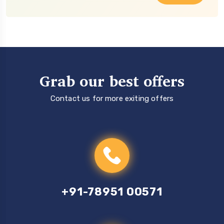
Grab our best offers
Contact us for more exiting offers
+91-78951 00571