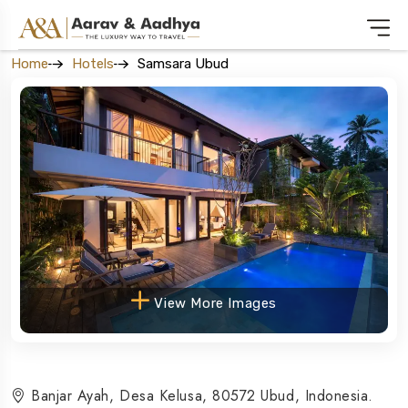
Home
Hotels
Samsara Ubud
View More Images
Banjar Ayah, Desa Kelusa, 80572 Ubud, Indonesia.