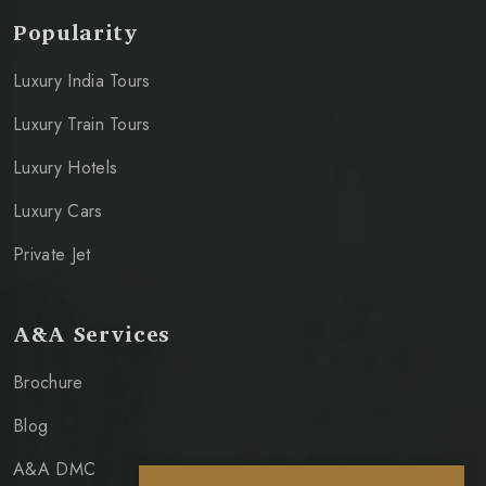
Popularity
Luxury India Tours
Luxury Train Tours
Luxury Hotels
Luxury Cars
Private Jet
A&A Services
Brochure
Blog
A&A DMC