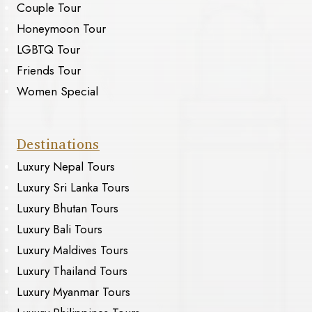
Couple Tour
Honeymoon Tour
LGBTQ Tour
Friends Tour
Women Special
Destinations
Luxury Nepal Tours
Luxury Sri Lanka Tours
Luxury Bhutan Tours
Luxury Bali Tours
Luxury Maldives Tours
Luxury Thailand Tours
Luxury Myanmar Tours