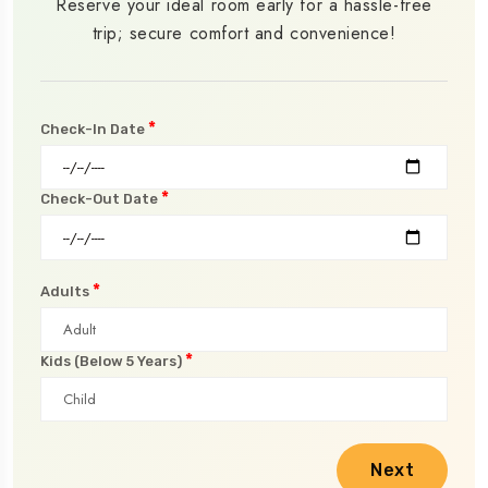
Reserve your ideal room early for a hassle-free
trip; secure comfort and convenience!
*
Check-In Date
*
Check-Out Date
*
Adults
*
Kids (Below 5 Years)
Next