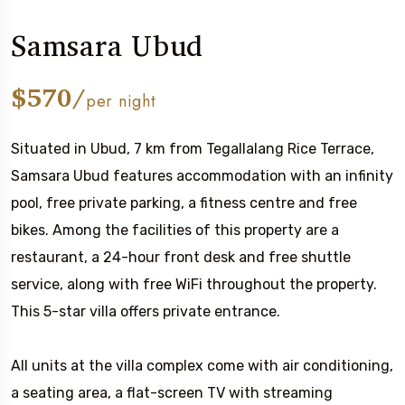
Samsara Ubud
$570/
per night
Situated in Ubud, 7 km from Tegallalang Rice Terrace,
Samsara Ubud features accommodation with an infinity
pool, free private parking, a fitness centre and free
bikes. Among the facilities of this property are a
restaurant, a 24-hour front desk and free shuttle
service, along with free WiFi throughout the property.
This 5-star villa offers private entrance.
All units at the villa complex come with air conditioning,
a seating area, a flat-screen TV with streaming