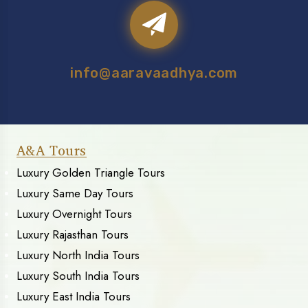
info@aaravaadhya.com
A&A Tours
Luxury Golden Triangle Tours
Luxury Same Day Tours
Luxury Overnight Tours
Luxury Rajasthan Tours
Luxury North India Tours
Luxury South India Tours
Luxury East India Tours