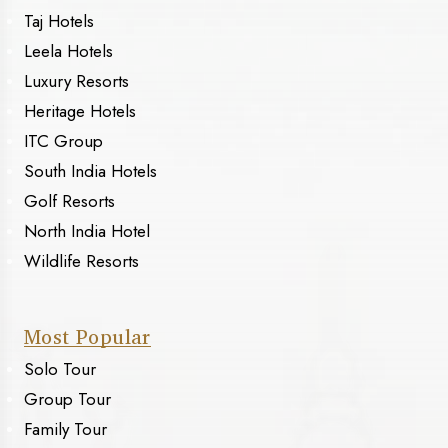
Taj Hotels
Leela Hotels
Luxury Resorts
Heritage Hotels
ITC Group
South India Hotels
Golf Resorts
North India Hotel
Wildlife Resorts
Most Popular
Solo Tour
Group Tour
Family Tour