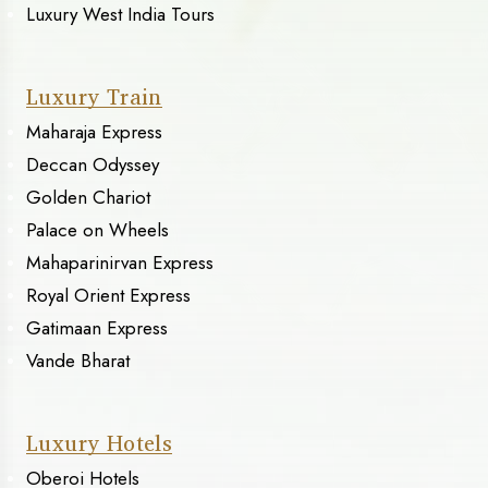
Luxury West India Tours
Luxury Train
Maharaja Express
Deccan Odyssey
Golden Chariot
Palace on Wheels
Mahaparinirvan Express
Royal Orient Express
Gatimaan Express
Vande Bharat
Luxury Hotels
Oberoi Hotels