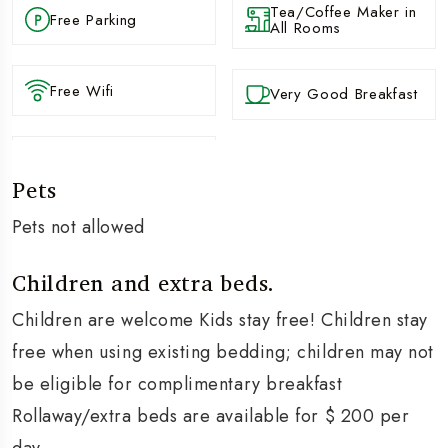
Tea/Coffee Maker in
Free Parking
All Rooms
Free Wifi
Very Good Breakfast
Pets
Pets not allowed
Children and extra beds.
Children are welcome Kids stay free! Children stay
free when using existing bedding; children may not
be eligible for complimentary breakfast
Rollaway/extra beds are available for $ 200 per