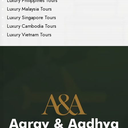
Luxury Philippines Tours
Luxury Malaysia Tours
Luxury Singapore Tours
Luxury Cambodia Tours
Luxury Vietnam Tours