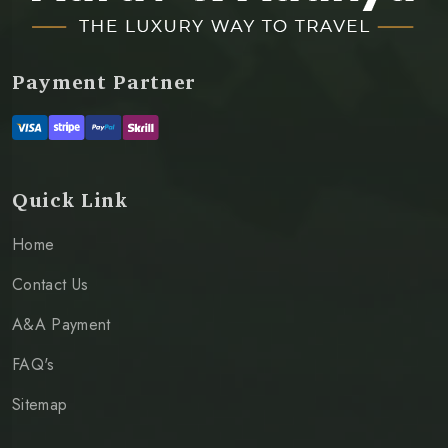
Payment Partner
Quick Link
Home
Contact Us
A&A Payment
FAQ's
Sitemap