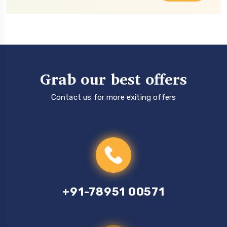
Grab our best offers
Contact us for more exiting offers
+91-78951 00571