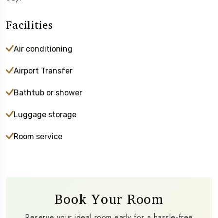
Facilities
Air conditioning
Airport Transfer
Bathtub or shower
Luggage storage
Room service
Book Your Room
Reserve your ideal room early for a hassle-free