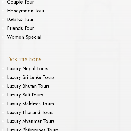
Couple Tour
Honeymoon Tour
LGBTQ Tour
Friends Tour
Women Special
Destinations
Luxury Nepal Tours
Luxury Sri Lanka Tours
Luxury Bhutan Tours
Luxury Bali Tours
Luxury Maldives Tours
Luxury Thailand Tours
Luxury Myanmar Tours
Luxury Philippines Tours