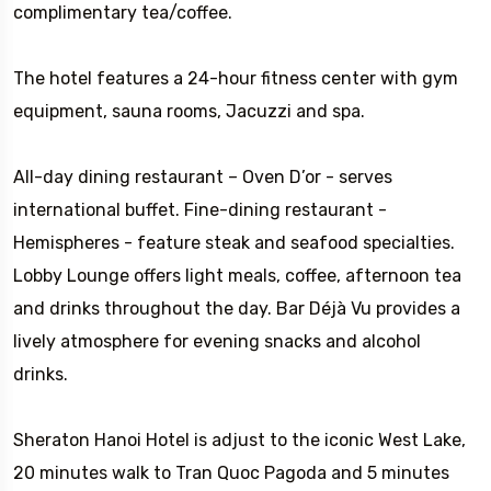
complimentary tea/coffee.
The hotel features a 24-hour fitness center with gym
equipment, sauna rooms, Jacuzzi and spa.
All-day dining restaurant – Oven D’or - serves
international buffet. Fine-dining restaurant -
Hemispheres - feature steak and seafood specialties.
Lobby Lounge offers light meals, coffee, afternoon tea
and drinks throughout the day. Bar Déjà Vu provides a
lively atmosphere for evening snacks and alcohol
drinks.
Sheraton Hanoi Hotel is adjust to the iconic West Lake,
20 minutes walk to Tran Quoc Pagoda and 5 minutes