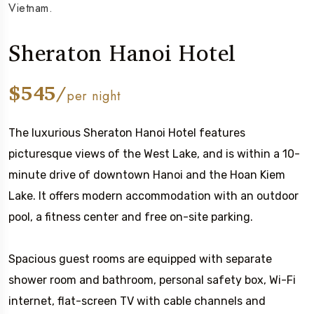
Vietnam.
Sheraton Hanoi Hotel
$545/
per night
The luxurious Sheraton Hanoi Hotel features
picturesque views of the West Lake, and is within a 10-
minute drive of downtown Hanoi and the Hoan Kiem
Lake. It offers modern accommodation with an outdoor
pool, a fitness center and free on-site parking.
Spacious guest rooms are equipped with separate
shower room and bathroom, personal safety box, Wi-Fi
internet, flat-screen TV with cable channels and