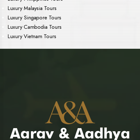
Luxury Malaysia Tours
Luxury Singapore Tours
Luxury Cambodia Tours
Luxury Vietnam Tours