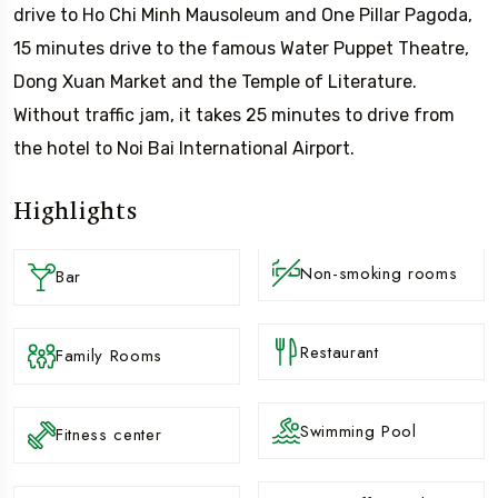
drive to Ho Chi Minh Mausoleum and One Pillar Pagoda,
15 minutes drive to the famous Water Puppet Theatre,
Dong Xuan Market and the Temple of Literature.
Without traffic jam, it takes 25 minutes to drive from
the hotel to Noi Bai International Airport.
Highlights
Non-smoking rooms
Bar
Restaurant
Family Rooms
Swimming Pool
Fitness center