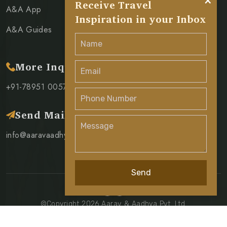
×
Receive Travel
A&A App
Inspiration in your Inbox
A&A Guides
More Inquiry
+91-78951 00571
Send Mail
info@aaravaadhya.com
Send
©Copyright 2026 Aarav & Aadhya Pvt. Ltd.
Privacy Policy
Terms & Condition
Cancellation Policy