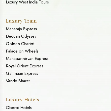
Luxury West India Tours
Luxury Train
Maharaja Express
Deccan Odyssey
Golden Chariot
Palace on Wheels
Mahaparinirvan Express
Royal Orient Express
Gatimaan Express
Vande Bharat
Luxury Hotels
Oberoi Hotels