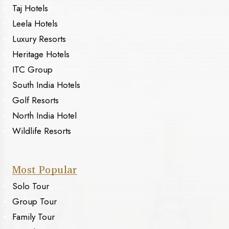
Taj Hotels
Leela Hotels
Luxury Resorts
Heritage Hotels
ITC Group
South India Hotels
Golf Resorts
North India Hotel
Wildlife Resorts
Most Popular
Solo Tour
Group Tour
Family Tour