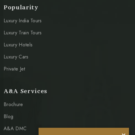
Popularity
Luxury India Tours
Luxury Train Tours
Luxury Hotels
Luxury Cars
Private Jet
A&A Services
Brochure
Blog
A&A DMC