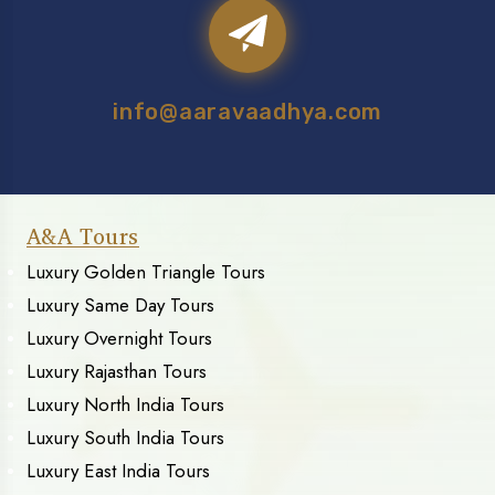
info@aaravaadhya.com
A&A Tours
Luxury Golden Triangle Tours
Luxury Same Day Tours
Luxury Overnight Tours
Luxury Rajasthan Tours
Luxury North India Tours
Luxury South India Tours
Luxury East India Tours