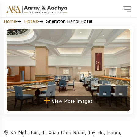
Home
Hotels
Sheraton Hanoi Hotel
View More Images
K5 Nghi Tam, 11 Xuan Dieu Road, Tay Ho, Hanoi,