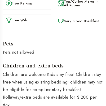
Tea/Coffee Maker in
Free Parking
All Rooms
Free Wifi
Very Good Breakfast
Pets
Pets not allowed
Children and extra beds.
Children are welcome Kids stay free! Children stay
free when using existing bedding; children may not
be eligible for complimentary breakfast
Rollaway/extra beds are available for $ 200 per
day.