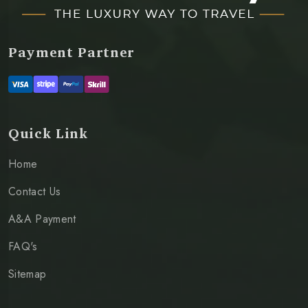
Payment Partner
Quick Link
Home
Contact Us
A&A Payment
FAQ's
Sitemap