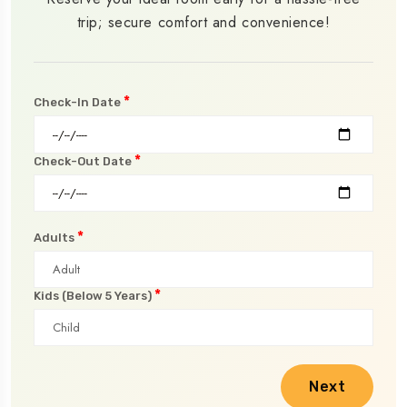
trip; secure comfort and convenience!
*
Check-In Date
*
Check-Out Date
*
Adults
*
Kids (Below 5 Years)
Next