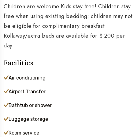
Children are welcome Kids stay free! Children stay
free when using existing bedding; children may not
be eligible for complimentary breakfast
Rollaway/extra beds are available for $ 200 per
day.
Facilities
Air conditioning
Airport Transfer
Bathtub or shower
Luggage storage
Room service