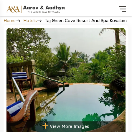
Home
Hotels
Taj Green Cove Resort And Spa Kovalam
View More Images