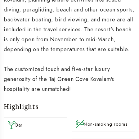
diving, paragliding, beach and other ocean sports,
backwater boating, bird viewing, and more are all
included in the travel services. The resort's beach
is only open from November to mid-March,
depending on the temperatures that are suitable.
The customized touch and five-star luxury
generosity of the Taj Green Cove Kovalam's
hospitality are unmatched!
Highlights
Non-smoking rooms
Bar