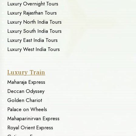
Luxury Overnight Tours
Luxury Rajasthan Tours
Luxury North India Tours
Luxury South India Tours
Luxury East India Tours
Luxury West India Tours
Luxury Train
Maharaja Express
Deccan Odyssey
Golden Chariot
Palace on Wheels
Mahaparinirvan Express
Royal Orient Express