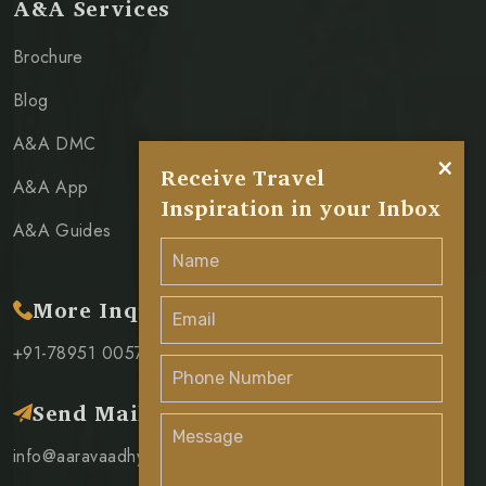
A&A Services
Brochure
Blog
A&A DMC
×
Receive Travel
A&A App
Inspiration in your Inbox
A&A Guides
More Inquiry
+91-78951 00571
Send Mail
info@aaravaadhya.com