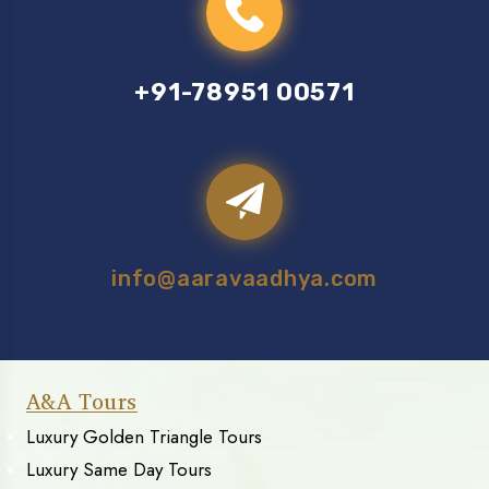
+91-78951 00571
info@aaravaadhya.com
A&A Tours
Luxury Golden Triangle Tours
Luxury Same Day Tours