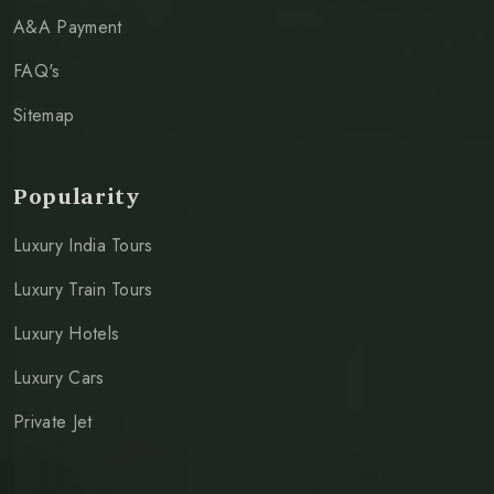
A&A Payment
FAQ's
Sitemap
Popularity
Luxury India Tours
Luxury Train Tours
Luxury Hotels
Luxury Cars
Private Jet