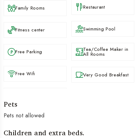
Restaurant
Family Rooms
Swimming Pool
Fitness center
Tea/Coffee Maker in
Free Parking
All Rooms
Free Wifi
Very Good Breakfast
Pets
Pets not allowed
Children and extra beds.