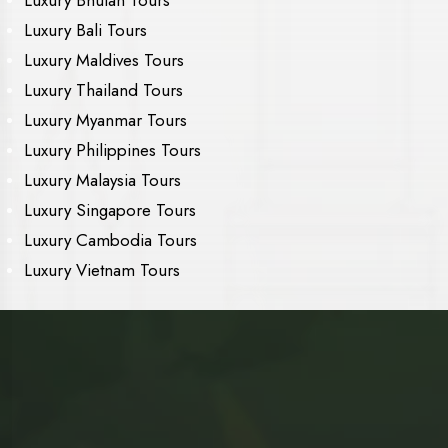
Luxury Bali Tours
Luxury Maldives Tours
Luxury Thailand Tours
Luxury Myanmar Tours
Luxury Philippines Tours
Luxury Malaysia Tours
Luxury Singapore Tours
Luxury Cambodia Tours
Luxury Vietnam Tours