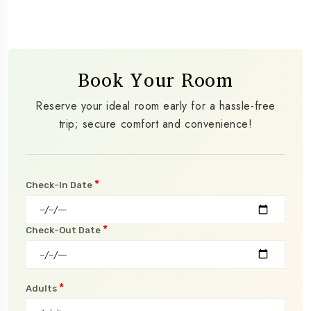
Book Your Room
Reserve your ideal room early for a hassle-free
trip; secure comfort and convenience!
*
Check-In Date
*
Check-Out Date
*
Adults