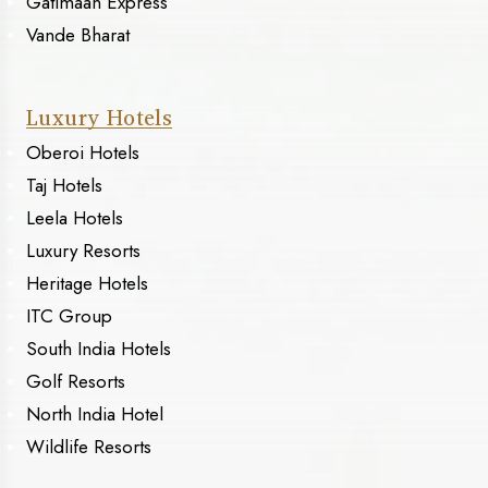
Gatimaan Express
Vande Bharat
Luxury Hotels
Oberoi Hotels
Taj Hotels
Leela Hotels
Luxury Resorts
Heritage Hotels
ITC Group
South India Hotels
Golf Resorts
North India Hotel
Wildlife Resorts