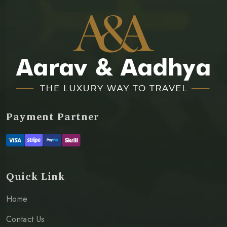
Payment Partner
Quick Link
Home
Contact Us