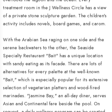
treatment room in the J Wellness Circle has a view
of a private stone sculpture garden. The children's
activity includes novels, board games, and carom.
With the Arabian Sea raging on one side and the
serene backwaters to the other, the Seaside
Specialty Restaurant "Bait" has a unique location
with sandy eating as its facade. There are lots of
alternatives for every palette at the well-known
"Bait," which is especially popular for its extensive
selection of vegetarian platters and wood-fired
marinades. "Jasmine Bay," an all-day diner, serves
Asian and Continental fare beside the pool. On
request, a daily wellness program can be created.