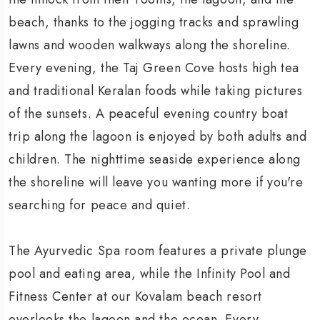
beach, thanks to the jogging tracks and sprawling
lawns and wooden walkways along the shoreline.
Every evening, the Taj Green Cove hosts high tea
and traditional Keralan foods while taking pictures
of the sunsets. A peaceful evening country boat
trip along the lagoon is enjoyed by both adults and
children. The nighttime seaside experience along
the shoreline will leave you wanting more if you're
searching for peace and quiet.
The Ayurvedic Spa room features a private plunge
pool and eating area, while the Infinity Pool and
Fitness Center at our Kovalam beach resort
overlooks the lagoon and the ocean. Every