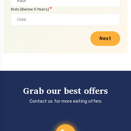
*
Kids (Below 5 Years)
Next
Grab our best offers
Contact us for more exiting offers