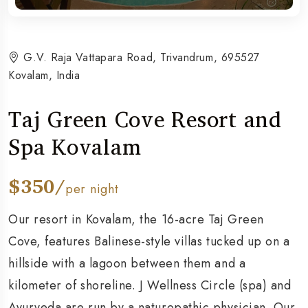
G.V. Raja Vattapara Road, Trivandrum, 695527
Kovalam, India
Taj Green Cove Resort and
Spa Kovalam
$350/
per night
Our resort in Kovalam, the 16-acre Taj Green
Cove, features Balinese-style villas tucked up on a
hillside with a lagoon between them and a
kilometer of shoreline. J Wellness Circle (spa) and
Ayurveda are run by a naturopathic physician. Our