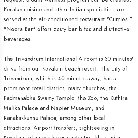
Keralan cuisine and other Indian specialties are
served at the air-conditioned restaurant "Curries."
"Neera Bar" offers zesty bar bites and distinctive
beverages.
The Trivandrum International Airport is 30 minutes'
drive from our Kovalam beach resort. The city of
Trivandrum, which is 40 minutes away, has a
prominent retail district, many churches, the
Padmanabha Swamy Temple, the Zoo, the Kuthira
Malika Palace and Napier Museum, and
Kanakakkunnu Palace, among other local
attractions. Airport transfers, sightseeing in
Kovalam, planning leisure activities like scuba