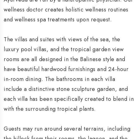
wellness doctor creates holistic wellness routines
and wellness spa treatments upon request.
The villas and suites with views of the sea, the
luxury pool villas, and the tropical garden view
rooms are all designed in the Balinese style and
have beautiful hardwood furnishings and 24-hour
in-room dining. The bathrooms in each villa
include a distinctive stone sculpture garden, and
each villa has been specifically created to blend in
with the surrounding tropical plants.
Guests may run around several terrains, including
the hillock from their rooms, the lagoon, and the