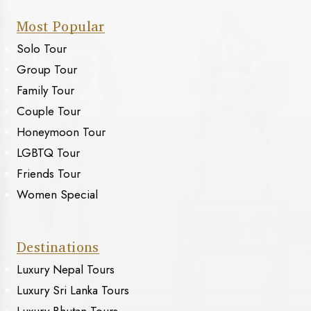
Most Popular
Solo Tour
Group Tour
Family Tour
Couple Tour
Honeymoon Tour
LGBTQ Tour
Friends Tour
Women Special
Destinations
Luxury Nepal Tours
Luxury Sri Lanka Tours
Luxury Bhutan Tours