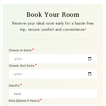
Book Your Room
Reserve your ideal room early for a hassle-free
trip; secure comfort and convenience!
*
Check-In Date
*
Check-Out Date
*
Adults
*
Kids (Below 5 Years)