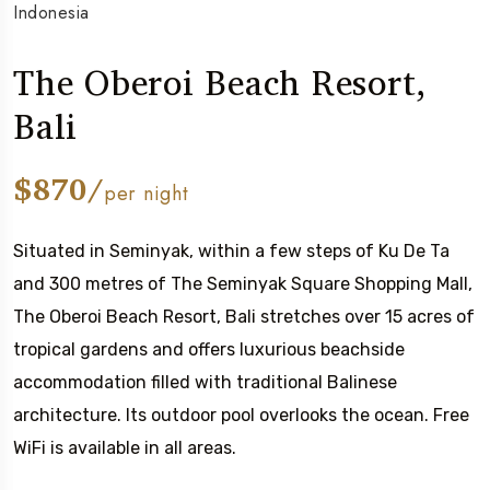
Indonesia
The Oberoi Beach Resort,
Bali
$870/
per night
Situated in Seminyak, within a few steps of Ku De Ta
and 300 metres of The Seminyak Square Shopping Mall,
The Oberoi Beach Resort, Bali stretches over 15 acres of
tropical gardens and offers luxurious beachside
accommodation filled with traditional Balinese
architecture. Its outdoor pool overlooks the ocean. Free
WiFi is available in all areas.