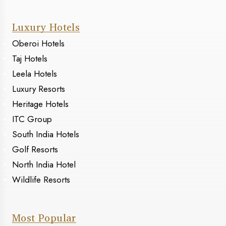
Luxury Hotels
Oberoi Hotels
Taj Hotels
Leela Hotels
Luxury Resorts
Heritage Hotels
ITC Group
South India Hotels
Golf Resorts
North India Hotel
Wildlife Resorts
Most Popular