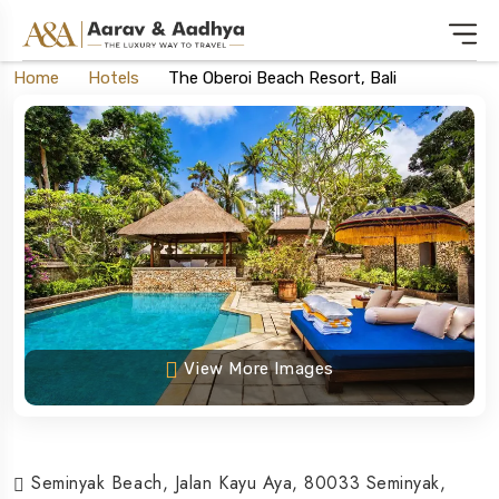
Home
Hotels
The Oberoi Beach Resort, Bali
View More Images
Seminyak Beach, Jalan Kayu Aya, 80033 Seminyak,