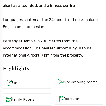
also has a tour desk and a fitness centre.
Languages spoken at the 24-hour front desk include
English and Indonesian.
Petitenget Temple is 700 metres from the
accommodation. The nearest airport is Ngurah Rai
International Airport, 7 km from the property.
Highlights
Non-smoking rooms
Bar
Restaurant
Family Rooms