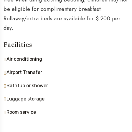
be eligible for complimentary breakfast
Rollaway/extra beds are available for $ 200 per
day.
Facilities
Air conditioning
Airport Transfer
Bathtub or shower
Luggage storage
Room service