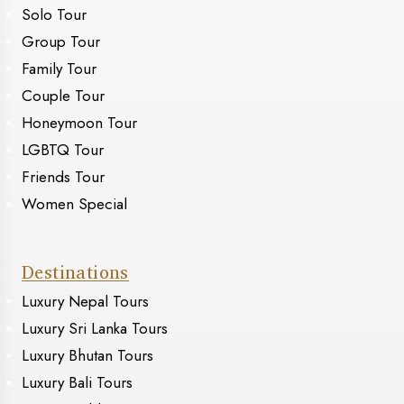
Solo Tour
Group Tour
Family Tour
Couple Tour
Honeymoon Tour
LGBTQ Tour
Friends Tour
Women Special
Destinations
Luxury Nepal Tours
Luxury Sri Lanka Tours
Luxury Bhutan Tours
Luxury Bali Tours