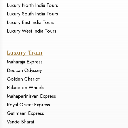
Luxury North India Tours
Luxury South India Tours
Luxury East India Tours
Luxury West India Tours
Luxury Train
Maharaja Express
Deccan Odyssey
Golden Chariot
Palace on Wheels
Mahaparinirvan Express
Royal Orient Express
Gatimaan Express
Vande Bharat