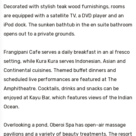
Decorated with stylish teak wood furnishings, rooms
are equipped with a satellite TV, a DVD player and an
iPod dock. The sunken bathtub in the en suite bathroom
opens out to a private grounds.
Frangipani Cafe serves a daily breakfast in an al fresco
setting, while Kura Kura serves Indonesian, Asian and
Continental cuisines. Themed buffet dinners and
scheduled live performances are featured at The
Amphitheatre. Cocktails, drinks and snacks can be
enjoyed at Kayu Bar, which features views of the Indian
Ocean.
Overlooking a pond, Oberoi Spa has open-air massage
pavilions and a variety of beauty treatments. The resort