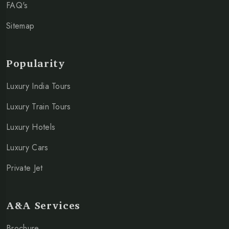
FAQ's
Sitemap
Popularity
Luxury India Tours
Luxury Train Tours
Luxury Hotels
Luxury Cars
Private Jet
A&A Services
Brochure