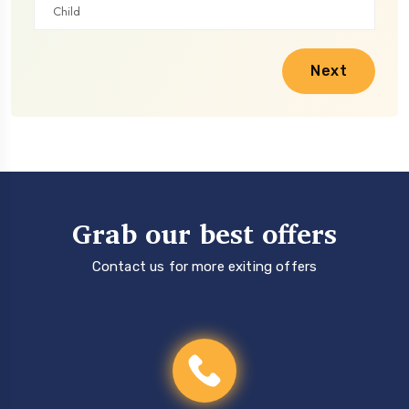
Next
Grab our best offers
Contact us for more exiting offers