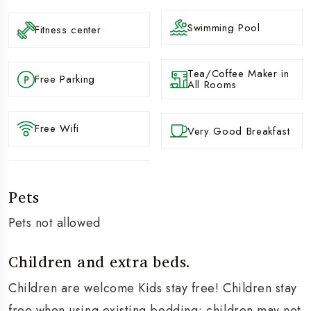
Swimming Pool
Fitness center
Tea/Coffee Maker in
Free Parking
All Rooms
Free Wifi
Very Good Breakfast
Pets
Pets not allowed
Children and extra beds.
Children are welcome Kids stay free! Children stay
free when using existing bedding; children may not