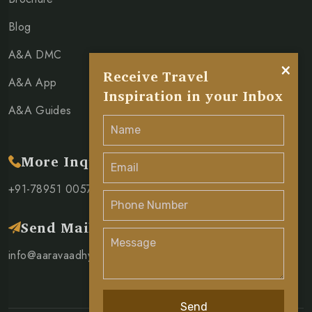
Blog
A&A DMC
×
Receive Travel
A&A App
Inspiration in your Inbox
A&A Guides
More Inquiry
+91-78951 00571
Send Mail
info@aaravaadhya.com
Send