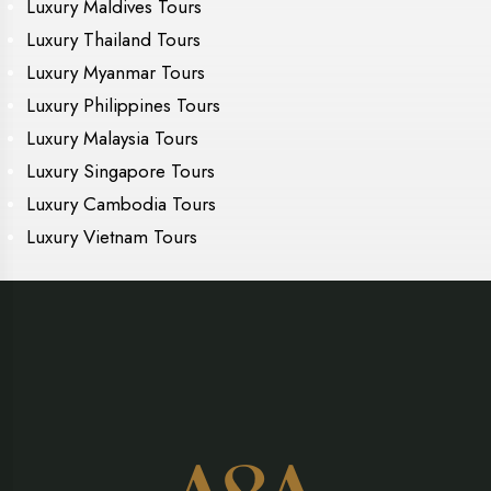
Luxury Maldives Tours
Luxury Thailand Tours
Luxury Myanmar Tours
Luxury Philippines Tours
Luxury Malaysia Tours
Luxury Singapore Tours
Luxury Cambodia Tours
Luxury Vietnam Tours