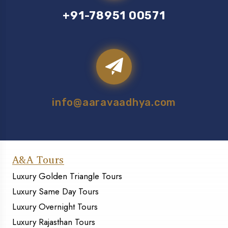
+91-78951 00571
info@aaravaadhya.com
A&A Tours
Luxury Golden Triangle Tours
Luxury Same Day Tours
Luxury Overnight Tours
Luxury Rajasthan Tours