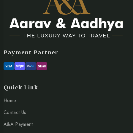
Payment Partner
Quick Link
Home
Contact Us
A&A Payment