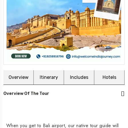
Overview
Itinerary
Includes
Hotels
Overview Of The Tour
When you get to Bali airport, our native tour guide will