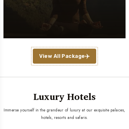
View All Package
Luxury Hotels
Immerse yourself in the grandeur of luxury at our exquisite palaces,
hotels, resorts and safaris.