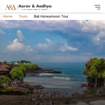
Home
Tours
Bali Honeymoon Tour