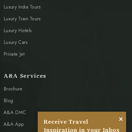
Luxury India Tours
Luxury Train Tours
Luxury Hotels
Luxury Cars
Private Jet
A&A Services
Brochure
Blog
A&A DMC
×
Receive Travel
A&A App
Inspiration in your Inbox