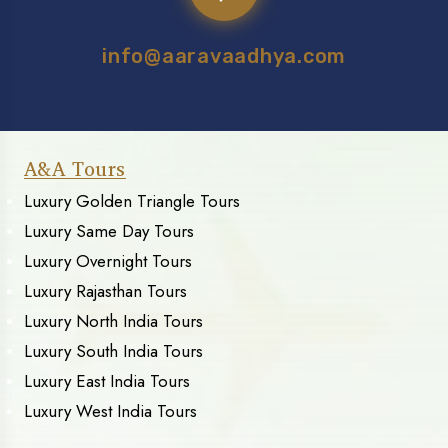
info@aaravaadhya.com
A&A Tours
Luxury Golden Triangle Tours
Luxury Same Day Tours
Luxury Overnight Tours
Luxury Rajasthan Tours
Luxury North India Tours
Luxury South India Tours
Luxury East India Tours
Luxury West India Tours