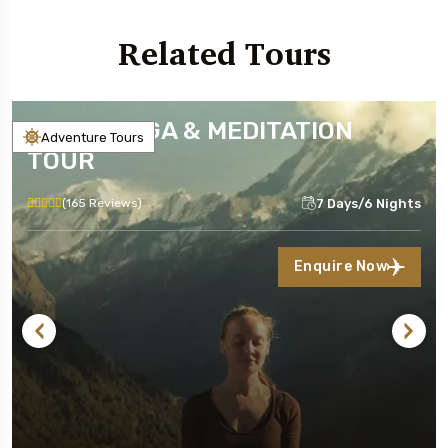
Related Tours
NEPAL YOGA & MEDITATION
Adventure Tours
TOUR
7 Days/6 Nights
(165 Reviews)
Enquire Now