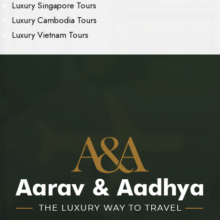
Luxury Singapore Tours
Luxury Cambodia Tours
Luxury Vietnam Tours