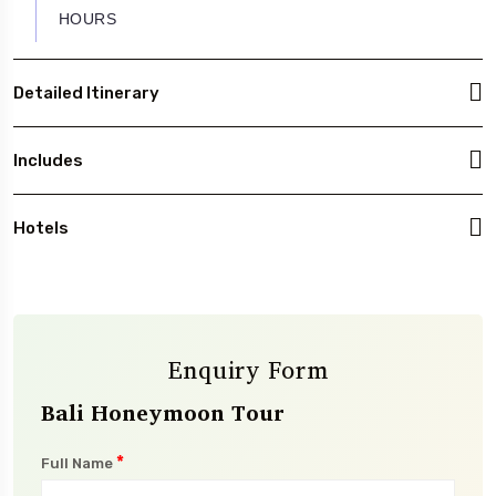
HOURS
Detailed Itinerary
Includes
Hotels
Enquiry Form
Bali Honeymoon Tour
*
Full Name