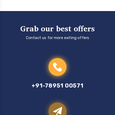
Grab our best offers
Contact us for more exiting offers
+91-78951 00571