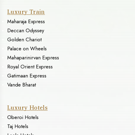
Luxury Train
Maharaja Express
Deccan Odyssey
Golden Chariot
Palace on Wheels
Mahaparinirvan Express
Royal Orient Express
Gatimaan Express
Vande Bharat
Luxury Hotels
Oberoi Hotels
Taj Hotels