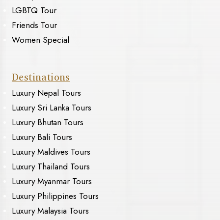
LGBTQ Tour
Friends Tour
Women Special
Destinations
Luxury Nepal Tours
Luxury Sri Lanka Tours
Luxury Bhutan Tours
Luxury Bali Tours
Luxury Maldives Tours
Luxury Thailand Tours
Luxury Myanmar Tours
Luxury Philippines Tours
Luxury Malaysia Tours