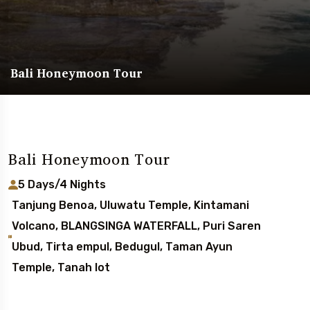
Bali Honeymoon Tour
Bali Honeymoon Tour
5 Days/4 Nights
Tanjung Benoa, Uluwatu Temple, Kintamani
Volcano, BLANGSINGA WATERFALL, Puri Saren
Ubud, Tirta empul, Bedugul, Taman Ayun
Temple, Tanah lot