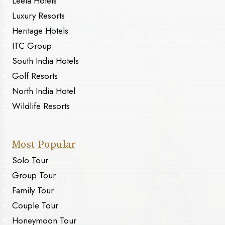
Leela Hotels
Luxury Resorts
Heritage Hotels
ITC Group
South India Hotels
Golf Resorts
North India Hotel
Wildlife Resorts
Most Popular
Solo Tour
Group Tour
Family Tour
Couple Tour
Honeymoon Tour