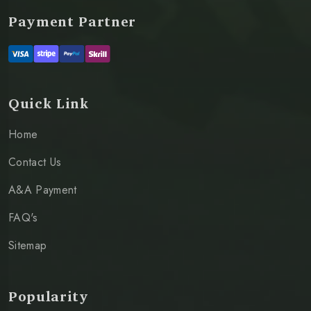
Payment Partner
Quick Link
Home
Contact Us
A&A Payment
FAQ's
Sitemap
Popularity