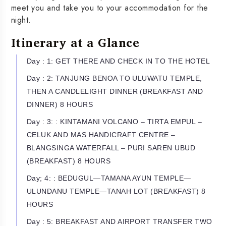
meet you and take you to your accommodation for the
night.
Itinerary at a Glance
Day : 1: GET THERE AND CHECK IN TO THE HOTEL
Day : 2: TANJUNG BENOA TO ULUWATU TEMPLE,
THEN A CANDLELIGHT DINNER (BREAKFAST AND
DINNER) 8 HOURS
Day : 3: : KINTAMANI VOLCANO – TIRTA EMPUL –
CELUK AND MAS HANDICRAFT CENTRE –
BLANGSINGA WATERFALL – PURI SAREN UBUD
(BREAKFAST) 8 HOURS
Day; 4: : BEDUGUL—TAMANA AYUN TEMPLE—
ULUNDANU TEMPLE—TANAH LOT (BREAKFAST) 8
HOURS
Day : 5: BREAKFAST AND AIRPORT TRANSFER TWO