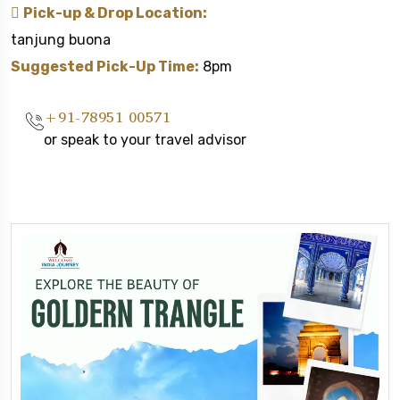
Pick-up & Drop Location:
tanjung buona
Suggested Pick-Up Time:
8pm
+91-78951 00571
or speak to your travel advisor