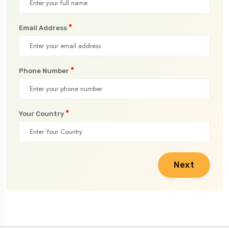
*
Email Address
*
Phone Number
*
Your Country
Next