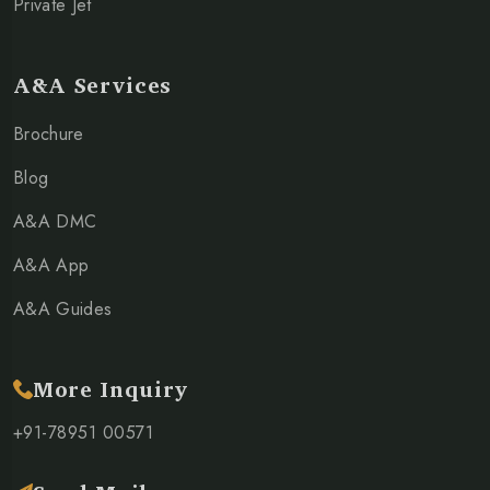
Private Jet
A&A Services
Brochure
Blog
A&A DMC
A&A App
A&A Guides
More Inquiry
+91-78951 00571