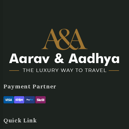
Payment Partner
Quick Link