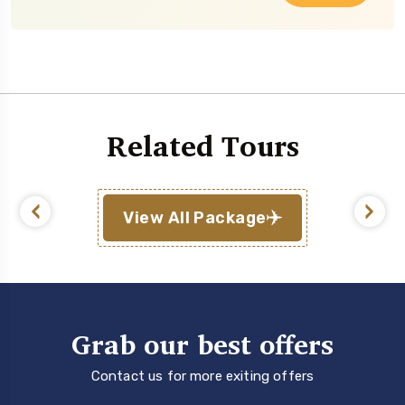
Related Tours
View All Package
Grab our best offers
Contact us for more exiting offers