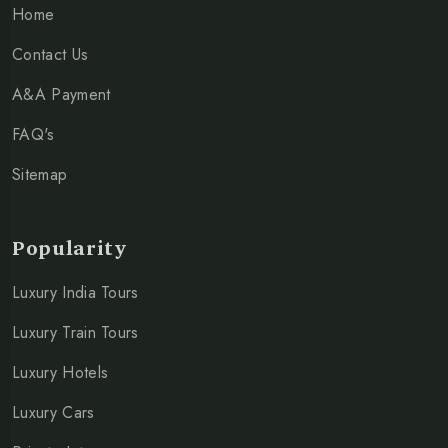
Home
Contact Us
A&A Payment
FAQ's
Sitemap
Popularity
Luxury India Tours
Luxury Train Tours
Luxury Hotels
Luxury Cars