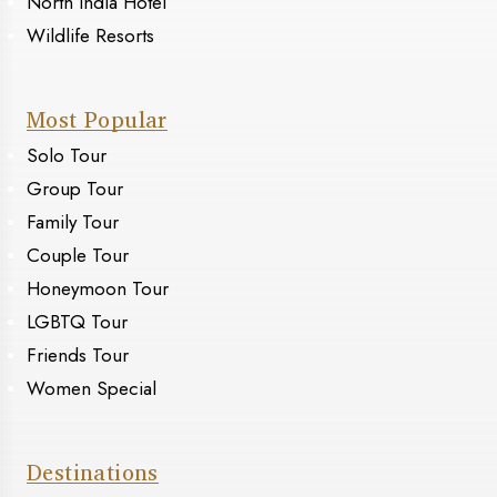
North India Hotel
Wildlife Resorts
Most Popular
Solo Tour
Group Tour
Family Tour
Couple Tour
Honeymoon Tour
LGBTQ Tour
Friends Tour
Women Special
Destinations