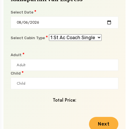
*
Select Date
*
Select Cabin Type
*
Adult
*
Child
Total Price:
Next