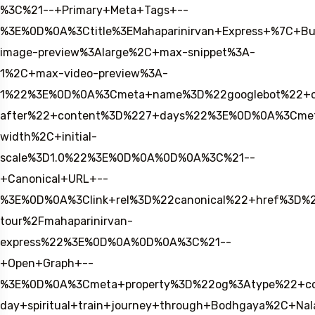
%3C%21--+Primary+Meta+Tags+--
%3E%0D%0A%3Ctitle%3EMahaparinirvan+Express+%7C+B
image-preview%3Alarge%2C+max-snippet%3A-
1%2C+max-video-preview%3A-
1%22%3E%0D%0A%3Cmeta+name%3D%22googlebot%22+c
after%22+content%3D%227+days%22%3E%0D%0A%3Cmet
width%2C+initial-
scale%3D1.0%22%3E%0D%0A%0D%0A%3C%21--
+Canonical+URL+--
%3E%0D%0A%3Clink+rel%3D%22canonical%22+href%3D%2
tour%2Fmahaparinirvan-
express%22%3E%0D%0A%0D%0A%3C%21--
+Open+Graph+--
%3E%0D%0A%3Cmeta+property%3D%22og%3Atype%22+con
day+spiritual+train+journey+through+Bodhgaya%2C+