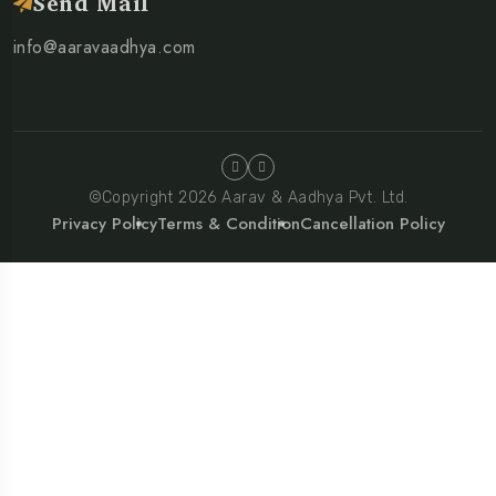
Send Mail
info@aaravaadhya.com
©Copyright 2026 Aarav & Aadhya Pvt. Ltd.
Privacy Policy
Terms & Condition
Cancellation Policy