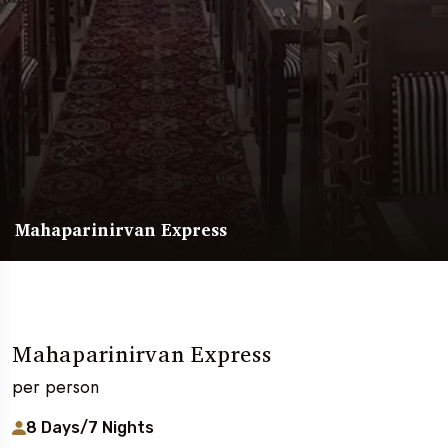
Mahaparinirvan Express
Mahaparinirvan Express
per person
8 Days/7 Nights