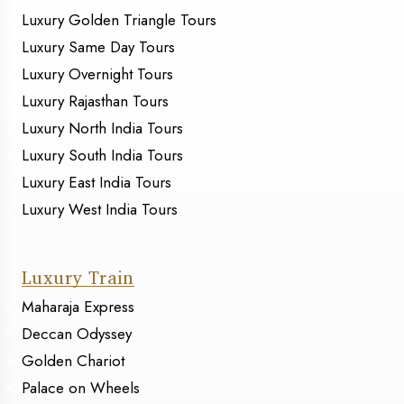
Luxury Golden Triangle Tours
Luxury Same Day Tours
Luxury Overnight Tours
Luxury Rajasthan Tours
Luxury North India Tours
Luxury South India Tours
Luxury East India Tours
Luxury West India Tours
Luxury Train
Maharaja Express
Deccan Odyssey
Golden Chariot
Palace on Wheels