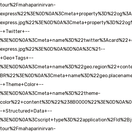
tour%2Fmahaparinirvan-
express%22%3E%0D%0A%3Cmeta+property%3D%22og%3A
express.jpg%22%3E%0D%0A%3Cmeta+property%3D%22og
-+Twitter+--
%3E%0D%0A%3Cmeta+name%3D%22twitter%3Acard%22+con
express.jpg%22%3E%0D%0A%0D%0A%3C%21--
+Geo+Tags+--
%3E%0D%0A%3Cmeta+name%3D%22geo.region%22+conte
BR%22%3E%0D%0A%3Cmeta+name%3D%22geo.placename
-+Theme+Color+--
%3E%0D%0A%3Cmeta+name%3D%22theme-
color%22+content%3D%22%238B0000%22%3E%0D%0A%
-+Structured+Data+--
%3E%0D%0A%3Cscript+type%3D%22application%2Fld%2
tour%2Fmahaparinirvan-