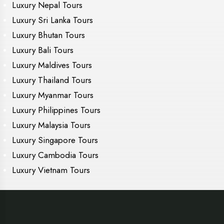
Luxury Nepal Tours
Luxury Sri Lanka Tours
Luxury Bhutan Tours
Luxury Bali Tours
Luxury Maldives Tours
Luxury Thailand Tours
Luxury Myanmar Tours
Luxury Philippines Tours
Luxury Malaysia Tours
Luxury Singapore Tours
Luxury Cambodia Tours
Luxury Vietnam Tours