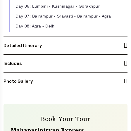
Day 06: Lumbini - Kushinagar - Gorakhpur
Day 07: Balrampur - Sravasti - Balrampur - Agra
Day 08: Agra - Delhi
Detailed Itinerary
Includes
Photo Gallery
Book Your Tour
Mahaparinirvan Express