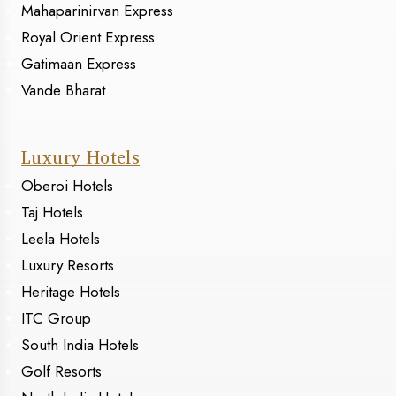
Mahaparinirvan Express
Royal Orient Express
Gatimaan Express
Vande Bharat
Luxury Hotels
Oberoi Hotels
Taj Hotels
Leela Hotels
Luxury Resorts
Heritage Hotels
ITC Group
South India Hotels
Golf Resorts