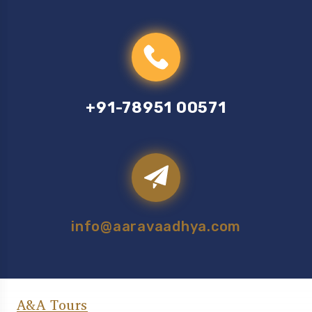
+91-78951 00571
info@aaravaadhya.com
A&A Tours