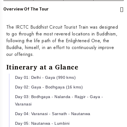
Overview Of The Tour
The IRCTC Buddhist Circuit Tourist Train was designed
to go through the most revered locations in Buddhism,
following the life path of the Enlightened One, the
Buddha, himself, in an effort to continuously improve
our offerings.
Itinerary at a Glance
Day 01: Delhi - Gaya (990 kms)
Day 02: Gaya - Bodhgaya (16 kms)
Day 03: Bodhgaya - Nalanda - Rajgir - Gaya -
Varanasi
Day 04: Varanasi - Sarnath - Nautanwa
Day 05: Nautanwa - Lumbini