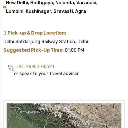
New Delhi, Bodhgaya, Nalanda, Varanasi,
Lumbini, Kushinagar, Sravasti, Agra
Pick-up & Drop Location:
Delhi Safdarjung Railway Station, Delhi
Suggested Pick-Up Time:
01:00 PM
+91-78951 00571
or speak to your travel advisor