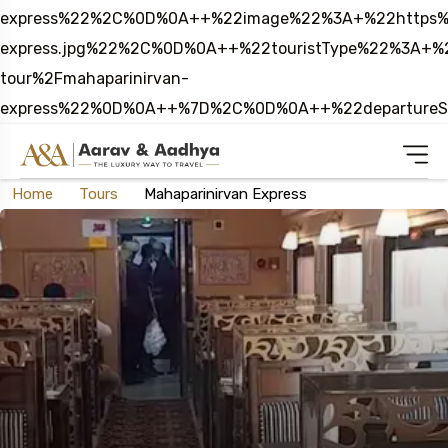
express%22%2C%0D%0A++%22image%22%3A+%22https%3
express.jpg%22%2C%0D%0A++%22touristType%22%3A
tour%2Fmahaparinirvan-
express%22%0D%0A++%7D%2C%0D%0A++%22departure
Home
Tours
Mahaparinirvan Express