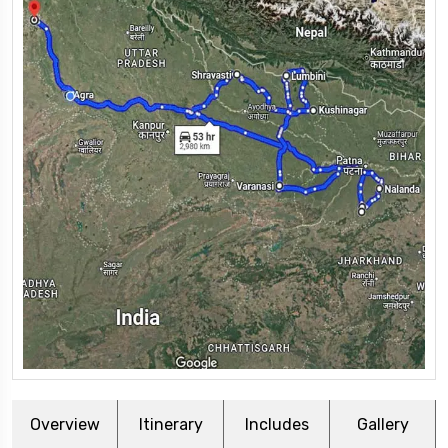
Overview
Itinerary
Includes
Gallery