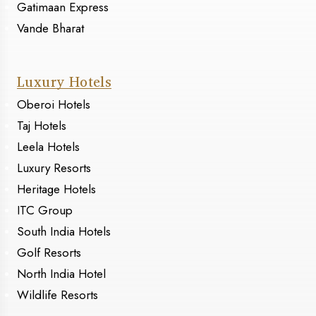
Gatimaan Express
Vande Bharat
Luxury Hotels
Oberoi Hotels
Taj Hotels
Leela Hotels
Luxury Resorts
Heritage Hotels
ITC Group
South India Hotels
Golf Resorts
North India Hotel
Wildlife Resorts