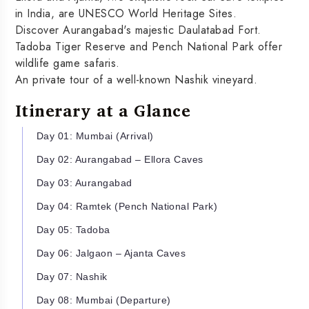
in India, are UNESCO World Heritage Sites.
Discover Aurangabad's majestic Daulatabad Fort.
Tadoba Tiger Reserve and Pench National Park offer
wildlife game safaris.
An private tour of a well-known Nashik vineyard.
Itinerary at a Glance
Day 01: Mumbai (Arrival)
Day 02: Aurangabad – Ellora Caves
Day 03: Aurangabad
Day 04: Ramtek (Pench National Park)
Day 05: Tadoba
Day 06: Jalgaon – Ajanta Caves
Day 07: Nashik
Day 08: Mumbai (Departure)