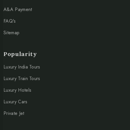
A&A Payment
FAQ's
Sitemap
Popularity
Luxury India Tours
Luxury Train Tours
Luxury Hotels
Luxury Cars
Private Jet