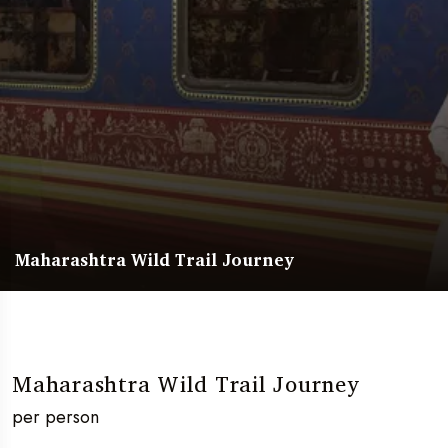
Maharashtra Wild Trail Journey
Maharashtra Wild Trail Journey
per person