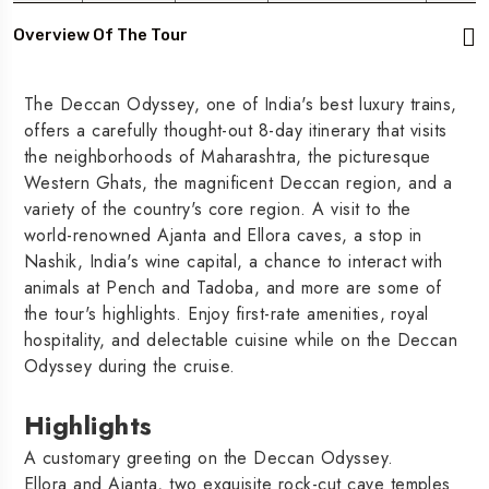
Overview Of The Tour
The Deccan Odyssey, one of India's best luxury trains,
offers a carefully thought-out 8-day itinerary that visits
the neighborhoods of Maharashtra, the picturesque
Western Ghats, the magnificent Deccan region, and a
variety of the country's core region. A visit to the
world-renowned Ajanta and Ellora caves, a stop in
Nashik, India's wine capital, a chance to interact with
animals at Pench and Tadoba, and more are some of
the tour's highlights. Enjoy first-rate amenities, royal
hospitality, and delectable cuisine while on the Deccan
Odyssey during the cruise.
Highlights
A customary greeting on the Deccan Odyssey.
Ellora and Ajanta, two exquisite rock-cut cave temples