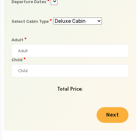
*
Departure Dates
*
Select Cabin Type
*
Adult
*
Child
Total Price:
Next