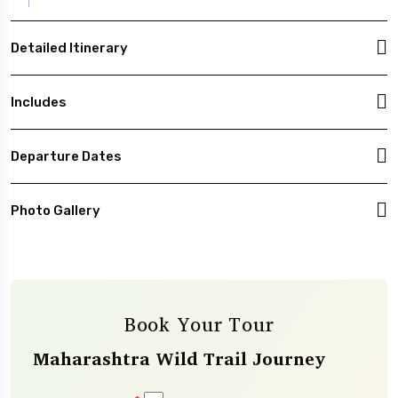
Detailed Itinerary
Includes
Departure Dates
Photo Gallery
Book Your Tour
Maharashtra Wild Trail Journey