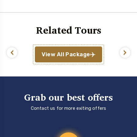
Related Tours
View All Package
Grab our best offers
Contact us for more exiting offers