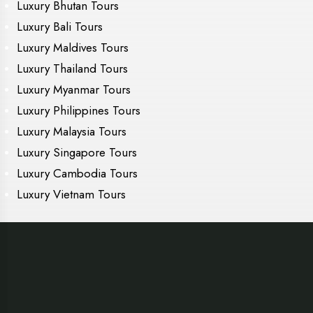
Luxury Bhutan Tours
Luxury Bali Tours
Luxury Maldives Tours
Luxury Thailand Tours
Luxury Myanmar Tours
Luxury Philippines Tours
Luxury Malaysia Tours
Luxury Singapore Tours
Luxury Cambodia Tours
Luxury Vietnam Tours