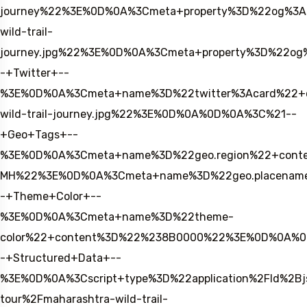
journey%22%3E%0D%0A%3Cmeta+property%3D%22og%3A
wild-trail-
journey.jpg%22%3E%0D%0A%3Cmeta+property%3D%22og
-+Twitter+--
%3E%0D%0A%3Cmeta+name%3D%22twitter%3Acard%22+con
wild-trail-journey.jpg%22%3E%0D%0A%0D%0A%3C%21--
+Geo+Tags+--
%3E%0D%0A%3Cmeta+name%3D%22geo.region%22+conte
MH%22%3E%0D%0A%3Cmeta+name%3D%22geo.placename
-+Theme+Color+--
%3E%0D%0A%3Cmeta+name%3D%22theme-
color%22+content%3D%22%238B0000%22%3E%0D%0A%
-+Structured+Data+--
%3E%0D%0A%3Cscript+type%3D%22application%2Fld%2B
tour%2Fmaharashtra-wild-trail-