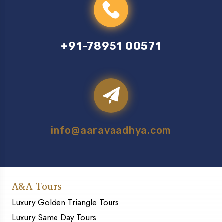
+91-78951 00571
info@aaravaadhya.com
A&A Tours
Luxury Golden Triangle Tours
Luxury Same Day Tours