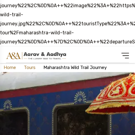
journey%22%2C%0D%0A++%22image%22%3A+%22https%3
wild-trail-
journey.jpg%22%2C%0D%0A++%22touristType%22%3A
tour%2Fmaharashtra-wild-trail-
journey%22%0D%0A++%7D%2C%0D%0A++%22departure
Home
Tours
Maharashtra Wild Trail Journey