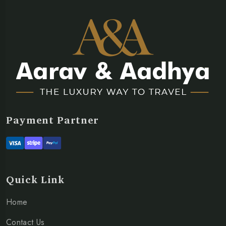
Payment Partner
Quick Link
Home
Contact Us