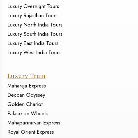
Luxury Overnight Tours
Luxury Rajasthan Tours
Luxury North India Tours
Luxury South India Tours
Luxury East India Tours
Luxury West India Tours
Luxury Train
Maharaja Express
Deccan Odyssey
Golden Chariot
Palace on Wheels
Mahaparinirvan Express
Royal Orient Express