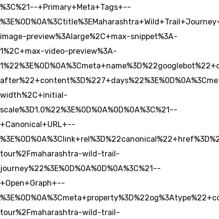
%3C%21--+Primary+Meta+Tags+--
%3E%0D%0A%3Ctitle%3EMaharashtra+Wild+Trail+Journ
image-preview%3Alarge%2C+max-snippet%3A-
1%2C+max-video-preview%3A-
1%22%3E%0D%0A%3Cmeta+name%3D%22googlebot%22+c
after%22+content%3D%227+days%22%3E%0D%0A%3Cmet
width%2C+initial-
scale%3D1.0%22%3E%0D%0A%0D%0A%3C%21--
+Canonical+URL+--
%3E%0D%0A%3Clink+rel%3D%22canonical%22+href%3D%2
tour%2Fmaharashtra-wild-trail-
journey%22%3E%0D%0A%0D%0A%3C%21--
+Open+Graph+--
%3E%0D%0A%3Cmeta+property%3D%22og%3Atype%22+cont
tour%2Fmaharashtra-wild-trail-