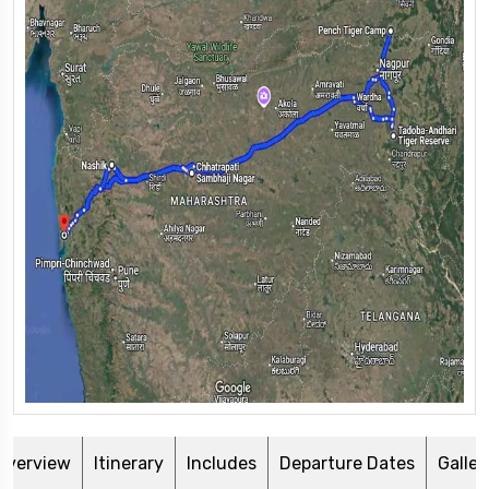
Overview
Itinerary
Includes
Departure Dates
Galler