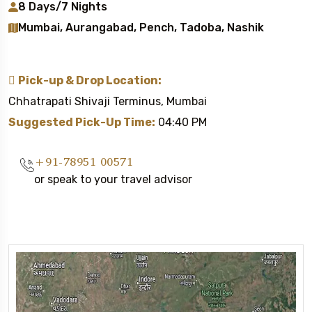
8 Days/7 Nights
Mumbai, Aurangabad, Pench, Tadoba, Nashik
Pick-up & Drop Location:
Chhatrapati Shivaji Terminus, Mumbai
Suggested Pick-Up Time:
04:40 PM
+91-78951 00571
or speak to your travel advisor