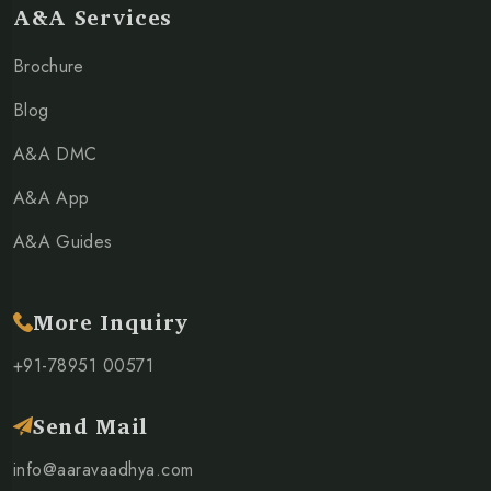
A&A Services
Brochure
Blog
A&A DMC
A&A App
A&A Guides
More Inquiry
+91-78951 00571
Send Mail
info@aaravaadhya.com