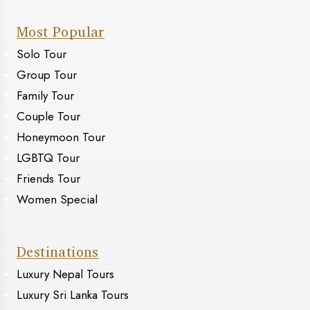
Most Popular
Solo Tour
Group Tour
Family Tour
Couple Tour
Honeymoon Tour
LGBTQ Tour
Friends Tour
Women Special
Destinations
Luxury Nepal Tours
Luxury Sri Lanka Tours