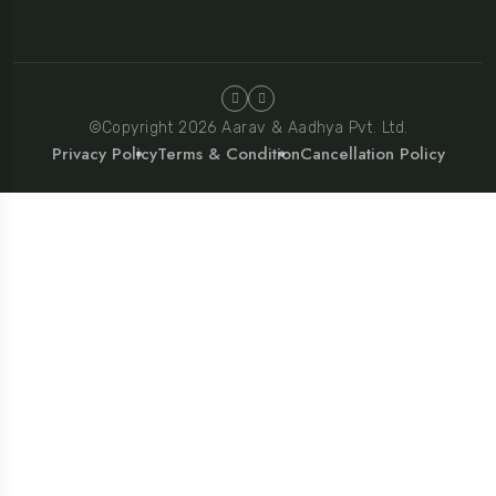
©Copyright 2026 Aarav & Aadhya Pvt. Ltd.
Privacy Policy
Terms & Condition
Cancellation Policy