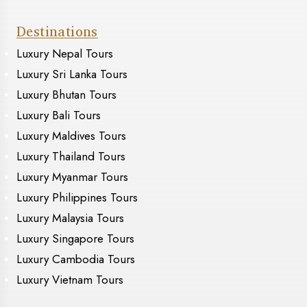
Destinations
Luxury Nepal Tours
Luxury Sri Lanka Tours
Luxury Bhutan Tours
Luxury Bali Tours
Luxury Maldives Tours
Luxury Thailand Tours
Luxury Myanmar Tours
Luxury Philippines Tours
Luxury Malaysia Tours
Luxury Singapore Tours
Luxury Cambodia Tours
Luxury Vietnam Tours