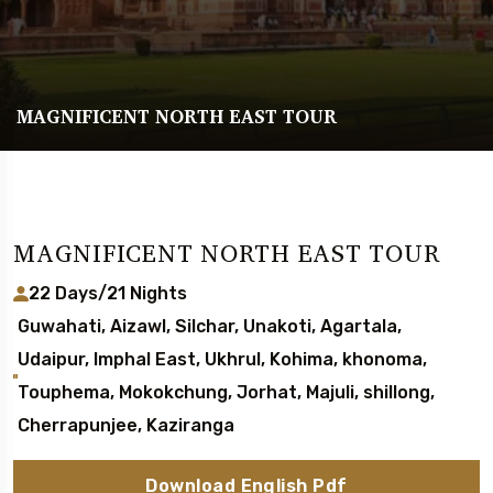
MAGNIFICENT NORTH EAST TOUR
MAGNIFICENT NORTH EAST TOUR
22 Days/21 Nights
Guwahati, Aizawl, Silchar, Unakoti, Agartala,
Udaipur, Imphal East, Ukhrul, Kohima, khonoma,
Touphema, Mokokchung, Jorhat, Majuli, shillong,
Cherrapunjee, Kaziranga
Download English Pdf