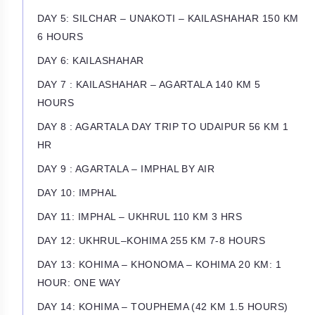
DAY 5: SILCHAR – UNAKOTI – KAILASHAHAR 150 KM
6 HOURS
DAY 6: KAILASHAHAR
DAY 7 : KAILASHAHAR – AGARTALA 140 KM 5
HOURS
DAY 8 : AGARTALA DAY TRIP TO UDAIPUR 56 KM 1
HR
DAY 9 : AGARTALA – IMPHAL BY AIR
DAY 10: IMPHAL
DAY 11: IMPHAL – UKHRUL 110 KM 3 HRS
DAY 12: UKHRUL–KOHIMA 255 KM 7-8 HOURS
DAY 13: KOHIMA – KHONOMA – KOHIMA 20 KM: 1
HOUR: ONE WAY
DAY 14: KOHIMA – TOUPHEMA (42 KM 1.5 HOURS)