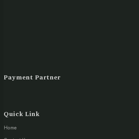
Payment Partner
Quick Link
Home