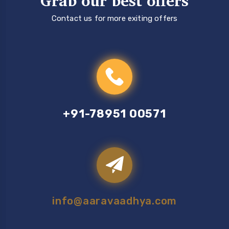
Grab our best offers
Contact us for more exiting offers
+91-78951 00571
info@aaravaadhya.com