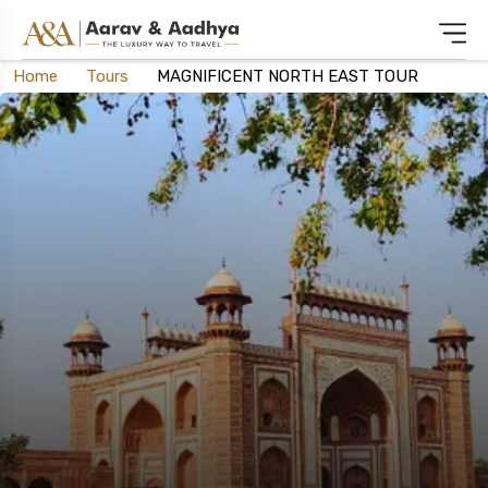
Home
Tours
MAGNIFICENT NORTH EAST TOUR