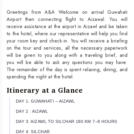
Greetings from A&A Welcome on arrival Guwahati
Airport then connecting flight to Aizawal. You will
receive assistance at the airport in Aizawl and be taken
to the hotel, where our representative will help you find
your room key and check-in. You will receive a briefing
on the tour and services, all the necessary paperwork
will be given to you along with a traveling brief, and
you will be able to ask any questions you may have.
The remainder of the day is spent relaxing, dining, and
spending the night at the hotel.
Itinerary at a Glance
DAY 1: GUWAHATI – AIZAWL
DAY 2 : AIZAWL
DAY 3: AIZAWL TO SILCHAR 180 KM 7–8 HOURS
DAY 4: SILCHAR