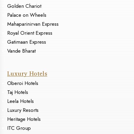
Golden Chariot
Palace on Wheels
Mahaparinirvan Express
Royal Orient Express
Gatimaan Express
Vande Bharat
Luxury Hotels
Oberoi Hotels
Taj Hotels
Leela Hotels
Luxury Resorts
Heritage Hotels
ITC Group