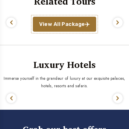
Related Tours
View All Package
Luxury Hotels
Immerse yourself in the grandeur of luxury at our exquisite palaces,
hotels, resorts and safaris.