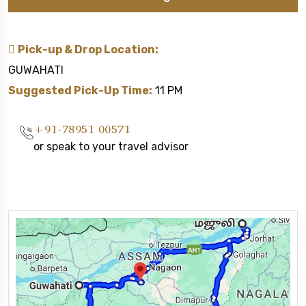
Pick-up & Drop Location:
GUWAHATI
Suggested Pick-Up Time:
11 PM
+91-78951 00571
or speak to your travel advisor