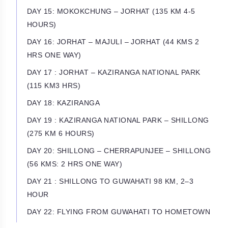
DAY 15: MOKOKCHUNG – JORHAT (135 KM 4-5
HOURS)
DAY 16: JORHAT – MAJULI – JORHAT (44 KMS 2
HRS ONE WAY)
DAY 17 : JORHAT – KAZIRANGA NATIONAL PARK
(115 KM3 HRS)
DAY 18: KAZIRANGA
DAY 19 : KAZIRANGA NATIONAL PARK – SHILLONG
(275 KM 6 HOURS)
DAY 20: SHILLONG – CHERRAPUNJEE – SHILLONG
(56 KMS: 2 HRS ONE WAY)
DAY 21 : SHILLONG TO GUWAHATI 98 KM, 2–3
HOUR
DAY 22: FLYING FROM GUWAHATI TO HOMETOWN