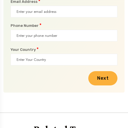
*
Email Address
*
Phone Number
*
Your Country
Next