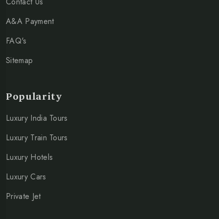
Contact Us
A&A Payment
FAQ's
Sitemap
Popularity
Luxury India Tours
Luxury Train Tours
Luxury Hotels
Luxury Cars
Private Jet