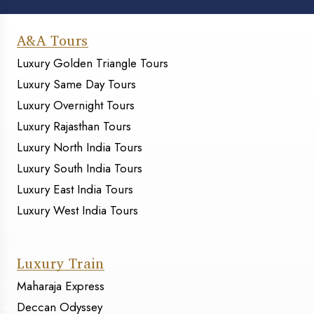
A&A Tours
Luxury Golden Triangle Tours
Luxury Same Day Tours
Luxury Overnight Tours
Luxury Rajasthan Tours
Luxury North India Tours
Luxury South India Tours
Luxury East India Tours
Luxury West India Tours
Luxury Train
Maharaja Express
Deccan Odyssey