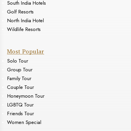
South India Hotels
Golf Resorts
North India Hotel
Wildlife Resorts
Most Popular
Solo Tour
Group Tour
Family Tour
Couple Tour
Honeymoon Tour
LGBTQ Tour
Friends Tour
Women Special