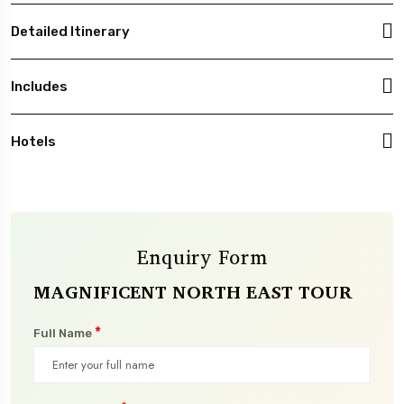
Detailed Itinerary
Includes
Hotels
Enquiry Form
MAGNIFICENT NORTH EAST TOUR
*
Full Name