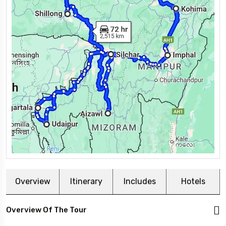
Overview
Itinerary
Includes
Hotels
Overview Of The Tour