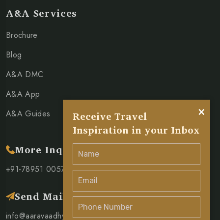
A&A Services
Brochure
Blog
A&A DMC
A&A App
×
A&A Guides
Receive Travel
Inspiration in your Inbox
More Inquiry
+91-78951 00571
Send Mail
info@aaravaadhya.com