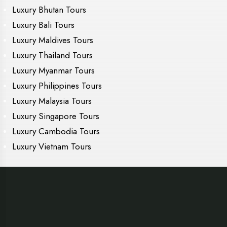
Luxury Bhutan Tours
Luxury Bali Tours
Luxury Maldives Tours
Luxury Thailand Tours
Luxury Myanmar Tours
Luxury Philippines Tours
Luxury Malaysia Tours
Luxury Singapore Tours
Luxury Cambodia Tours
Luxury Vietnam Tours