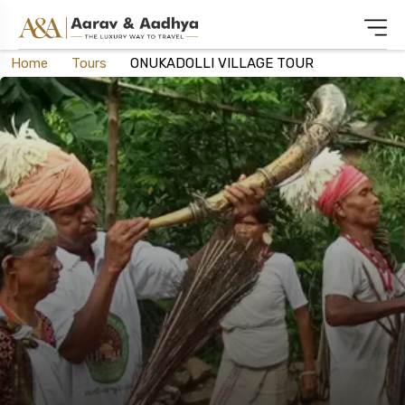
Home
Tours
ONUKADOLLI VILLAGE TOUR