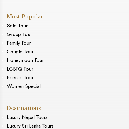
Most Popular
Solo Tour
Group Tour
Family Tour
Couple Tour
Honeymoon Tour
LGBTQ Tour
Friends Tour
Women Special
Destinations
Luxury Nepal Tours
Luxury Sri Lanka Tours