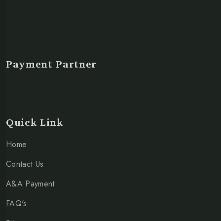
Payment Partner
Quick Link
Home
Contact Us
A&A Payment
FAQ's