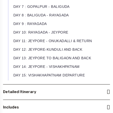
DAY 7 : GOPALPUR - BALIGUDA
DAY 8 : BALIGUDA - RAYAGADA
DAY 9 : RAYAGADA
DAY 10: RAYAGADA - JEYPORE
DAY 11: JEYPORE - ONUKADALLI & RETURN
DAY 12: JEYPORE-KUNDULI AND BACK
DAY 13: JEYPORE TO BALIGAON AND BACK
DAY 14: JEYPORE - VISHAKHPATNAM
DAY 15: VISHAKHAPATNAM DEPARTURE
Detailed Itinerary
Includes