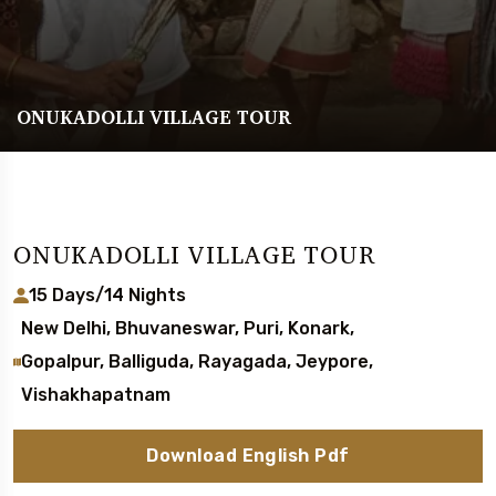
ONUKADOLLI VILLAGE TOUR
ONUKADOLLI VILLAGE TOUR
15 Days/14 Nights
New Delhi, Bhuvaneswar, Puri, Konark,
Gopalpur, Balliguda, Rayagada, Jeypore,
Vishakhapatnam
Download English Pdf