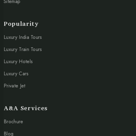
Sitemap
Popularity
Luxury India Tours
Luxury Train Tours
Luxury Hotels
Luxury Cars
Private Jet
A&A Services
Brochure
Blog