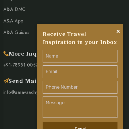
A&A DMC
A&A App
×
A&A Guides
Receive Travel
Inspiration in your Inbox
More Inquiry
+91-78951 00571
Send Mail
info@aaravaadhya.com