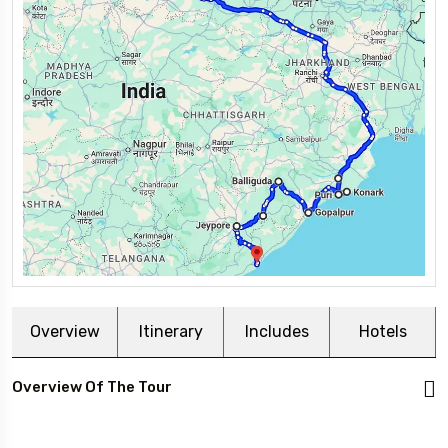
Overview
Itinerary
Includes
Hotels
Overview Of The Tour