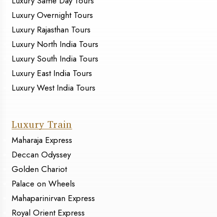
Luxury Same Day Tours
Luxury Overnight Tours
Luxury Rajasthan Tours
Luxury North India Tours
Luxury South India Tours
Luxury East India Tours
Luxury West India Tours
Luxury Train
Maharaja Express
Deccan Odyssey
Golden Chariot
Palace on Wheels
Mahaparinirvan Express
Royal Orient Express