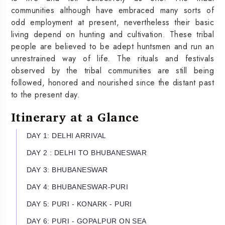
communities although have embraced many sorts of
odd employment at present, nevertheless their basic
living depend on hunting and cultivation. These tribal
people are believed to be adept huntsmen and run an
unrestrained way of life. The rituals and festivals
observed by the tribal communities are still being
followed, honored and nourished since the distant past
to the present day.
Itinerary at a Glance
DAY 1: DELHI ARRIVAL
DAY 2 : DELHI TO BHUBANESWAR
DAY 3: BHUBANESWAR
DAY 4: BHUBANESWAR-PURI
DAY 5: PURI - KONARK - PURI
DAY 6: PURI - GOPALPUR ON SEA