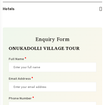
Hotels
Enquiry Form
ONUKADOLLI VILLAGE TOUR
*
Full Name
*
Email Address
*
Phone Number