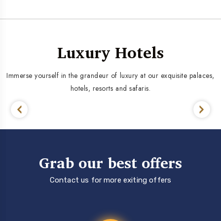
Luxury Hotels
Immerse yourself in the grandeur of luxury at our exquisite palaces,
hotels, resorts and safaris.
Grab our best offers
Contact us for more exiting offers