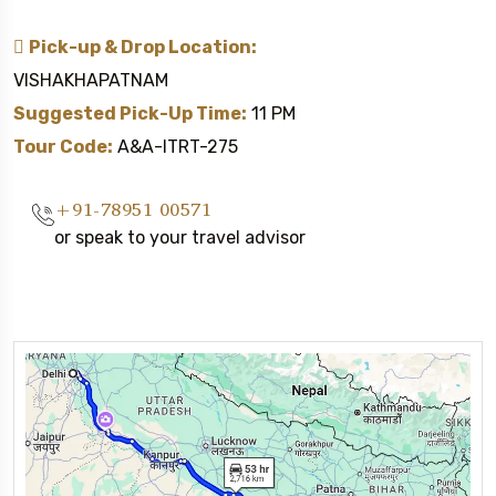
Pick-up & Drop Location:
VISHAKHAPATNAM
Suggested Pick-Up Time:
11 PM
Tour Code:
A&A-ITRT-275
+91-78951 00571
or speak to your travel advisor