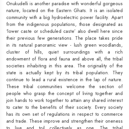
Onukudelli is another paradise with wonderful gorgeous
nature, located on the Eastern Ghats. It is an isolated
community with a big hydroelectric power facility. Apart
from the indigenous populations, those designated as
‘lower caste or scheduled caste’ also dwell here since
their previous few generations. The place takes pride
in its natural panoramic view - lush green woodlands,
cluster of hills, quiet surroundings with a rich
endowment of flora and fauna and above all, the tribal
societies inhabiting in this area. The originality of the
state is actually kept by its tribal population. They
continue to lead a rural existence in the lap of nature.
These tribal communities welcome the section of
people who grasp the concept of living together and
join hands to work together to attain any shared interest
to cater to the benefits of their society. Every society
has its own set of regulations in respect to commerce
and trade. These improve and strengthen their oneness
to live and toil collectively as one. The tribal