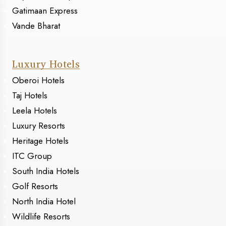
Gatimaan Express
Vande Bharat
Luxury Hotels
Oberoi Hotels
Taj Hotels
Leela Hotels
Luxury Resorts
Heritage Hotels
ITC Group
South India Hotels
Golf Resorts
North India Hotel
Wildlife Resorts