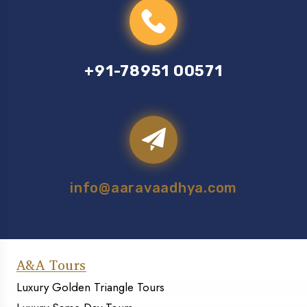
+91-78951 00571
info@aaravaadhya.com
A&A Tours
Luxury Golden Triangle Tours