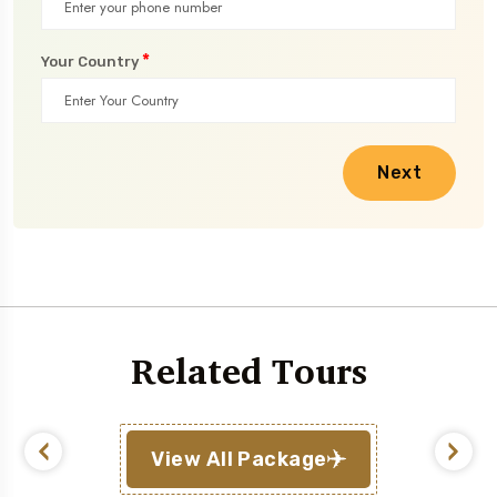
*
Your Country
Next
Related Tours
View All Package